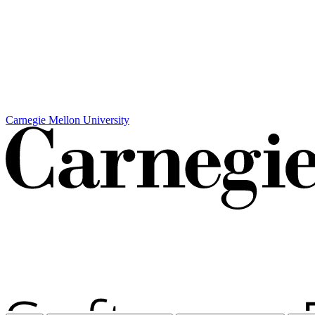
Carnegie Mellon University