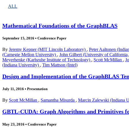
ALL
Mathematical Foundations of the GraphBLAS
September 15, 2016
•
Conference Paper
By
Jeremy Kepner (MIT Lincoln Laboratory)
,
Peter Aaltonen (India
(Carnegie Mellon University)
,
John Gilbert (University of California
Meyerhenke (Karlsruhe Institute of Technology)
,
Scott McMillan
,
J
(Indiana University)
,
Tim Mattson (Intel)
Design and Implementation of the GraphBLAS Te
July 11, 2016
•
Presentation
By
Scott McMillan
,
Samantha Misurda
,
Marcin Zalewski (Indiana U
GBTL-CUDA: Graph Algorithms and Primitives f
May 23, 2016
•
Conference Paper