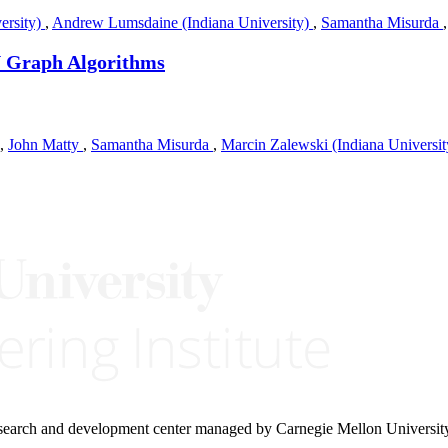
ersity)
,
Andrew Lumsdaine (Indiana University)
,
Samantha Misurda
U Graph Algorithms
,
John Matty
,
Samantha Misurda
,
Marcin Zalewski (Indiana Universi
research and development center managed by Carnegie Mellon Universit