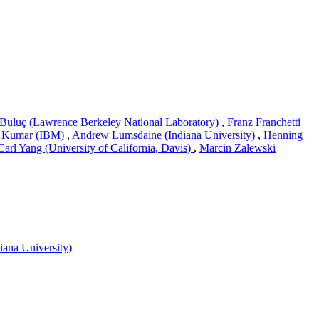
Buluç (Lawrence Berkeley National Laboratory)
,
Franz Franchetti
 Kumar (IBM)
,
Andrew Lumsdaine (Indiana University)
,
Henning
Carl Yang (University of California, Davis)
,
Marcin Zalewski
ana University)