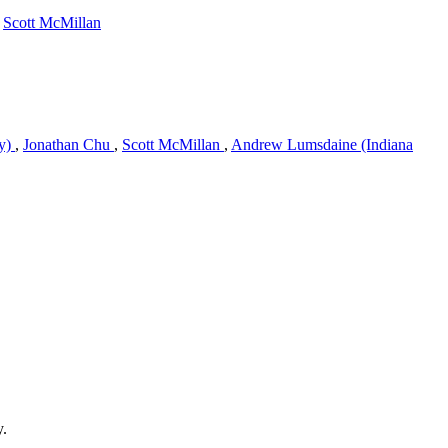
,
Scott McMillan
ty)
,
Jonathan Chu
,
Scott McMillan
,
Andrew Lumsdaine (Indiana
y.