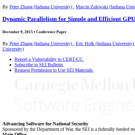
By
Peter Zhang (Indiana University)
,
Marcin Zalewski (Indiana Univ
Dynamic Parallelism for Simple and Efficient GP
December 9, 2015
•
Conference Paper
By
Peter Zhang (Indiana University)
,
Eric Holk (Indiana University)
University)
Report a Vulnerability to CERT/CC
Subscribe to SEI Bulletin
Request Permission to Use SEI Materials
Advancing Software for National Security
Sponsored by the Department of War, the SEI is a federally funded 
Main Office