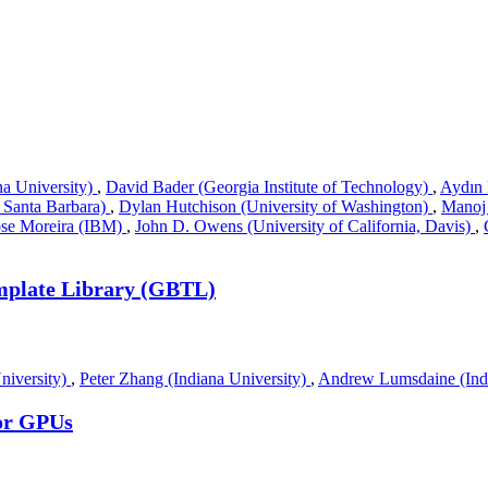
na University)
,
David Bader (Georgia Institute of Technology)
,
Aydın 
, Santa Barbara)
,
Dylan Hutchison (University of Washington)
,
Manoj
ose Moreira (IBM)
,
John D. Owens (University of California, Davis)
,
mplate Library (GBTL)
niversity)
,
Peter Zhang (Indiana University)
,
Andrew Lumsdaine (Indi
or GPUs