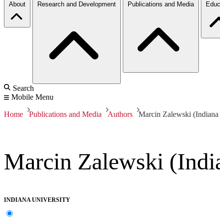
About
Research and Development
Publications and Media
Educ
Search
Mobile Menu
Home
Publications and Media
Authors
Marcin Zalewski (Indiana 
Marcin Zalewski (Indi
INDIANA UNIVERSITY