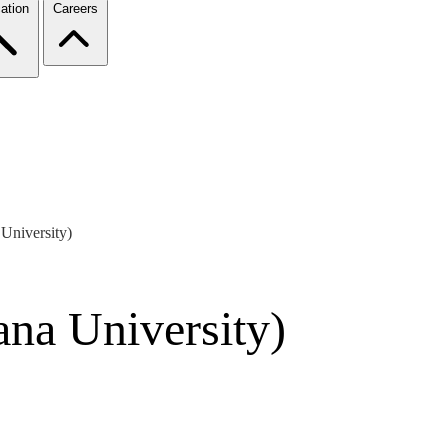
ation
Careers
University)
ana University)