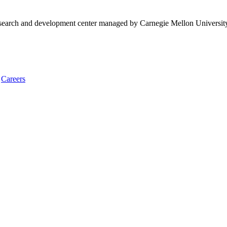
research and development center managed by Carnegie Mellon Universit
Careers