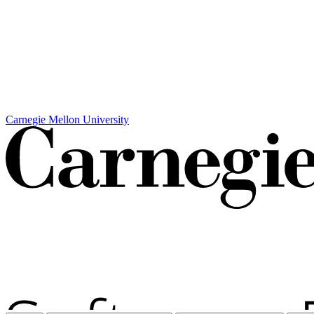
Carnegie Mellon University