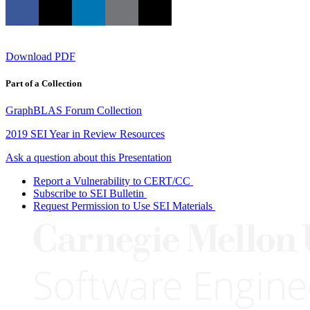
Download PDF
Part of a Collection
GraphBLAS Forum Collection
2019 SEI Year in Review Resources
Ask a question about this Presentation
Report a Vulnerability to CERT/CC
Subscribe to SEI Bulletin
Request Permission to Use SEI Materials