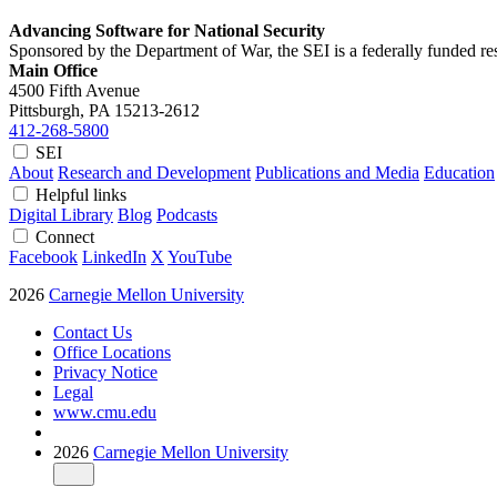
Advancing Software for National Security
Sponsored by the Department of War, the SEI is a federally funded 
Main Office
4500 Fifth Avenue
Pittsburgh, PA
15213-2612
412-268-5800
SEI
About
Research and Development
Publications and Media
Education
Helpful links
Digital Library
Blog
Podcasts
Connect
Facebook
LinkedIn
X
YouTube
2026
Carnegie Mellon University
Contact Us
Office Locations
Privacy Notice
Legal
www.cmu.edu
2026
Carnegie Mellon University