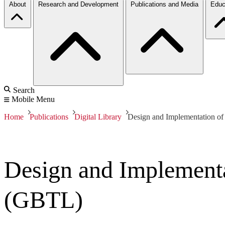
About
Research and Development
Publications and Media
Educ
Search
Mobile Menu
Home
Publications
Digital Library
Design and Implementation o
Design and Implement
(GBTL)