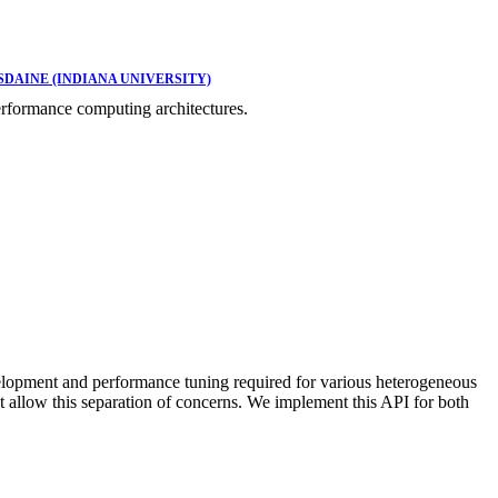
DAINE (INDIANA UNIVERSITY)
rformance computing architectures.
lopment and performance tuning required for various heterogeneous
allow this separation of concerns. We implement this API for both