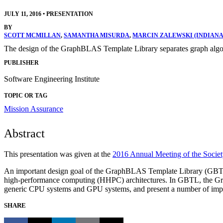
JULY 11, 2016
•
PRESENTATION
BY
SCOTT MCMILLAN
,
SAMANTHA MISURDA
,
MARCIN ZALEWSKI (INDIANA
The design of the GraphBLAS Template Library separates graph algo
PUBLISHER
Software Engineering Institute
TOPIC OR TAG
Mission Assurance
Abstract
This presentation was given at the
2016 Annual Meeting of the Societ
An important design goal of the GraphBLAS Template Library (GBTL) 
high-performance computing (HHPC) architectures. In GBTL, the Graph
generic CPU systems and GPU systems, and present a number of import
SHARE