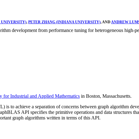
 UNIVERSITY)
,
PETER ZHANG (INDIANA UNIVERSITY)
, AND
ANDREW LUMS
rithm development from performance tuning for heterogeneous high-pe
y for Industrial and Applied Mathematics
in Boston, Massachusetts.
is to achieve a separation of concerns between graph algorithm deve
BLAS API specifies the primitive operations and data structures that 
ant graph algorithms written in terms of this API.