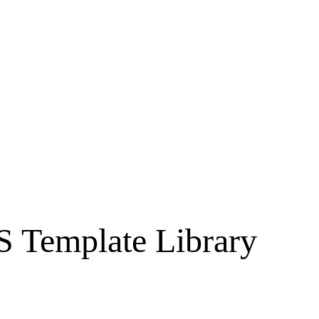
S Template Library