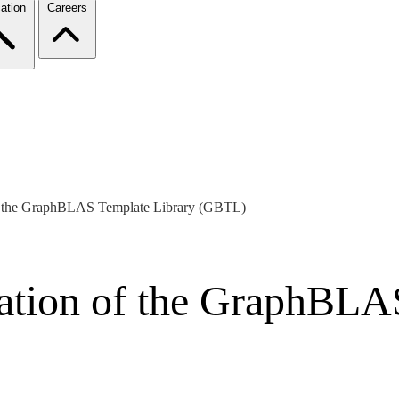
ation
Careers
f the GraphBLAS Template Library (GBTL)
ation of the GraphBLA