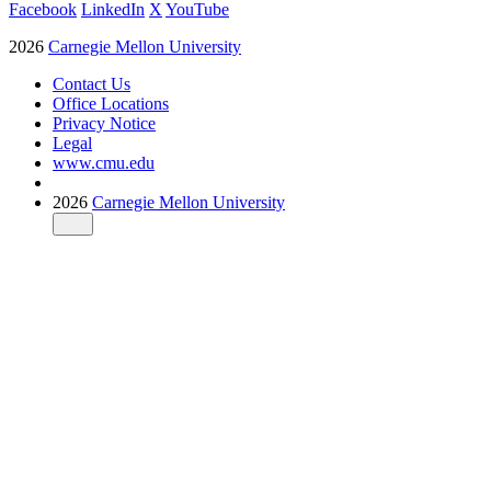
Facebook
LinkedIn
X
YouTube
2026
Carnegie Mellon University
Contact Us
Office Locations
Privacy Notice
Legal
www.cmu.edu
2026
Carnegie Mellon University