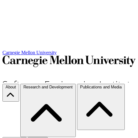
Carnegie Mellon University
About
Research and Development
Publications and Media