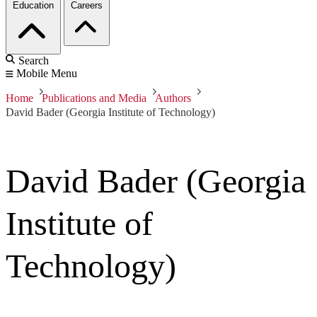
Education
Careers
Search
Mobile Menu
Home
Publications and Media
Authors
David Bader (Georgia Institute of Technology)
David Bader (Georgia
Institute of
Technology)