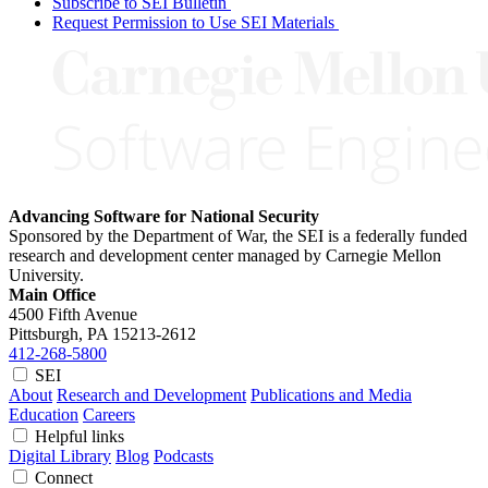
Subscribe to SEI Bulletin
Request Permission to Use SEI Materials
Advancing Software for National Security
Sponsored by the Department of War, the SEI is a federally funded
research and development center managed by Carnegie Mellon
University.
Main Office
4500 Fifth Avenue
Pittsburgh, PA
15213-2612
412-268-5800
SEI
About
Research and Development
Publications and Media
Education
Careers
Helpful links
Digital Library
Blog
Podcasts
Connect