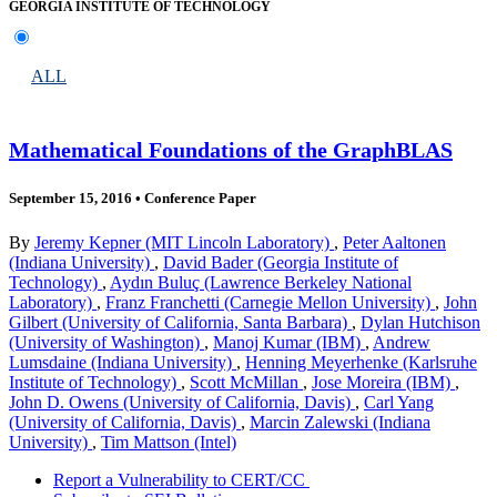
GEORGIA INSTITUTE OF TECHNOLOGY
ALL
Mathematical Foundations of the GraphBLAS
September 15, 2016
•
Conference Paper
By
Jeremy Kepner (MIT Lincoln Laboratory)
,
Peter Aaltonen
(Indiana University)
,
David Bader (Georgia Institute of
Technology)
,
Aydın Buluç (Lawrence Berkeley National
Laboratory)
,
Franz Franchetti (Carnegie Mellon University)
,
John
Gilbert (University of California, Santa Barbara)
,
Dylan Hutchison
(University of Washington)
,
Manoj Kumar (IBM)
,
Andrew
Lumsdaine (Indiana University)
,
Henning Meyerhenke (Karlsruhe
Institute of Technology)
,
Scott McMillan
,
Jose Moreira (IBM)
,
John D. Owens (University of California, Davis)
,
Carl Yang
(University of California, Davis)
,
Marcin Zalewski (Indiana
University)
,
Tim Mattson (Intel)
Report a Vulnerability to CERT/CC