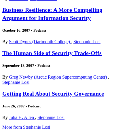
Business Resilience: A More Compelling
Argument for Information Security
October 16, 2007
•
Podcast
By
Scott Dynes (Dartmouth College)
,
Stephanie Losi
The Human Side of Security Trade-Offs
September 18, 2007
•
Podcast
By
Greg Newby (Arctic Region Supercomputing Center)
,
Stephanie Losi
Getting Real About Security Governance
June 26, 2007
•
Podcast
By
Julia H. Allen
,
Stephanie Losi
More from Stephanie Losi