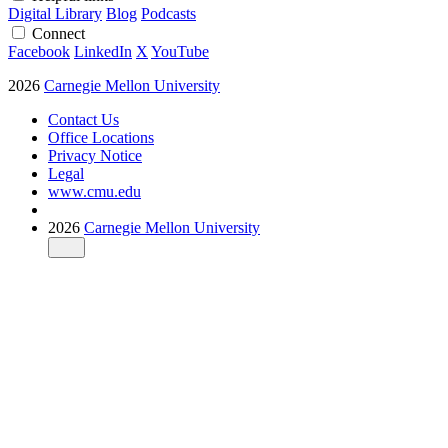
Digital Library
Blog
Podcasts
Connect
Facebook
LinkedIn
X
YouTube
2026
Carnegie Mellon University
Contact Us
Office Locations
Privacy Notice
Legal
www.cmu.edu
2026
Carnegie Mellon University