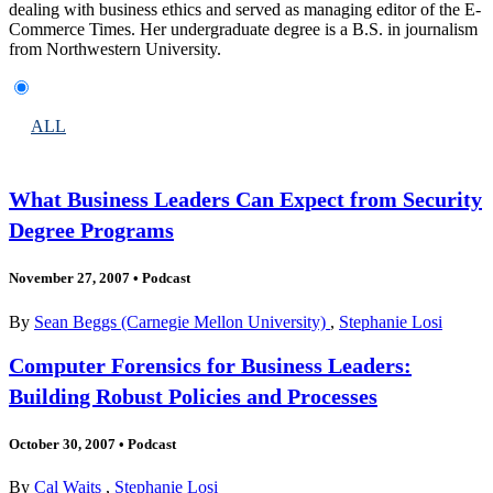
dealing with business ethics and served as managing editor of the E-
Commerce Times. Her undergraduate degree is a B.S. in journalism
from Northwestern University.
ALL
What Business Leaders Can Expect from Security
Degree Programs
November 27, 2007
•
Podcast
By
Sean Beggs (Carnegie Mellon University)
,
Stephanie Losi
Computer Forensics for Business Leaders:
Building Robust Policies and Processes
October 30, 2007
•
Podcast
By
Cal Waits
,
Stephanie Losi