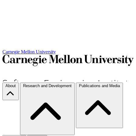
Carnegie Mellon University
About
Research and Development
Publications and Media