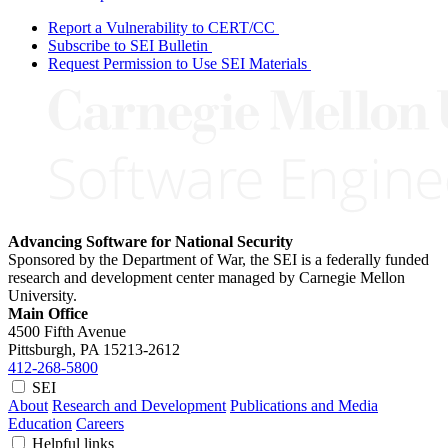
Report a Vulnerability to CERT/CC
Subscribe to SEI Bulletin
Request Permission to Use SEI Materials
Advancing Software for National Security
Sponsored by the Department of War, the SEI is a federally funded
research and development center managed by Carnegie Mellon
University.
Main Office
4500 Fifth Avenue
Pittsburgh, PA
15213-2612
412-268-5800
SEI
About
Research and Development
Publications and Media
Education
Careers
Helpful links