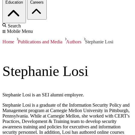
Education
Careers
Search
Mobile Menu
Home
Publications and Media
Authors
Stephanie Losi
Stephanie Losi
Stephanie Losi is an SEI alumni employee.
Stephanie Losi is a graduate of the Information Security Policy and
Management program at Carnegie Mellon University in Pittsburgh,
Pennsylvania. While at Carnegie Mellon, she worked with CERT's
Practices, Development & Training team to develop security
awareness training and policies for executives and information
security personnel. In addition, Losi has authored online courses