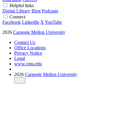
Helpful links
Digital Library
Blog
Podcasts
Connect
Facebook
LinkedIn
X
YouTube
2026
Carnegie Mellon University
Contact Us
Office Locations
Privacy Notice
Legal
www.cmu.edu
2026
Carnegie Mellon University