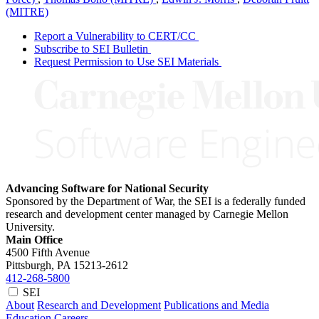
(MITRE)
Report a Vulnerability to CERT/CC
Subscribe to SEI Bulletin
Request Permission to Use SEI Materials
Advancing Software for National Security
Sponsored by the Department of War, the SEI is a federally funded
research and development center managed by Carnegie Mellon
University.
Main Office
4500 Fifth Avenue
Pittsburgh, PA
15213-2612
412-268-5800
SEI
About
Research and Development
Publications and Media
Education
Careers