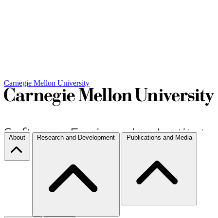
Carnegie Mellon University
About
Research and Development
Publications and Media