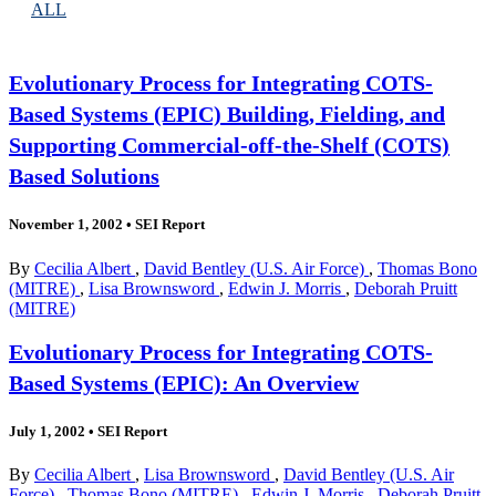
ALL
Evolutionary Process for Integrating COTS-
Based Systems (EPIC) Building, Fielding, and
Supporting Commercial-off-the-Shelf (COTS)
Based Solutions
November 1, 2002
•
SEI Report
By
Cecilia Albert
,
David Bentley (U.S. Air Force)
,
Thomas Bono
(MITRE)
,
Lisa Brownsword
,
Edwin J. Morris
,
Deborah Pruitt
(MITRE)
Evolutionary Process for Integrating COTS-
Based Systems (EPIC): An Overview
July 1, 2002
•
SEI Report
By
Cecilia Albert
,
Lisa Brownsword
,
David Bentley (U.S. Air
Force)
,
Thomas Bono (MITRE)
,
Edwin J. Morris
,
Deborah Pruitt