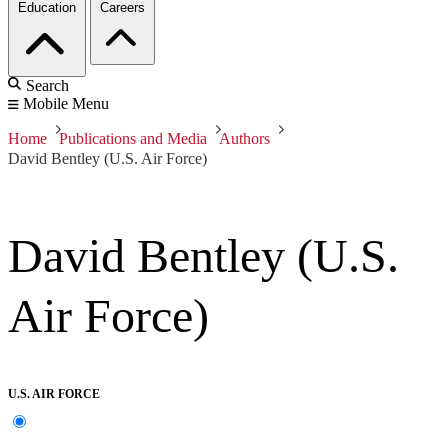
Education
Careers
Search
Mobile Menu
Home
Publications and Media
Authors
David Bentley (U.S. Air Force)
David Bentley (U.S.
Air Force)
U.S. AIR FORCE