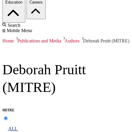
Education
Careers
Search
Mobile Menu
Home
Publications and Media
Authors
Deborah Pruitt (MITRE)
Deborah Pruitt
(MITRE)
MITRE
ALL