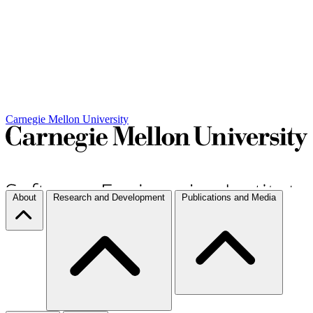
Carnegie Mellon University
About
Research and Development
Publications and Media