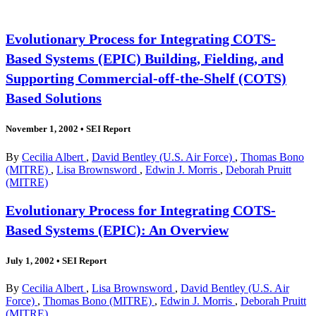
Evolutionary Process for Integrating COTS-
Based Systems (EPIC) Building, Fielding, and
Supporting Commercial-off-the-Shelf (COTS)
Based Solutions
November 1, 2002
•
SEI Report
By
Cecilia Albert
,
David Bentley (U.S. Air Force)
,
Thomas Bono
(MITRE)
,
Lisa Brownsword
,
Edwin J. Morris
,
Deborah Pruitt
(MITRE)
Evolutionary Process for Integrating COTS-
Based Systems (EPIC): An Overview
July 1, 2002
•
SEI Report
By
Cecilia Albert
,
Lisa Brownsword
,
David Bentley (U.S. Air
Force)
,
Thomas Bono (MITRE)
,
Edwin J. Morris
,
Deborah Pruitt
(MITRE)