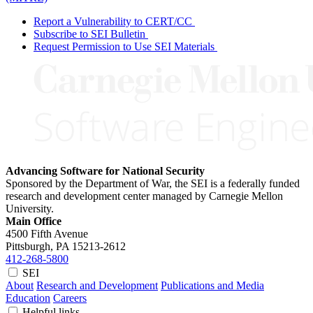
Report a Vulnerability to CERT/CC
Subscribe to SEI Bulletin
Request Permission to Use SEI Materials
Advancing Software for National Security
Sponsored by the Department of War, the SEI is a federally funded
research and development center managed by Carnegie Mellon
University.
Main Office
4500 Fifth Avenue
Pittsburgh, PA
15213-2612
412-268-5800
SEI
About
Research and Development
Publications and Media
Education
Careers
Helpful links