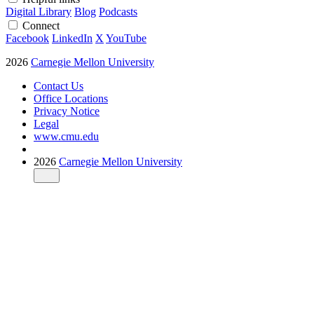
Digital Library
Blog
Podcasts
Connect
Facebook
LinkedIn
X
YouTube
2026
Carnegie Mellon University
Contact Us
Office Locations
Privacy Notice
Legal
www.cmu.edu
2026
Carnegie Mellon University