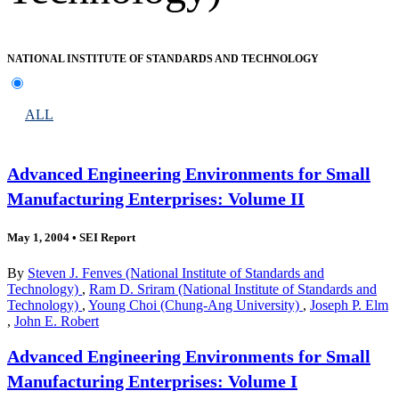
NATIONAL INSTITUTE OF STANDARDS AND TECHNOLOGY
ALL
Advanced Engineering Environments for Small
Manufacturing Enterprises: Volume II
May 1, 2004
•
SEI Report
By
Steven J. Fenves (National Institute of Standards and
Technology)
,
Ram D. Sriram (National Institute of Standards and
Technology)
,
Young Choi (Chung-Ang University)
,
Joseph P. Elm
,
John E. Robert
Advanced Engineering Environments for Small
Manufacturing Enterprises: Volume I