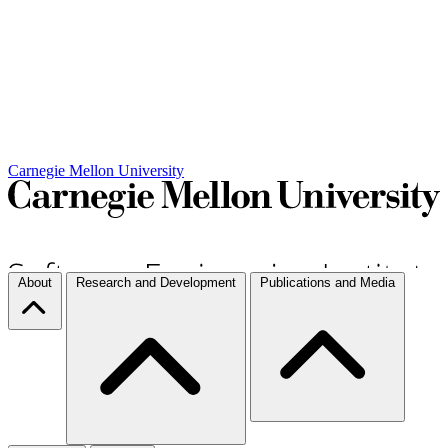
Carnegie Mellon University
About
Research and Development
Publications and Media