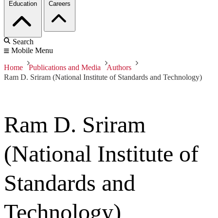
Education
Careers
Search
Mobile Menu
Home
Publications and Media
Authors
Ram D. Sriram (National Institute of Standards and Technology)
Ram D. Sriram
(National Institute of
Standards and
Technology)