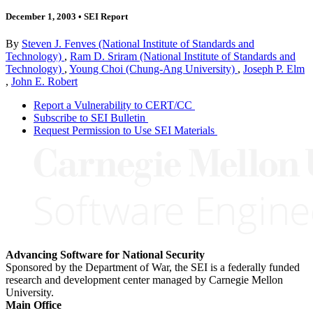
December 1, 2003
•
SEI Report
By
Steven J. Fenves (National Institute of Standards and
Technology)
,
Ram D. Sriram (National Institute of Standards and
Technology)
,
Young Choi (Chung-Ang University)
,
Joseph P. Elm
,
John E. Robert
Report a Vulnerability to CERT/CC
Subscribe to SEI Bulletin
Request Permission to Use SEI Materials
Advancing Software for National Security
Sponsored by the Department of War, the SEI is a federally funded
research and development center managed by Carnegie Mellon
University.
Main Office