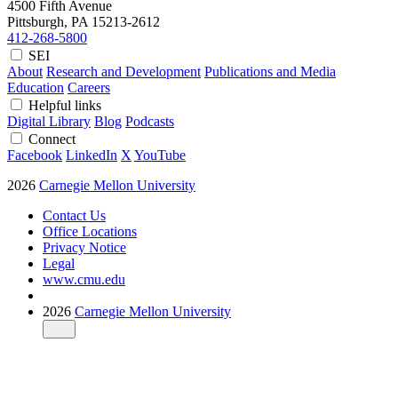
4500 Fifth Avenue
Pittsburgh, PA
15213-2612
412-268-5800
SEI
About
Research and Development
Publications and Media
Education
Careers
Helpful links
Digital Library
Blog
Podcasts
Connect
Facebook
LinkedIn
X
YouTube
2026
Carnegie Mellon University
Contact Us
Office Locations
Privacy Notice
Legal
www.cmu.edu
2026
Carnegie Mellon University