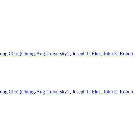
ung Choi (Chung-Ang University)
,
Joseph P. Elm
,
John E. Robert
ung Choi (Chung-Ang University)
,
Joseph P. Elm
,
John E. Robert