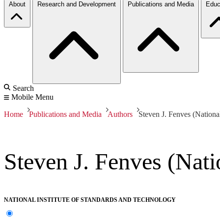
About
Research and Development
Publications and Media
Educ
Search
Mobile Menu
Home
Publications and Media
Authors
Steven J. Fenves (Nationa
Steven J. Fenves (Nati
NATIONAL INSTITUTE OF STANDARDS AND TECHNOLOGY