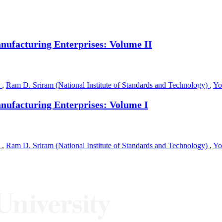
ufacturing Enterprises: Volume II
)
,
Ram D. Sriram (National Institute of Standards and Technology)
,
Yo
ufacturing Enterprises: Volume I
)
,
Ram D. Sriram (National Institute of Standards and Technology)
,
Yo