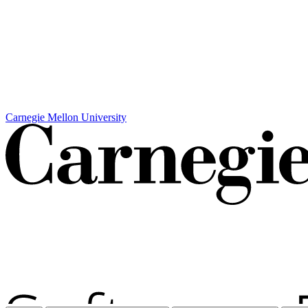
Carnegie Mellon University