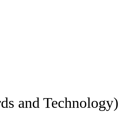
ards and Technology)