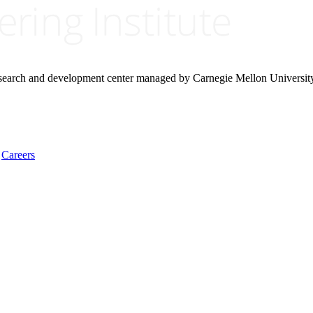
research and development center managed by Carnegie Mellon Universit
Careers