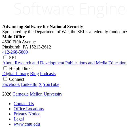
Advancing Software for National Security
Sponsored by the Department of War, the SEI is a federally funded 
Main Office
4500 Fifth Avenue
Pittsburgh, PA
15213-2612
412-268-5800
SEI
About
Research and Development
Publications and Media
Education
Helpful links
Digital Library
Blog
Podcasts
Connect
Facebook
LinkedIn
X
YouTube
2026
Carnegie Mellon University
Contact Us
Office Locations
Privacy Notice
Legal
www.cmu.edu