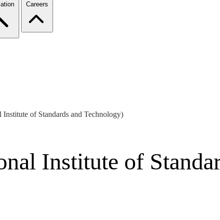
ation
Careers
l Institute of Standards and Technology)
onal Institute of Stand