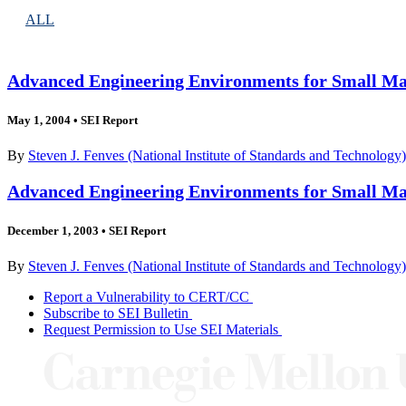
ALL
Advanced Engineering Environments for Small Man
May 1, 2004
•
SEI Report
By
Steven J. Fenves (National Institute of Standards and Technology
Advanced Engineering Environments for Small Man
December 1, 2003
•
SEI Report
By
Steven J. Fenves (National Institute of Standards and Technology
Report a Vulnerability to CERT/CC
Subscribe to SEI Bulletin
Request Permission to Use SEI Materials