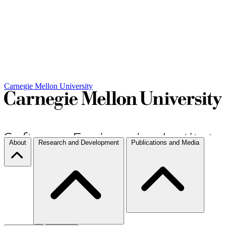
Carnegie Mellon University
About
Research and Development
Publications and Media