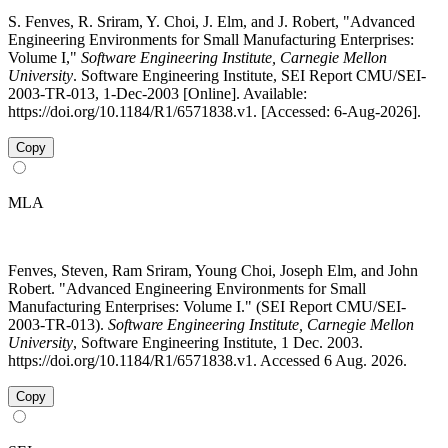
S. Fenves, R. Sriram, Y. Choi, J. Elm, and J. Robert, "Advanced
Engineering Environments for Small Manufacturing Enterprises:
Volume I,"
Software Engineering Institute, Carnegie Mellon
University
. Software Engineering Institute, SEI Report CMU/SEI-
2003-TR-013, 1-Dec-2003 [Online]. Available:
https://doi.org/10.1184/R1/6571838.v1. [Accessed: 6-Aug-2026].
Copy
MLA
Fenves, Steven, Ram Sriram, Young Choi, Joseph Elm, and John
Robert. "Advanced Engineering Environments for Small
Manufacturing Enterprises: Volume I." (SEI Report CMU/SEI-
2003-TR-013).
Software Engineering Institute, Carnegie Mellon
University
, Software Engineering Institute, 1 Dec. 2003.
https://doi.org/10.1184/R1/6571838.v1. Accessed 6 Aug. 2026.
Copy