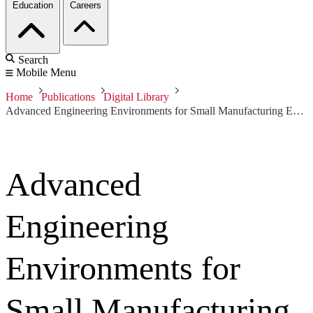
Education
Careers
Search
Mobile Menu
Home
Publications
Digital Library
Advanced Engineering Environments for Small Manufacturing Enterprises: Volume I
Advanced
Engineering
Environments for
Small Manufacturing