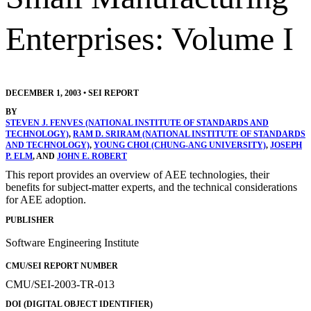
Enterprises: Volume I
DECEMBER 1, 2003
•
SEI REPORT
BY
STEVEN J. FENVES (NATIONAL INSTITUTE OF STANDARDS AND
TECHNOLOGY)
,
RAM D. SRIRAM (NATIONAL INSTITUTE OF STANDARDS
AND TECHNOLOGY)
,
YOUNG CHOI (CHUNG-ANG UNIVERSITY)
,
JOSEPH
P. ELM
, AND
JOHN E. ROBERT
This report provides an overview of AEE technologies, their
benefits for subject-matter experts, and the technical considerations
for AEE adoption.
PUBLISHER
Software Engineering Institute
CMU/SEI REPORT NUMBER
CMU/SEI-2003-TR-013
DOI (DIGITAL OBJECT IDENTIFIER)