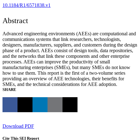
10.1184/R1/6571838.v1
Abstract
Advanced engineering environments (AEEs) are computational and
communications systems that link researchers, technologists,
designers, manufacturers, suppliers, and customers during the design
phase of a product. AEEs consist of design tools, data repositories,
and the networks that link these components and other enterprise
processes. AEEs can improve the productivity of small
manufacturing enterprises (SMEs), but many SMEs do not know
how to use them. This report is the first of a two-volume series
providing an overview of AEE technologies, their benefits for
SMEs, and the technical considerations for AEE adoption.
SHARE
Download PDF
Cite This SEI Report