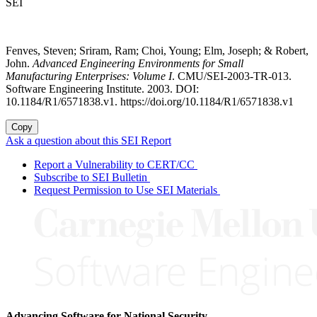
SEI
Fenves, Steven; Sriram, Ram; Choi, Young; Elm, Joseph; & Robert,
John.
Advanced Engineering Environments for Small
Manufacturing Enterprises: Volume I
. CMU/SEI-2003-TR-013.
Software Engineering Institute. 2003. DOI:
10.1184/R1/6571838.v1. https://doi.org/10.1184/R1/6571838.v1
Copy
Ask a question about this SEI Report
Report a Vulnerability to CERT/CC
Subscribe to SEI Bulletin
Request Permission to Use SEI Materials
Advancing Software for National Security