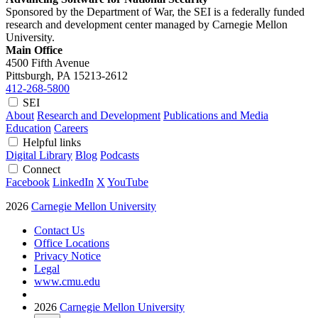
Sponsored by the Department of War, the SEI is a federally funded
research and development center managed by Carnegie Mellon
University.
Main Office
4500 Fifth Avenue
Pittsburgh, PA
15213-2612
412-268-5800
SEI
About
Research and Development
Publications and Media
Education
Careers
Helpful links
Digital Library
Blog
Podcasts
Connect
Facebook
LinkedIn
X
YouTube
2026
Carnegie Mellon University
Contact Us
Office Locations
Privacy Notice
Legal
www.cmu.edu
2026
Carnegie Mellon University