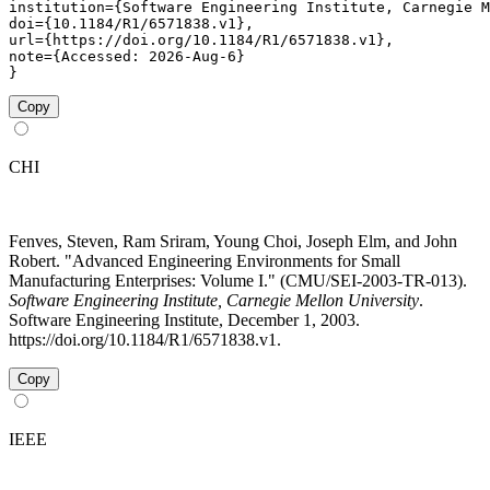
institution={Software Engineering Institute, Carnegie M
doi={10.1184/R1/6571838.v1},

url={https://doi.org/10.1184/R1/6571838.v1},

note={Accessed: 2026-Aug-6}

}
Copy
CHI
Fenves, Steven, Ram Sriram, Young Choi, Joseph Elm, and John
Robert. "Advanced Engineering Environments for Small
Manufacturing Enterprises: Volume I." (CMU/SEI-2003-TR-013).
Software Engineering Institute, Carnegie Mellon University
.
Software Engineering Institute, December 1, 2003.
https://doi.org/10.1184/R1/6571838.v1.
Copy
IEEE