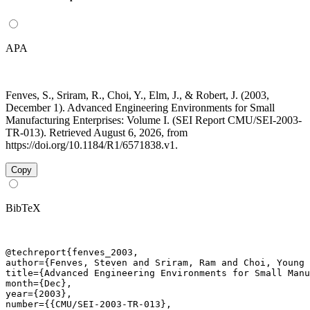
APA
Fenves, S., Sriram, R., Choi, Y., Elm, J., & Robert, J. (2003,
December 1). Advanced Engineering Environments for Small
Manufacturing Enterprises: Volume I. (SEI Report CMU/SEI-2003-
TR-013). Retrieved August 6, 2026, from
https://doi.org/10.1184/R1/6571838.v1.
Copy
BibTeX
@techreport{fenves_2003,

author={Fenves, Steven and Sriram, Ram and Choi, Young 
title={Advanced Engineering Environments for Small Manu
month={Dec},

year={2003},

number={{CMU/SEI-2003-TR-013},
