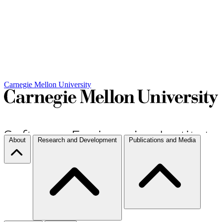
Carnegie Mellon University
About
Research and Development
Publications and Media