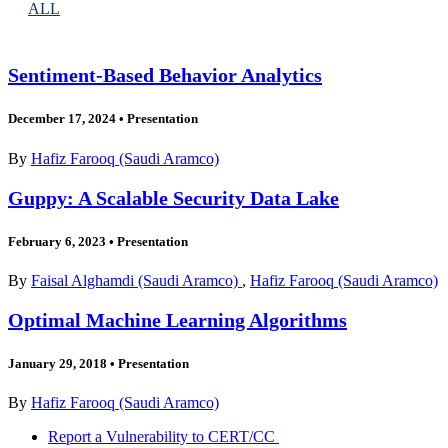
ALL
Sentiment-Based Behavior Analytics
December 17, 2024
•
Presentation
By
Hafiz Farooq (Saudi Aramco)
Guppy: A Scalable Security Data Lake
February 6, 2023
•
Presentation
By
Faisal Alghamdi (Saudi Aramco)
,
Hafiz Farooq (Saudi Aramco)
Optimal Machine Learning Algorithms
January 29, 2018
•
Presentation
By
Hafiz Farooq (Saudi Aramco)
Report a Vulnerability to CERT/CC