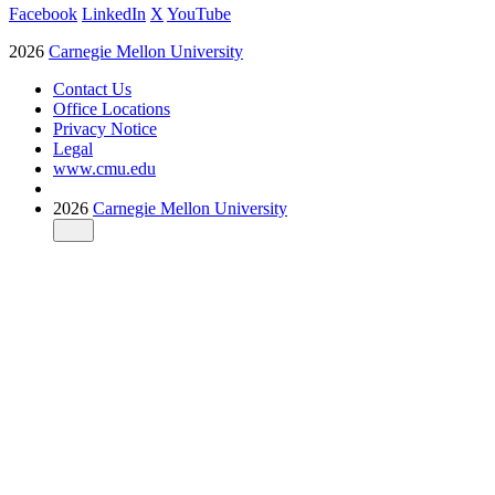
Facebook
LinkedIn
X
YouTube
2026
Carnegie Mellon University
Contact Us
Office Locations
Privacy Notice
Legal
www.cmu.edu
2026
Carnegie Mellon University