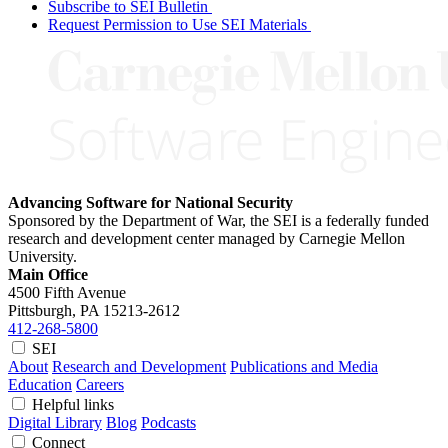
Subscribe to SEI Bulletin
Request Permission to Use SEI Materials
Advancing Software for National Security
Sponsored by the Department of War, the SEI is a federally funded
research and development center managed by Carnegie Mellon
University.
Main Office
4500 Fifth Avenue
Pittsburgh, PA
15213-2612
412-268-5800
SEI
About
Research and Development
Publications and Media
Education
Careers
Helpful links
Digital Library
Blog
Podcasts
Connect