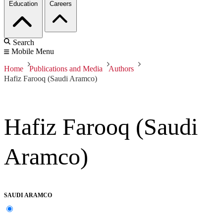
Education
Careers
Search
Mobile Menu
Home
Publications and Media
Authors
Hafiz Farooq (Saudi Aramco)
Hafiz Farooq (Saudi
Aramco)
SAUDI ARAMCO