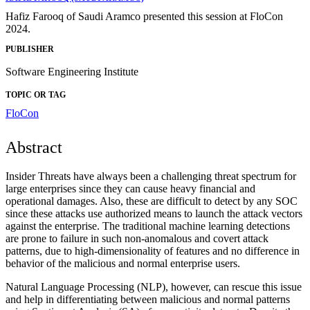
Hafiz Farooq of Saudi Aramco presented this session at FloCon
2024.
PUBLISHER
Software Engineering Institute
TOPIC OR TAG
FloCon
Abstract
Insider Threats have always been a challenging threat spectrum for
large enterprises since they can cause heavy financial and
operational damages. Also, these are difficult to detect by any SOC
since these attacks use authorized means to launch the attack vectors
against the enterprise. The traditional machine learning detections
are prone to failure in such non-anomalous and covert attack
patterns, due to high-dimensionality of features and no difference in
behavior of the malicious and normal enterprise users.
Natural Language Processing (NLP), however, can rescue this issue
and help in differentiating between malicious and normal patterns