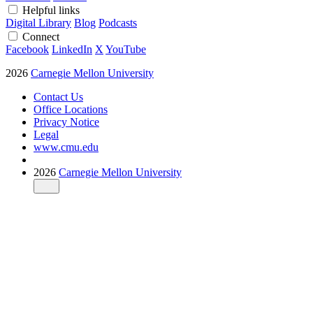
Helpful links
Digital Library
Blog
Podcasts
Connect
Facebook
LinkedIn
X
YouTube
2026
Carnegie Mellon University
Contact Us
Office Locations
Privacy Notice
Legal
www.cmu.edu
2026
Carnegie Mellon University