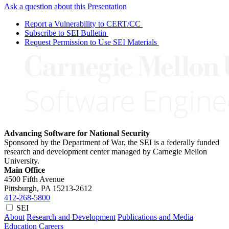
Ask a question about this Presentation
Report a Vulnerability to CERT/CC
Subscribe to SEI Bulletin
Request Permission to Use SEI Materials
Advancing Software for National Security
Sponsored by the Department of War, the SEI is a federally funded
research and development center managed by Carnegie Mellon
University.
Main Office
4500 Fifth Avenue
Pittsburgh, PA
15213-2612
412-268-5800
SEI
About
Research and Development
Publications and Media
Education
Careers