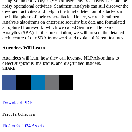
using Sentiment Analysis (SA) of user activity datasets. Despite the
noisy operational activities, Sentiment Analysis can still discover the
divergent activities and help in the timely detection of attackers in
the initial phase of their cyber-attacks. Hence, we ran Sentiment
Analysis algorithms on enterprise security big data and formulated
an optimal framework, which we called Sentiment Behavior
Analytics (SBA). In this presentation, we will present the detailed
architecture of our SBA framework and explain different features.
Attendees Will Learn
Attendees will learn how they can leverage NLP Algorithms to
detect suspicious, malicious, and disgruntled insiders.
SHARE
Download PDF
Part of a Collection
FloCon® 2024 Assets