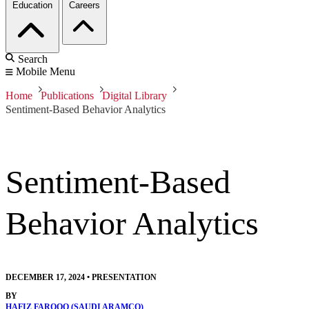
Education
Careers
Search
Mobile Menu
Home
Publications
Digital Library
Sentiment-Based Behavior Analytics
Sentiment-Based
Behavior Analytics
DECEMBER 17, 2024
•
PRESENTATION
BY
HAFIZ FAROOQ (SAUDI ARAMCO)