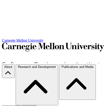
Carnegie Mellon University
About
Research and Development
Publications and Media