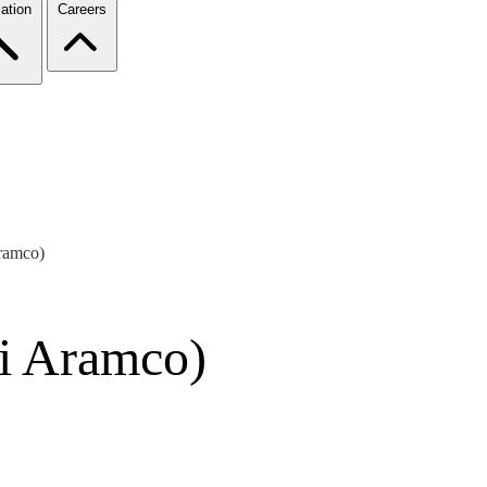
ation
Careers
ramco)
di Aramco)