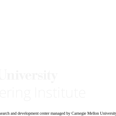
research and development center managed by Carnegie Mellon Universit