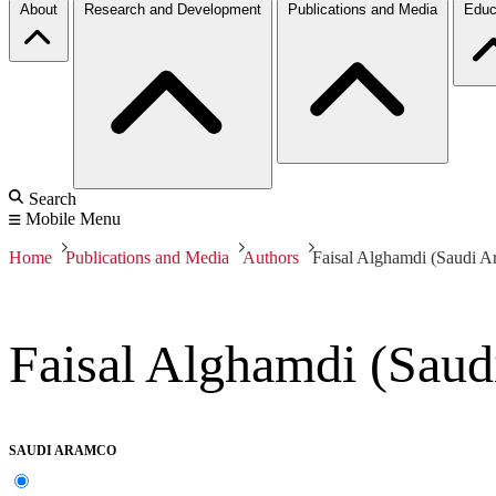
About
Research and Development
Publications and Media
Educ
Search
Mobile Menu
Home
Publications and Media
Authors
Faisal Alghamdi (Saudi A
Faisal Alghamdi (Sau
SAUDI ARAMCO