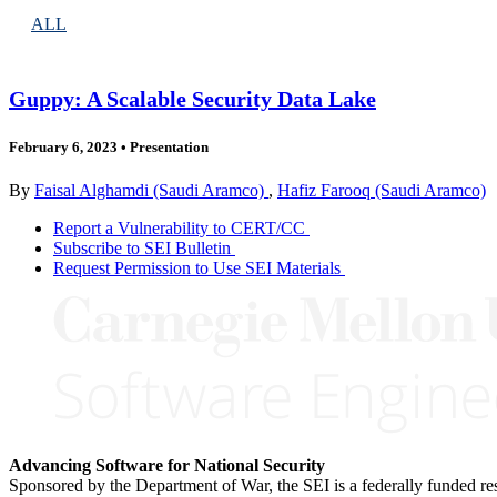
ALL
Guppy: A Scalable Security Data Lake
February 6, 2023
•
Presentation
By
Faisal Alghamdi (Saudi Aramco)
,
Hafiz Farooq (Saudi Aramco)
Report a Vulnerability to CERT/CC
Subscribe to SEI Bulletin
Request Permission to Use SEI Materials
Advancing Software for National Security
Sponsored by the Department of War, the SEI is a federally funded 