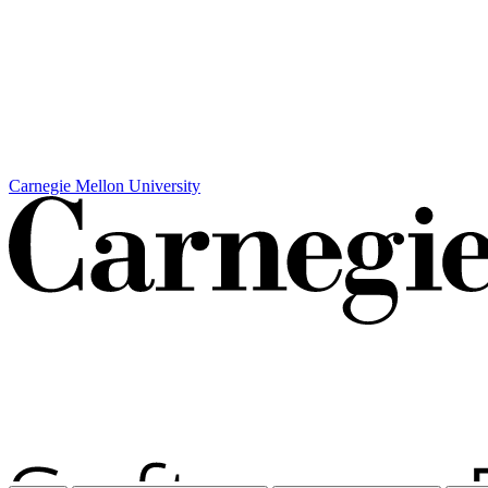
Carnegie Mellon University