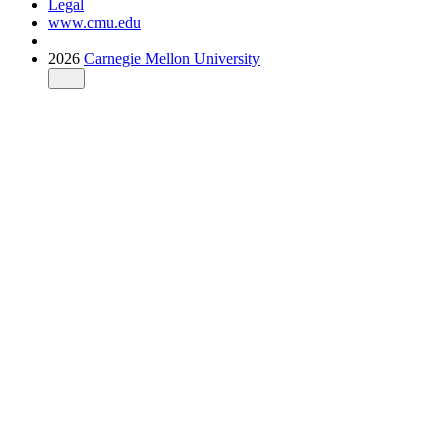
Legal
www.cmu.edu
2026
Carnegie Mellon University