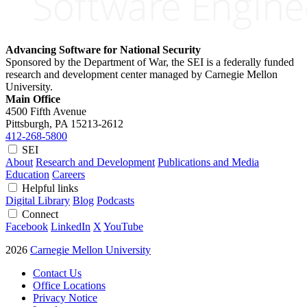
Advancing Software for National Security
Sponsored by the Department of War, the SEI is a federally funded
research and development center managed by Carnegie Mellon
University.
Main Office
4500 Fifth Avenue
Pittsburgh, PA
15213-2612
412-268-5800
SEI
About
Research and Development
Publications and Media
Education
Careers
Helpful links
Digital Library
Blog
Podcasts
Connect
Facebook
LinkedIn
X
YouTube
2026
Carnegie Mellon University
Contact Us
Office Locations
Privacy Notice