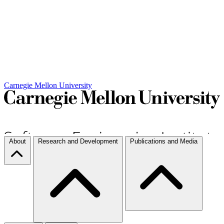
Carnegie Mellon University
About
Research and Development
Publications and Media