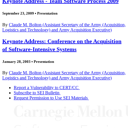
Keynote Address - Team Software Process 2009
September 23, 2009
•
Presentation
By
Claude M. Bolton (Assistant Secretary of the Army (Acquisition,
Logistics and Technology) and Army Acquisition Executive)
Keynote Address: Conference on the Acquisition
of Software-Intensive Systems
January 28, 2003
•
Presentation
By
Claude M. Bolton (Assistant Secretary of the Army (Acquisition,
Logistics and Technology) and Army Acquisition Executive)
Report a Vulnerability to CERT/CC
Subscribe to SEI Bulletin
Request Permission to Use SEI Materials