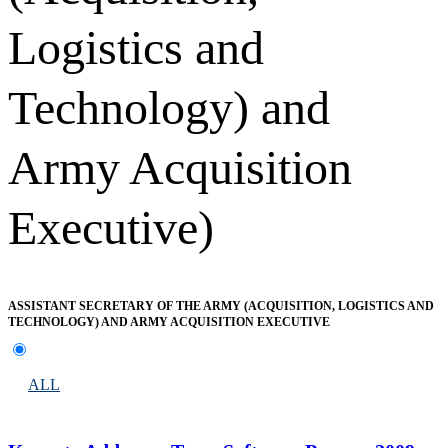
Logistics and
Technology) and
Army Acquisition
Executive)
ASSISTANT SECRETARY OF THE ARMY (ACQUISITION, LOGISTICS AND
TECHNOLOGY) AND ARMY ACQUISITION EXECUTIVE
ALL