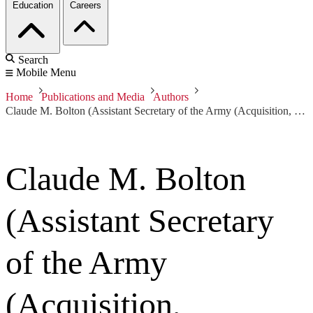
Education
Careers
Search
Mobile Menu
Home
Publications and Media
Authors
Claude M. Bolton (Assistant Secretary of the Army (Acquisition, Logistics and Technology) and Army Acquisition Executive)
Claude M. Bolton
(Assistant Secretary
of the Army
(Acquisition,