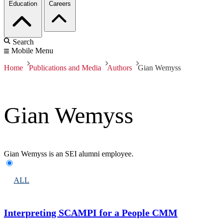
Education
Careers
Search
Mobile Menu
Home
Publications and Media
Authors
Gian Wemyss
Gian Wemyss
Gian Wemyss is an SEI alumni employee.
ALL
Interpreting SCAMPI for a People CMM