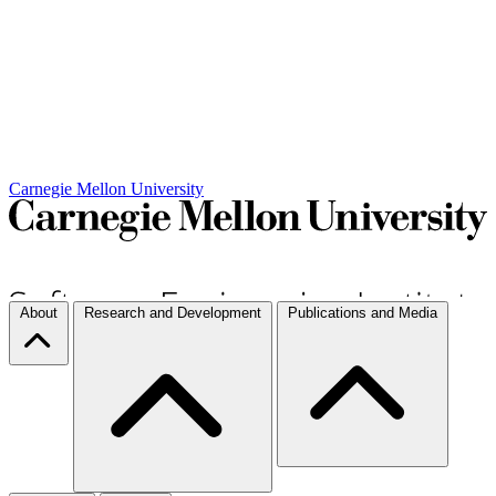
Carnegie Mellon University
About
Research and Development
Publications and Media