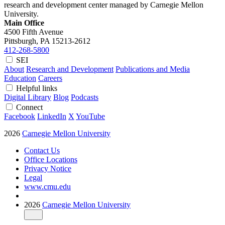
research and development center managed by Carnegie Mellon
University.
Main Office
4500 Fifth Avenue
Pittsburgh, PA
15213-2612
412-268-5800
SEI
About
Research and Development
Publications and Media
Education
Careers
Helpful links
Digital Library
Blog
Podcasts
Connect
Facebook
LinkedIn
X
YouTube
2026
Carnegie Mellon University
Contact Us
Office Locations
Privacy Notice
Legal
www.cmu.edu
2026
Carnegie Mellon University