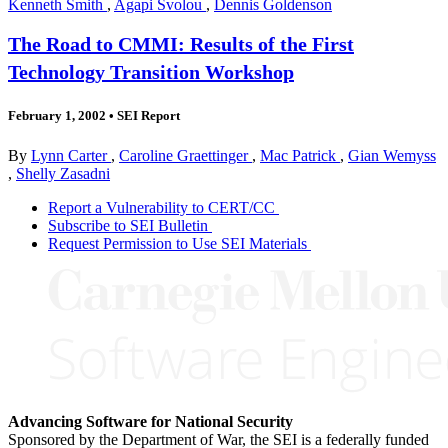
Kenneth Smith
,
Agapi Svolou
,
Dennis Goldenson
The Road to CMMI: Results of the First
Technology Transition Workshop
February 1, 2002
•
SEI Report
By
Lynn Carter
,
Caroline Graettinger
,
Mac Patrick
,
Gian Wemyss
,
Shelly Zasadni
Report a Vulnerability to CERT/CC
Subscribe to SEI Bulletin
Request Permission to Use SEI Materials
Advancing Software for National Security
Sponsored by the Department of War, the SEI is a federally funded