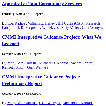
Appraisal at Tata Consultancy Services
February 1, 2005
•
SEI Report
By
Ron Radice
,
William E. Hefley
,
Bill Curtis (CAST Research
Labs)
,
Jack R. Ferguson
,
Will Hayes
,
Sally Miller
,
Gian Wemyss
CMMI Interpretive Guidance Project: What We
Learned
October 1, 2004
•
SEI Report
By
Mary Beth Chrissis
,
Michael D. Konrad
,
Sandra Shrum
,
Kenneth Smith
,
Gian Wemyss
CMMI Interpretive Guidance Project:
Preliminary Report
October 1, 2003
•
SEI Report
By
Mary Beth Chrissis
,
Gian Wemyss
,
Michael D. Konrad
,