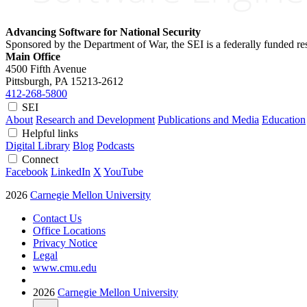
Advancing Software for National Security
Sponsored by the Department of War, the SEI is a federally funded 
Main Office
4500 Fifth Avenue
Pittsburgh, PA
15213-2612
412-268-5800
SEI
About
Research and Development
Publications and Media
Education
Helpful links
Digital Library
Blog
Podcasts
Connect
Facebook
LinkedIn
X
YouTube
2026
Carnegie Mellon University
Contact Us
Office Locations
Privacy Notice
Legal
www.cmu.edu
2026
Carnegie Mellon University