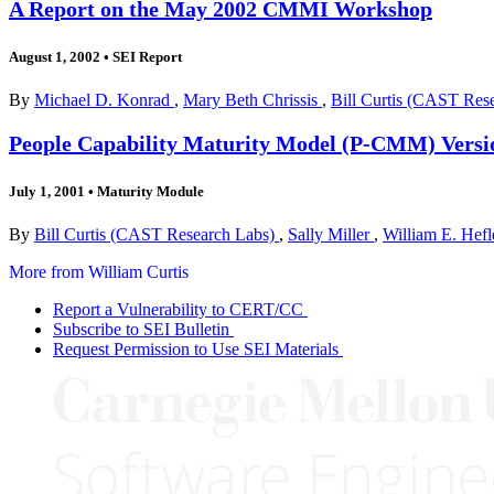
A Report on the May 2002 CMMI Workshop
August 1, 2002
•
SEI Report
By
Michael D. Konrad
,
Mary Beth Chrissis
,
Bill Curtis (CAST Res
People Capability Maturity Model (P-CMM) Versi
July 1, 2001
•
Maturity Module
By
Bill Curtis (CAST Research Labs)
,
Sally Miller
,
William E. Hefl
More from William Curtis
Report a Vulnerability to CERT/CC
Subscribe to SEI Bulletin
Request Permission to Use SEI Materials