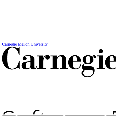
Carnegie Mellon University