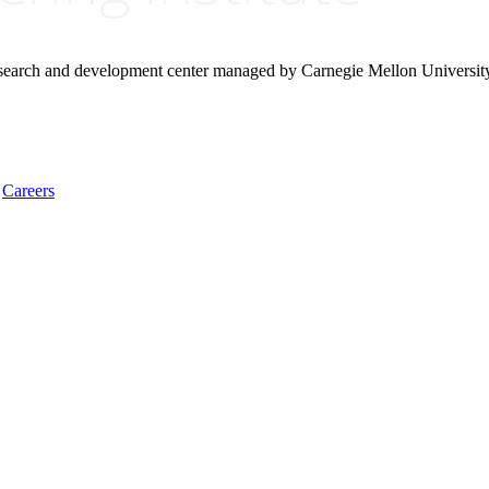
research and development center managed by Carnegie Mellon Universit
Careers