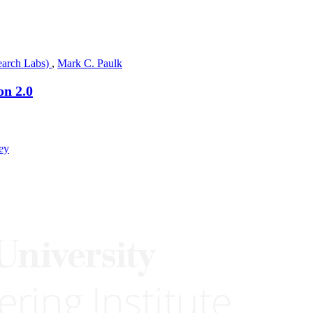
earch Labs)
,
Mark C. Paulk
on 2.0
ey