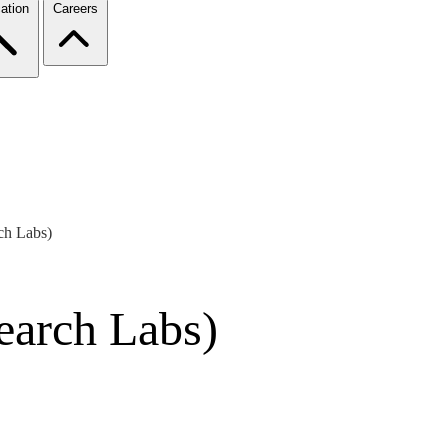
ation
Careers
ch Labs)
earch Labs)