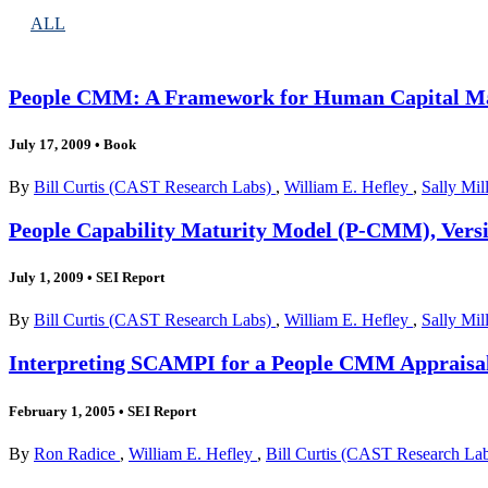
ALL
People CMM: A Framework for Human Capital Ma
July 17, 2009
•
Book
By
Bill Curtis (CAST Research Labs)
,
William E. Hefley
,
Sally Mil
People Capability Maturity Model (P-CMM), Versio
July 1, 2009
•
SEI Report
By
Bill Curtis (CAST Research Labs)
,
William E. Hefley
,
Sally Mil
Interpreting SCAMPI for a People CMM Appraisal 
February 1, 2005
•
SEI Report
By
Ron Radice
,
William E. Hefley
,
Bill Curtis (CAST Research La