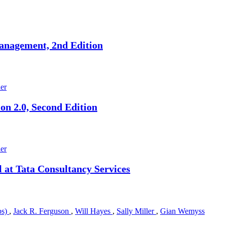
nagement, 2nd Edition
ler
n 2.0, Second Edition
ler
at Tata Consultancy Services
bs)
,
Jack R. Ferguson
,
Will Hayes
,
Sally Miller
,
Gian Wemyss