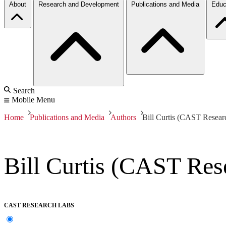
About
Research and Development
Publications and Media
Educ
Search
Mobile Menu
Home
Publications and Media
Authors
Bill Curtis (CAST Resear
Bill Curtis (CAST Res
CAST RESEARCH LABS