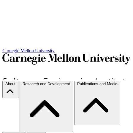
Carnegie Mellon University
About
Research and Development
Publications and Media