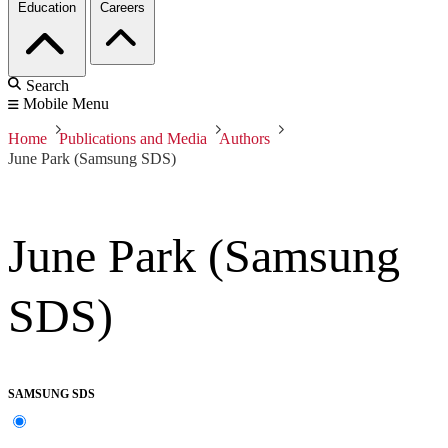
Education
Careers
Search
Mobile Menu
Home
Publications and Media
Authors
June Park (Samsung SDS)
June Park (Samsung
SDS)
SAMSUNG SDS