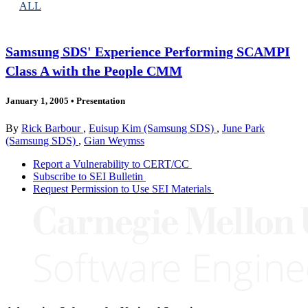
ALL
Samsung SDS' Experience Performing SCAMPI
Class A with the People CMM
January 1, 2005
•
Presentation
By
Rick Barbour
,
Euisup Kim (Samsung SDS)
,
June Park
(Samsung SDS)
,
Gian Weymss
Report a Vulnerability to CERT/CC
Subscribe to SEI Bulletin
Request Permission to Use SEI Materials