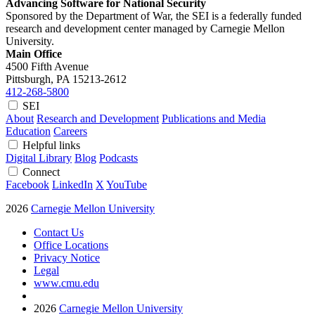
Advancing Software for National Security
Sponsored by the Department of War, the SEI is a federally funded
research and development center managed by Carnegie Mellon
University.
Main Office
4500 Fifth Avenue
Pittsburgh, PA
15213-2612
412-268-5800
SEI
About
Research and Development
Publications and Media
Education
Careers
Helpful links
Digital Library
Blog
Podcasts
Connect
Facebook
LinkedIn
X
YouTube
2026
Carnegie Mellon University
Contact Us
Office Locations
Privacy Notice
Legal
www.cmu.edu
2026
Carnegie Mellon University