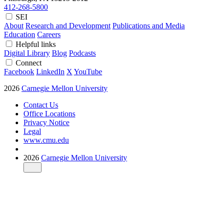
412-268-5800
SEI
About
Research and Development
Publications and Media
Education
Careers
Helpful links
Digital Library
Blog
Podcasts
Connect
Facebook
LinkedIn
X
YouTube
2026
Carnegie Mellon University
Contact Us
Office Locations
Privacy Notice
Legal
www.cmu.edu
2026
Carnegie Mellon University