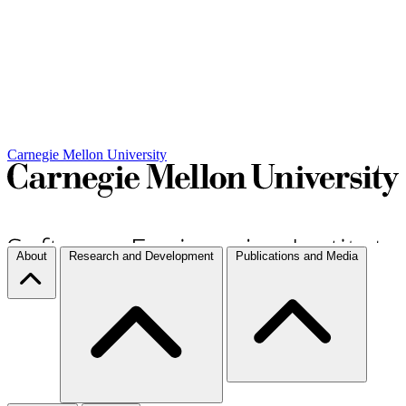
Carnegie Mellon University
About
Research and Development
Publications and Media