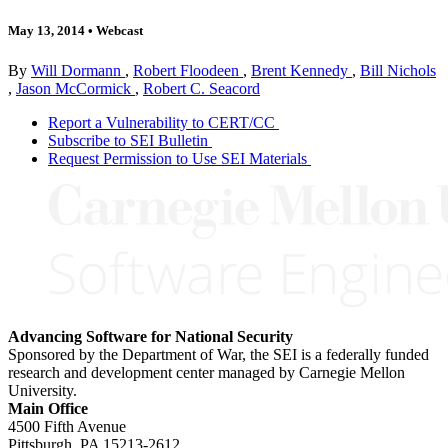
May 13, 2014
•
Webcast
By
Will Dormann
,
Robert Floodeen
,
Brent Kennedy
,
Bill Nichols
,
Jason McCormick
,
Robert C. Seacord
Report a Vulnerability to CERT/CC
Subscribe to SEI Bulletin
Request Permission to Use SEI Materials
Advancing Software for National Security
Sponsored by the Department of War, the SEI is a federally funded
research and development center managed by Carnegie Mellon
University.
Main Office
4500 Fifth Avenue
Pittsburgh, PA
15213-2612