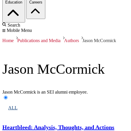
Education
Careers
Search
Mobile Menu
Home
Publications and Media
Authors
Jason McCormick
Jason McCormick
Jason McCormick is an SEI alumni employee.
ALL
Heartbleed: Analysis, Thoughts, and Actions