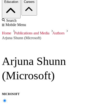
Education
Careers
Search
Mobile Menu
Home
Publications and Media
Authors
Arjuna Shunn (Microsoft)
Arjuna Shunn
(Microsoft)
MICROSOFT