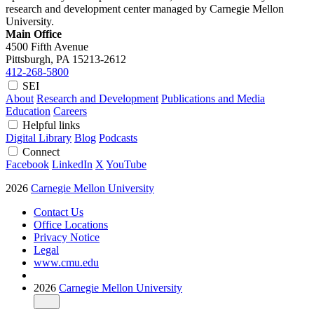
research and development center managed by Carnegie Mellon
University.
Main Office
4500 Fifth Avenue
Pittsburgh, PA
15213-2612
412-268-5800
SEI
About
Research and Development
Publications and Media
Education
Careers
Helpful links
Digital Library
Blog
Podcasts
Connect
Facebook
LinkedIn
X
YouTube
2026
Carnegie Mellon University
Contact Us
Office Locations
Privacy Notice
Legal
www.cmu.edu
2026
Carnegie Mellon University