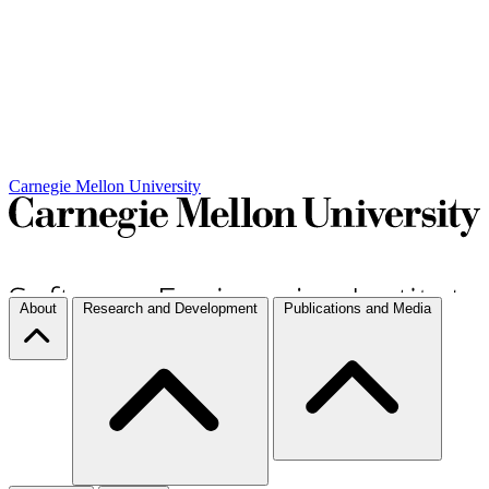
Carnegie Mellon University
About
Research and Development
Publications and Media