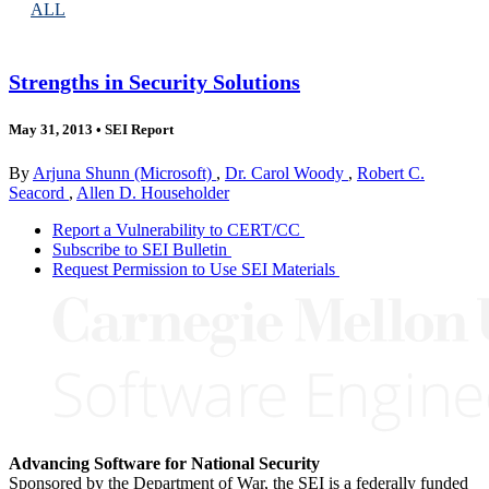
ALL
Strengths in Security Solutions
May 31, 2013
•
SEI Report
By
Arjuna Shunn (Microsoft)
,
Dr. Carol Woody
,
Robert C.
Seacord
,
Allen D. Householder
Report a Vulnerability to CERT/CC
Subscribe to SEI Bulletin
Request Permission to Use SEI Materials
Advancing Software for National Security
Sponsored by the Department of War, the SEI is a federally funded