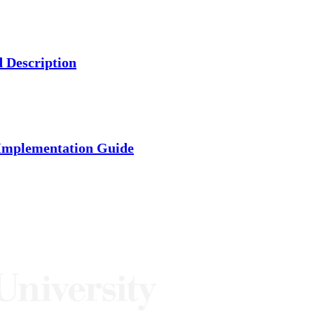
d Description
 Implementation Guide