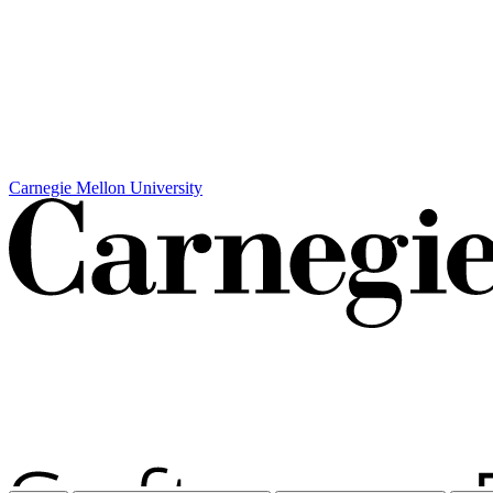
Carnegie Mellon University