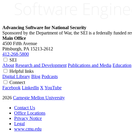
Advancing Software for National Security
Sponsored by the Department of War, the SEI is a federally funded 
Main Office
4500 Fifth Avenue
Pittsburgh, PA
15213-2612
412-268-5800
SEI
About
Research and Development
Publications and Media
Education
Helpful links
Digital Library
Blog
Podcasts
Connect
Facebook
LinkedIn
X
YouTube
2026
Carnegie Mellon University
Contact Us
Office Locations
Privacy Notice
Legal
www.cmu.edu