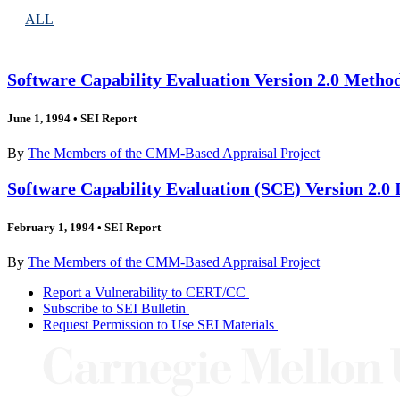
ALL
Software Capability Evaluation Version 2.0 Metho
June 1, 1994
•
SEI Report
By
The Members of the CMM-Based Appraisal Project
Software Capability Evaluation (SCE) Version 2.0
February 1, 1994
•
SEI Report
By
The Members of the CMM-Based Appraisal Project
Report a Vulnerability to CERT/CC
Subscribe to SEI Bulletin
Request Permission to Use SEI Materials