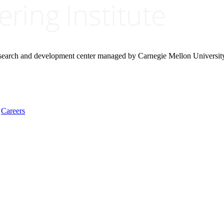
research and development center managed by Carnegie Mellon Universit
Careers