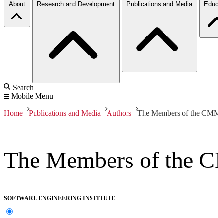
About
Research and Development
Publications and Media
Educ
Search
Mobile Menu
Home
Publications and Media
Authors
The Members of the CMM-
The Members of the C
SOFTWARE ENGINEERING INSTITUTE