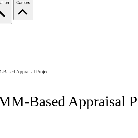
ation
Careers
Based Appraisal Project
MM-Based Appraisal Pr