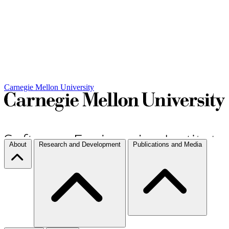
Carnegie Mellon University
About
Research and Development
Publications and Media