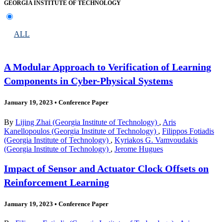
GEORGIA INSTITUTE OF TECHNOLOGY
ALL
A Modular Approach to Verification of Learning
Components in Cyber-Physical Systems
January 19, 2023
•
Conference Paper
By
Lijing Zhai (Georgia Institute of Technology)
,
Aris
Kanellopoulos (Georgia Institute of Technology)
,
Filippos Fotiadis
(Georgia Institute of Technology)
,
Kyriakos G. Vamvoudakis
(Georgia Institute of Technology)
,
Jerome Hugues
Impact of Sensor and Actuator Clock Offsets on
Reinforcement Learning
January 19, 2023
•
Conference Paper