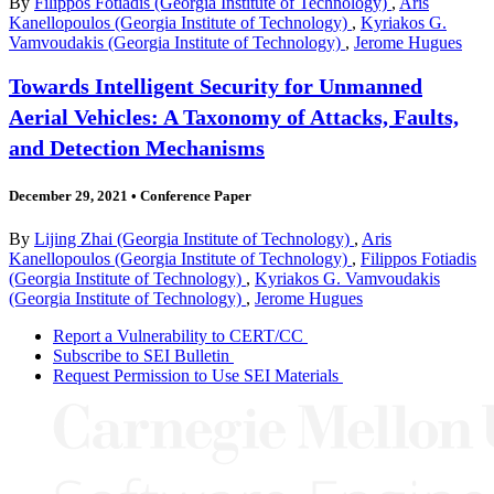
By
Filippos Fotiadis (Georgia Institute of Technology)
,
Aris
Kanellopoulos (Georgia Institute of Technology)
,
Kyriakos G.
Vamvoudakis (Georgia Institute of Technology)
,
Jerome Hugues
Towards Intelligent Security for Unmanned
Aerial Vehicles: A Taxonomy of Attacks, Faults,
and Detection Mechanisms
December 29, 2021
•
Conference Paper
By
Lijing Zhai (Georgia Institute of Technology)
,
Aris
Kanellopoulos (Georgia Institute of Technology)
,
Filippos Fotiadis
(Georgia Institute of Technology)
,
Kyriakos G. Vamvoudakis
(Georgia Institute of Technology)
,
Jerome Hugues
Report a Vulnerability to CERT/CC
Subscribe to SEI Bulletin
Request Permission to Use SEI Materials