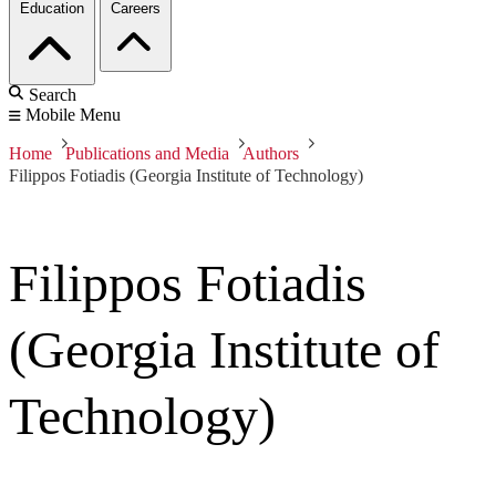
Education
Careers
Search
Mobile Menu
Home
Publications and Media
Authors
Filippos Fotiadis (Georgia Institute of Technology)
Filippos Fotiadis
(Georgia Institute of
Technology)