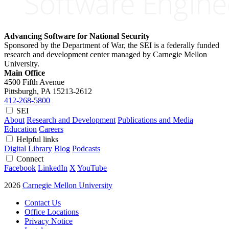
Advancing Software for National Security
Sponsored by the Department of War, the SEI is a federally funded
research and development center managed by Carnegie Mellon
University.
Main Office
4500 Fifth Avenue
Pittsburgh, PA
15213-2612
412-268-5800
SEI
About
Research and Development
Publications and Media
Education
Careers
Helpful links
Digital Library
Blog
Podcasts
Connect
Facebook
LinkedIn
X
YouTube
2026
Carnegie Mellon University
Contact Us
Office Locations
Privacy Notice