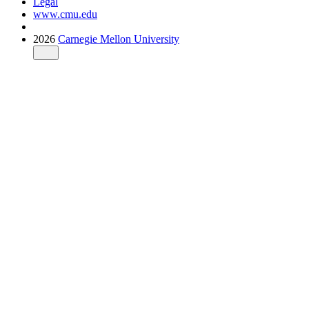
Legal
www.cmu.edu
2026
Carnegie Mellon University