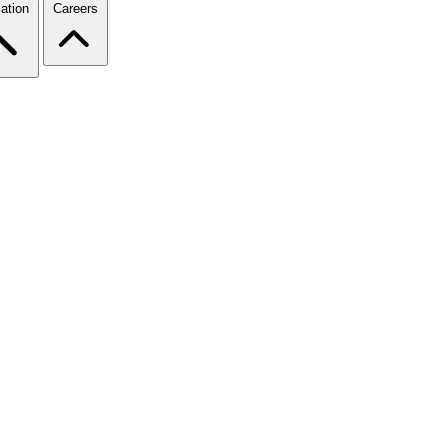
ation
Careers