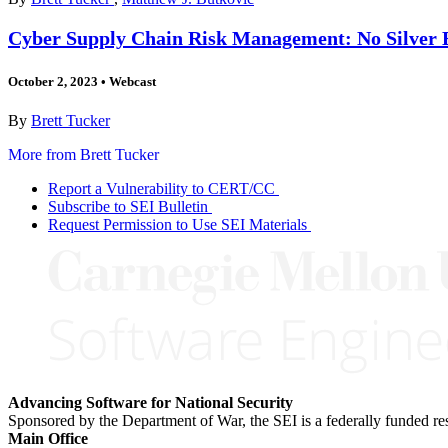
Cyber Supply Chain Risk Management: No Silver B
October 2, 2023
•
Webcast
By
Brett Tucker
More from Brett Tucker
Report a Vulnerability to CERT/CC
Subscribe to SEI Bulletin
Request Permission to Use SEI Materials
Advancing Software for National Security
Sponsored by the Department of War, the SEI is a federally funded 
Main Office