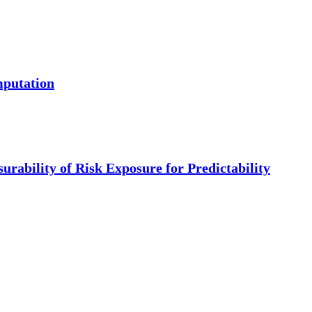
mputation
urability of Risk Exposure for Predictability