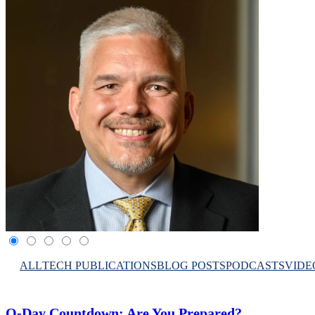
ALL
TECH PUBLICATIONS
BLOG POSTS
PODCASTS
VIDE
Q-Day Countdown: Are You Prepared?