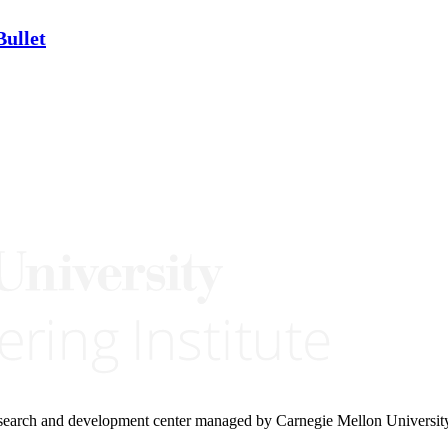
ullet
research and development center managed by Carnegie Mellon Universit