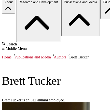
About
Research and Development
Publications and Media
Educ
Search
Mobile Menu
Home
Publications and Media
Authors
Brett Tucker
Brett Tucker
Brett Tucker is an SEI alumni employee.