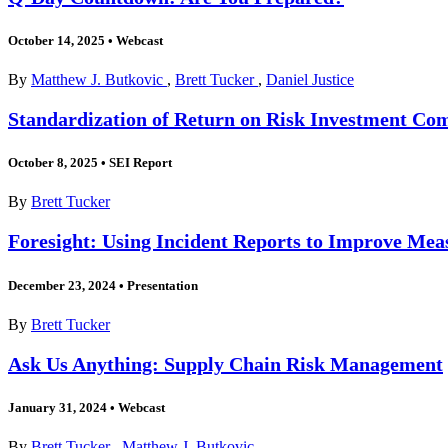
October 14, 2025
•
Webcast
By
Matthew J. Butkovic
,
Brett Tucker
,
Daniel Justice
Standardization of Return on Risk Investment Co
October 8, 2025
•
SEI Report
By
Brett Tucker
Foresight: Using Incident Reports to Improve Meas
December 23, 2024
•
Presentation
By
Brett Tucker
Ask Us Anything: Supply Chain Risk Management
January 31, 2024
•
Webcast
By
Brett Tucker
,
Matthew J. Butkovic