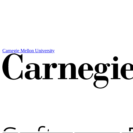
Carnegie Mellon University