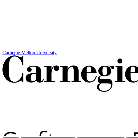
Carnegie Mellon University