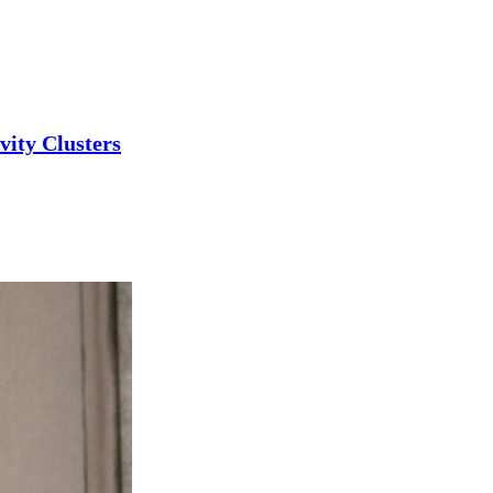
ity Clusters