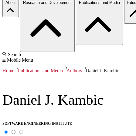
About
Research and Development
Publications and Media
Educ
Search
Mobile Menu
Home
Publications and Media
Authors
Daniel J. Kambic
Daniel J. Kambic
SOFTWARE ENGINEERING INSTITUTE