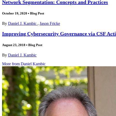
Network Segmentation: Concepts and Practices
October 19, 2020
•
Blog Post
By
Daniel J. Kambic
,
Jason Fricke
Improving Cybersecurity Governance via CSF Activ
August 23, 2018
•
Blog Post
By
Daniel J. Kambic
More from Daniel Kambic