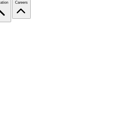
ation
Careers