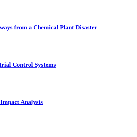
aways from a Chemical Plant Disaster
trial Control Systems
 Impact Analysis