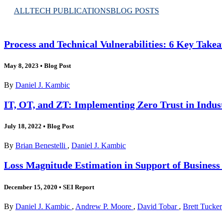
ALL
TECH PUBLICATIONS
BLOG POSTS
Process and Technical Vulnerabilities: 6 Key Take
May 8, 2023
•
Blog Post
By
Daniel J. Kambic
IT, OT, and ZT: Implementing Zero Trust in Indus
July 18, 2022
•
Blog Post
By
Brian Benestelli
,
Daniel J. Kambic
Loss Magnitude Estimation in Support of Business
December 15, 2020
•
SEI Report
By
Daniel J. Kambic
,
Andrew P. Moore
,
David Tobar
,
Brett Tucker