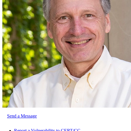
Send a Message
Report a Vulnerability to CERT/CC