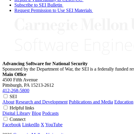
Subscribe to SEI Bulletin
Request Permission to Use SEI Materials
Advancing Software for National Security
Sponsored by the Department of War, the SEI is a federally funded 
Main Office
4500 Fifth Avenue
Pittsburgh, PA
15213-2612
412-268-5800
SEI
About
Research and Development
Publications and Media
Education
Helpful links
Digital Library
Blog
Podcasts
Connect
Facebook
LinkedIn
X
YouTube