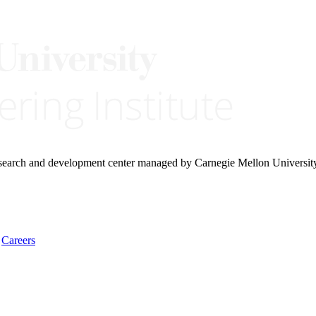
research and development center managed by Carnegie Mellon Universit
Careers