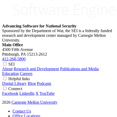
Advancing Software for National Security
Sponsored by the Department of War, the SEI is a federally funded
research and development center managed by Carnegie Mellon
University.
Main Office
4500 Fifth Avenue
Pittsburgh, PA
15213-2612
412-268-5800
SEI
About
Research and Development
Publications and Media
Education
Careers
Helpful links
Digital Library
Blog
Podcasts
Connect
Facebook
LinkedIn
X
YouTube
2026
Carnegie Mellon University
Contact Us
Office Locations