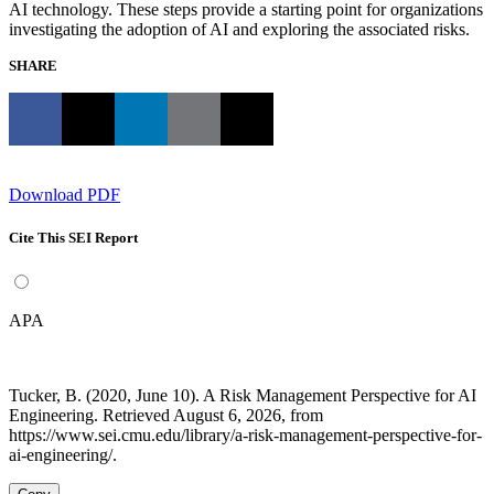
AI technology. These steps provide a starting point for organizations
investigating the adoption of AI and exploring the associated risks.
SHARE
Download PDF
Cite This SEI Report
APA
Tucker, B. (2020, June 10). A Risk Management Perspective for AI
Engineering. Retrieved August 6, 2026, from
https://www.sei.cmu.edu/library/a-risk-management-perspective-for-
ai-engineering/.