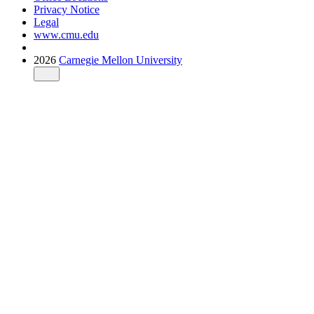
Privacy Notice
Legal
www.cmu.edu
2026
Carnegie Mellon University