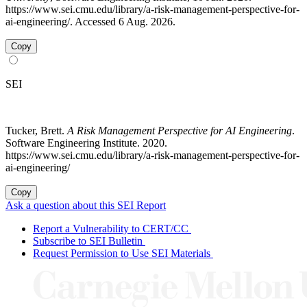
https://www.sei.cmu.edu/library/a-risk-management-perspective-for-
ai-engineering/. Accessed 6 Aug. 2026.
Copy
SEI
Tucker, Brett.
A Risk Management Perspective for AI Engineering
.
Software Engineering Institute. 2020.
https://www.sei.cmu.edu/library/a-risk-management-perspective-for-
ai-engineering/
Copy
Ask a question about this SEI Report
Report a Vulnerability to CERT/CC
Subscribe to SEI Bulletin
Request Permission to Use SEI Materials