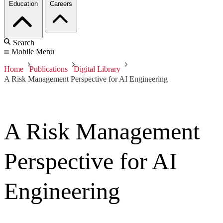
Education
Careers
Search
Mobile Menu
Home
Publications
Digital Library
A Risk Management Perspective for AI Engineering
A Risk Management
Perspective for AI
Engineering