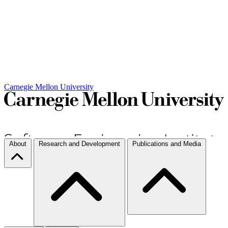
Carnegie Mellon University
About
Research and Development
Publications and Media