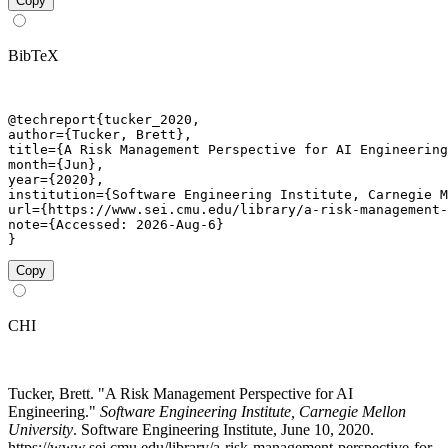
Copy
BibTeX
@techreport{tucker_2020,

author={Tucker, Brett},

title={A Risk Management Perspective for AI Engineering
month={Jun},

year={2020},

institution={Software Engineering Institute, Carnegie M
url={https://www.sei.cmu.edu/library/a-risk-management-
note={Accessed: 2026-Aug-6}

}
Copy
CHI
Tucker, Brett. "A Risk Management Perspective for AI
Engineering."
Software Engineering Institute, Carnegie Mellon
University
. Software Engineering Institute, June 10, 2020.
https://www.sei.cmu.edu/library/a-risk-management-perspective-for-