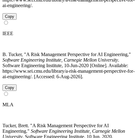
ai-engineering/.
Copy
IEEE
B. Tucker, "A Risk Management Perspective for AI Engineering,"
Software Engineering Institute, Carnegie Mellon University
.
Software Engineering Institute, 10-Jun-2020 [Online]. Available:
https://www.sei.cmu.edu/library/a-risk-management-perspective-for-
ai-engineering/. [Accessed: 6-Aug-2026].
Copy
MLA
Tucker, Brett. "A Risk Management Perspective for AI
Engineering."
Software Engineering Institute, Carnegie Mellon
University
, Software Engineering Institute, 10 Jun. 2020.