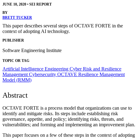
JUNE 10, 2020
•
SEI REPORT
BY
BRETT TUCKER
This paper describes several steps of OCTAVE FORTE in the
context of adopting AI technology.
PUBLISHER
Software Engineering Institute
TOPIC OR TAG
Artificial Intelligence Engineering
Cyber Risk and Resilience
Management
Cybersecurity
OCTAVE
Resilience Management
Model (RMM)
Abstract
OCTAVE FORTE is a process model that organizations can use to
identify and mitigate risks. Its steps include establishing risk
governance, appetite, and policy; identifying risks, threats, and
vulnerabilities; and forming and implementing an improvement plan.
This paper focuses on a few of these steps in the context of adopting