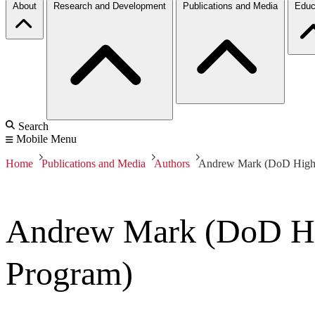
About
Research and Development
Publications and Media
Educ
Search
Mobile Menu
Home
Publications and Media
Authors
Andrew Mark (DoD High 
Andrew Mark (DoD Hi
Program)