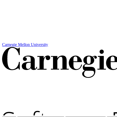
Carnegie Mellon University