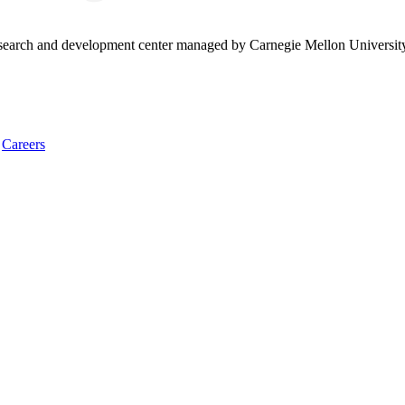
research and development center managed by Carnegie Mellon Universit
Careers