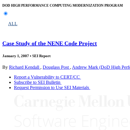
DOD HIGH PERFORMANCE COMPUTING MODERNIZATION PROGRAM
ALL
Case Study of the NENE Code Project
January 1, 2007
•
SEI Report
By
Richard Kendall
,
Douglass Post
,
Andrew Mark (DoD High Perfo
Report a Vulnerability to CERT/CC
Subscribe to SEI Bulletin
Request Permission to Use SEI Materials