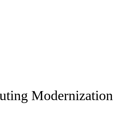
ting Modernization