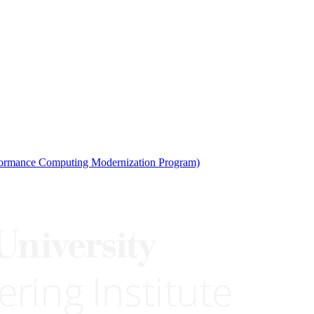
rmance Computing Modernization Program)