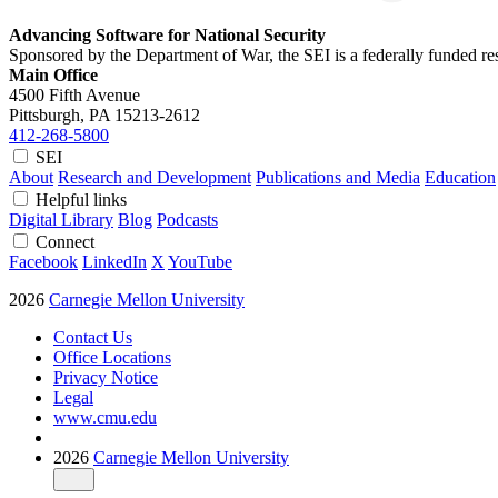
Advancing Software for National Security
Sponsored by the Department of War, the SEI is a federally funded 
Main Office
4500 Fifth Avenue
Pittsburgh, PA
15213-2612
412-268-5800
SEI
About
Research and Development
Publications and Media
Education
Helpful links
Digital Library
Blog
Podcasts
Connect
Facebook
LinkedIn
X
YouTube
2026
Carnegie Mellon University
Contact Us
Office Locations
Privacy Notice
Legal
www.cmu.edu
2026
Carnegie Mellon University