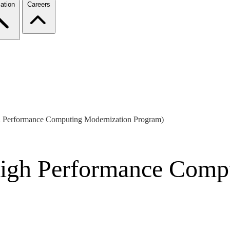
ation
Careers
Performance Computing Modernization Program)
gh Performance Compu