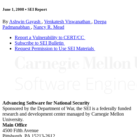
June 1, 2008
•
SEI Report
By
Ashwin Gayash
,
Venkatesh Viswanathan
,
Deepa
Padmanabhan
,
Nancy R. Mead
Report a Vulnerability to CERT/CC
Subscribe to SEI Bulletin
Request Permission to Use SEI Materials
Advancing Software for National Security
Sponsored by the Department of War, the SEI is a federally funded
research and development center managed by Carnegie Mellon
University.
Main Office
4500 Fifth Avenue
Pittsburgh, PA
15213-2612