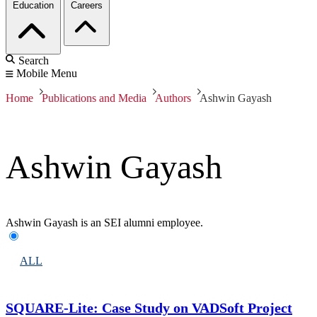
Education
Careers
Search
Mobile Menu
Home
Publications and Media
Authors
Ashwin Gayash
Ashwin Gayash
Ashwin Gayash is an SEI alumni employee.
ALL
SQUARE-Lite: Case Study on VADSoft Project