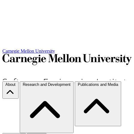
Carnegie Mellon University
About
Research and Development
Publications and Media