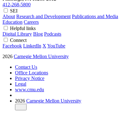
412-268-5800
SEI
About
Research and Development
Publications and Media
Education
Careers
Helpful links
Digital Library
Blog
Podcasts
Connect
Facebook
LinkedIn
X
YouTube
2026
Carnegie Mellon University
Contact Us
Office Locations
Privacy Notice
Legal
www.cmu.edu
2026
Carnegie Mellon University