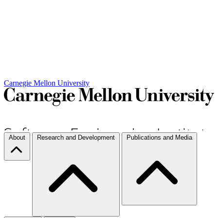
Carnegie Mellon University
About
Research and Development
Publications and Media