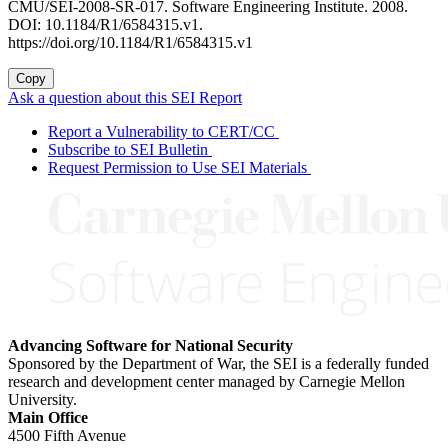
CMU/SEI-2008-SR-017. Software Engineering Institute. 2008.
DOI: 10.1184/R1/6584315.v1.
https://doi.org/10.1184/R1/6584315.v1
Copy
Ask a question about this SEI Report
Report a Vulnerability to CERT/CC
Subscribe to SEI Bulletin
Request Permission to Use SEI Materials
Advancing Software for National Security
Sponsored by the Department of War, the SEI is a federally funded
research and development center managed by Carnegie Mellon
University.
Main Office
4500 Fifth Avenue