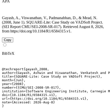
APA
Gayash, A., Viswanathan, V., Padmanabhan, D., & Mead, N.
(2008, June 1). SQUARE-Lite: Case Study on VADSoft Project.
(SEI Report CMU/SEI-2008-SR-017). Retrieved August 8, 2026,
from https://doi.org/10.1184/R1/6584315.v1.
Copy
BibTeX
@techreport{gayash_2008,

author={Gayash, Ashwin and Viswanathan, Venkatesh and P
title={SQUARE-Lite: Case Study on VADSoft Project},

month={Jun},

year={2008},

number={{CMU/SEI-2008-SR-017},

institution={Software Engineering Institute, Carnegie M
doi={10.1184/R1/6584315.v1},

url={https://doi.org/10.1184/R1/6584315.v1},

note={Accessed: 2026-Aug-8}

}