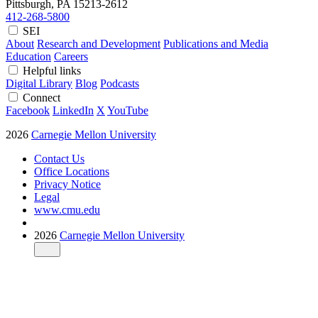
Pittsburgh, PA
15213-2612
412-268-5800
SEI
About
Research and Development
Publications and Media
Education
Careers
Helpful links
Digital Library
Blog
Podcasts
Connect
Facebook
LinkedIn
X
YouTube
2026
Carnegie Mellon University
Contact Us
Office Locations
Privacy Notice
Legal
www.cmu.edu
2026
Carnegie Mellon University