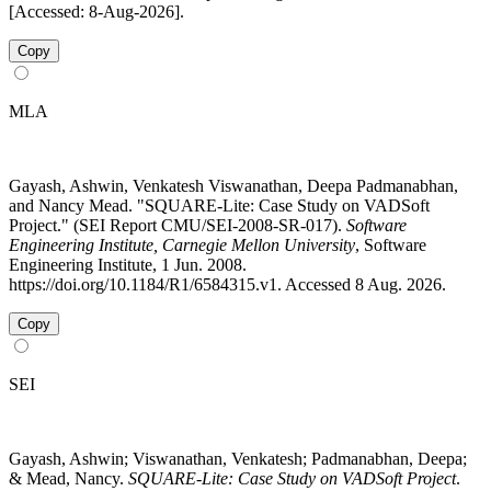
[Accessed: 8-Aug-2026].
Copy
MLA
Gayash, Ashwin, Venkatesh Viswanathan, Deepa Padmanabhan,
and Nancy Mead. "SQUARE-Lite: Case Study on VADSoft
Project." (SEI Report CMU/SEI-2008-SR-017).
Software
Engineering Institute, Carnegie Mellon University
, Software
Engineering Institute, 1 Jun. 2008.
https://doi.org/10.1184/R1/6584315.v1. Accessed 8 Aug. 2026.
Copy
SEI
Gayash, Ashwin; Viswanathan, Venkatesh; Padmanabhan, Deepa;
& Mead, Nancy.
SQUARE-Lite: Case Study on VADSoft Project
.