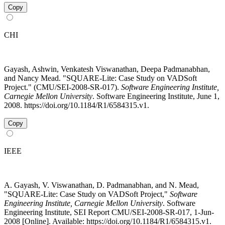
Copy
CHI
Gayash, Ashwin, Venkatesh Viswanathan, Deepa Padmanabhan,
and Nancy Mead. "SQUARE-Lite: Case Study on VADSoft
Project." (CMU/SEI-2008-SR-017).
Software Engineering Institute,
Carnegie Mellon University
. Software Engineering Institute, June 1,
2008. https://doi.org/10.1184/R1/6584315.v1.
Copy
IEEE
A. Gayash, V. Viswanathan, D. Padmanabhan, and N. Mead,
"SQUARE-Lite: Case Study on VADSoft Project,"
Software
Engineering Institute, Carnegie Mellon University
. Software
Engineering Institute, SEI Report CMU/SEI-2008-SR-017, 1-Jun-
2008 [Online]. Available: https://doi.org/10.1184/R1/6584315.v1.