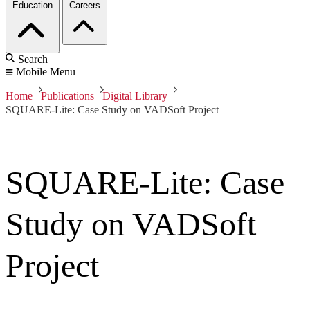
Education
Careers
Search
Mobile Menu
Home
Publications
Digital Library
SQUARE-Lite: Case Study on VADSoft Project
SQUARE-Lite: Case
Study on VADSoft
Project