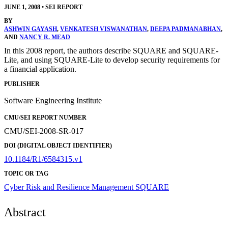
JUNE 1, 2008
•
SEI REPORT
BY
ASHWIN GAYASH
,
VENKATESH VISWANATHAN
,
DEEPA PADMANABHAN
,
AND
NANCY R. MEAD
In this 2008 report, the authors describe SQUARE and SQUARE-
Lite, and using SQUARE-Lite to develop security requirements for
a financial application.
PUBLISHER
Software Engineering Institute
CMU/SEI REPORT NUMBER
CMU/SEI-2008-SR-017
DOI (DIGITAL OBJECT IDENTIFIER)
10.1184/R1/6584315.v1
TOPIC OR TAG
Cyber Risk and Resilience Management
SQUARE
Abstract