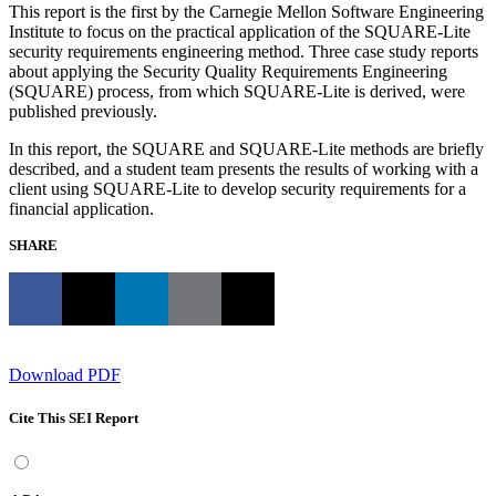
This report is the first by the Carnegie Mellon Software Engineering
Institute to focus on the practical application of the SQUARE-Lite
security requirements engineering method. Three case study reports
about applying the Security Quality Requirements Engineering
(SQUARE) process, from which SQUARE-Lite is derived, were
published previously.
In this report, the SQUARE and SQUARE-Lite methods are briefly
described, and a student team presents the results of working with a
client using SQUARE-Lite to develop security requirements for a
financial application.
SHARE
Download PDF
Cite This SEI Report