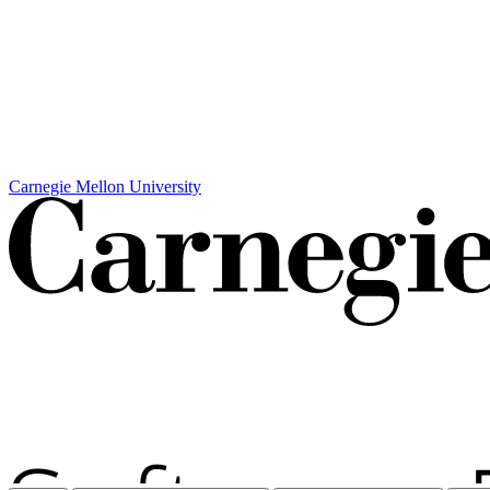
Carnegie Mellon University