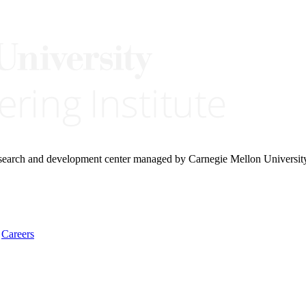
research and development center managed by Carnegie Mellon Universit
Careers