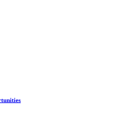
tunities