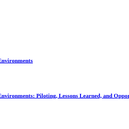
Environments
vironments: Piloting, Lessons Learned, and Oppor