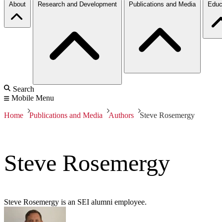
About
Research and Development
Publications and Media
Educ
Search
Mobile Menu
Home
Publications and Media
Authors
Steve Rosemergy
Steve Rosemergy
Steve Rosemergy is an SEI alumni employee.