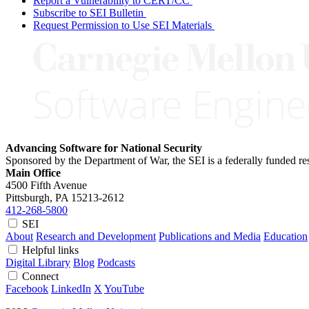
Report a Vulnerability to CERT/CC
Subscribe to SEI Bulletin
Request Permission to Use SEI Materials
Advancing Software for National Security
Sponsored by the Department of War, the SEI is a federally funded 
Main Office
4500 Fifth Avenue
Pittsburgh, PA
15213-2612
412-268-5800
SEI
About
Research and Development
Publications and Media
Education
Helpful links
Digital Library
Blog
Podcasts
Connect
Facebook
LinkedIn
X
YouTube