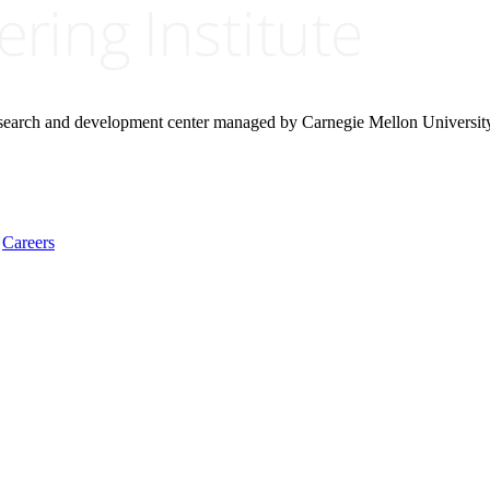
research and development center managed by Carnegie Mellon Universit
Careers