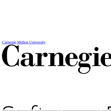
Carnegie Mellon University