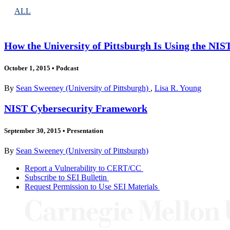
ALL
How the University of Pittsburgh Is Using the NI
October 1, 2015
•
Podcast
By
Sean Sweeney (University of Pittsburgh)
,
Lisa R. Young
NIST Cybersecurity Framework
September 30, 2015
•
Presentation
By
Sean Sweeney (University of Pittsburgh)
Report a Vulnerability to CERT/CC
Subscribe to SEI Bulletin
Request Permission to Use SEI Materials