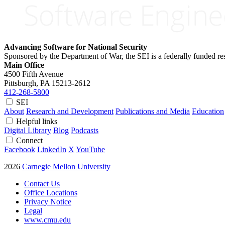
Advancing Software for National Security
Sponsored by the Department of War, the SEI is a federally funded 
Main Office
4500 Fifth Avenue
Pittsburgh, PA
15213-2612
412-268-5800
SEI
About
Research and Development
Publications and Media
Education
Helpful links
Digital Library
Blog
Podcasts
Connect
Facebook
LinkedIn
X
YouTube
2026
Carnegie Mellon University
Contact Us
Office Locations
Privacy Notice
Legal
www.cmu.edu