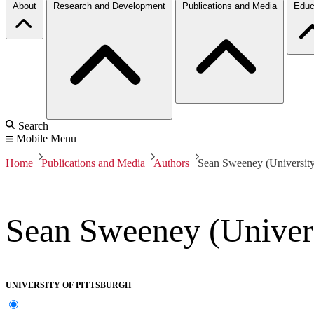
About
Research and Development
Publications and Media
Educ
Search
Mobile Menu
Home
Publications and Media
Authors
Sean Sweeney (University 
Sean Sweeney (Univers
UNIVERSITY OF PITTSBURGH