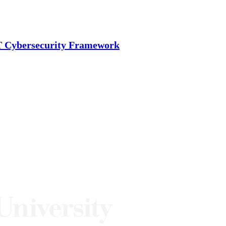
ST Cybersecurity Framework