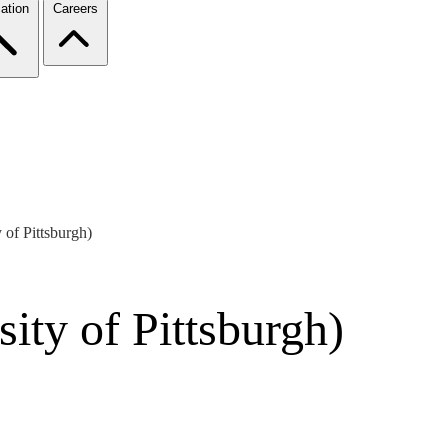
ation
Careers
of Pittsburgh)
ity of Pittsburgh)