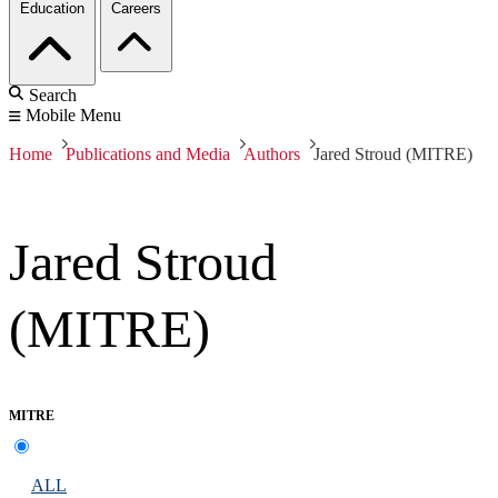
Education
Careers
Search
Mobile Menu
Home
Publications and Media
Authors
Jared Stroud (MITRE)
Jared Stroud
(MITRE)
MITRE
ALL