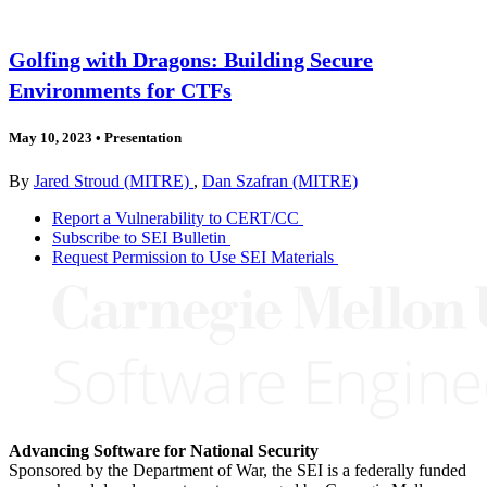
Golfing with Dragons: Building Secure
Environments for CTFs
May 10, 2023
•
Presentation
By
Jared Stroud (MITRE)
,
Dan Szafran (MITRE)
Report a Vulnerability to CERT/CC
Subscribe to SEI Bulletin
Request Permission to Use SEI Materials
Advancing Software for National Security
Sponsored by the Department of War, the SEI is a federally funded