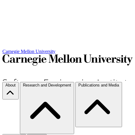
Carnegie Mellon University
About
Research and Development
Publications and Media