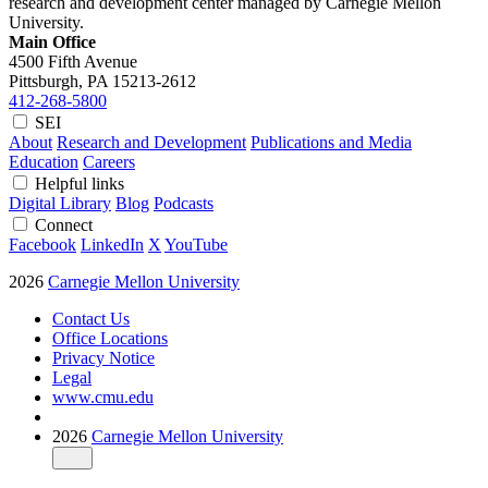
research and development center managed by Carnegie Mellon
University.
Main Office
4500 Fifth Avenue
Pittsburgh, PA
15213-2612
412-268-5800
SEI
About
Research and Development
Publications and Media
Education
Careers
Helpful links
Digital Library
Blog
Podcasts
Connect
Facebook
LinkedIn
X
YouTube
2026
Carnegie Mellon University
Contact Us
Office Locations
Privacy Notice
Legal
www.cmu.edu
2026
Carnegie Mellon University