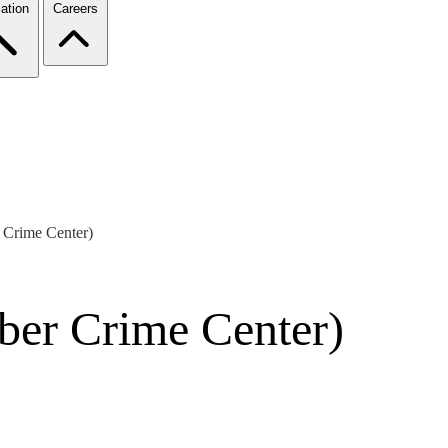
ation
Careers
 Crime Center)
ber Crime Center)