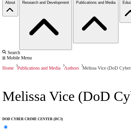
About
Research and Development
Publications and Media
Educ
Search
Mobile Menu
Home
Publications and Media
Authors
Melissa Vice (DoD Cyber
Melissa Vice (DoD Cy
DOD CYBER CRIME CENTER (DC3)