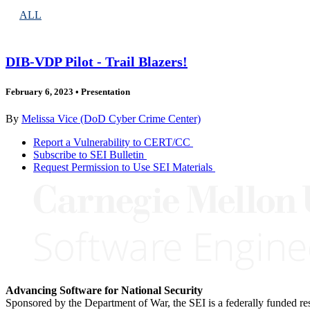
ALL
DIB-VDP Pilot - Trail Blazers!
February 6, 2023
•
Presentation
By
Melissa Vice (DoD Cyber Crime Center)
Report a Vulnerability to CERT/CC
Subscribe to SEI Bulletin
Request Permission to Use SEI Materials
Advancing Software for National Security
Sponsored by the Department of War, the SEI is a federally funded 