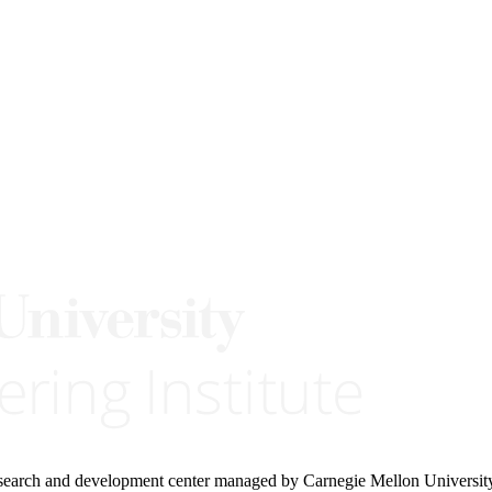
research and development center managed by Carnegie Mellon Universit