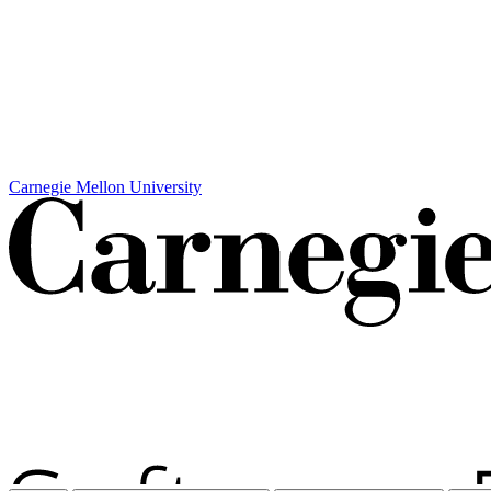
Carnegie Mellon University