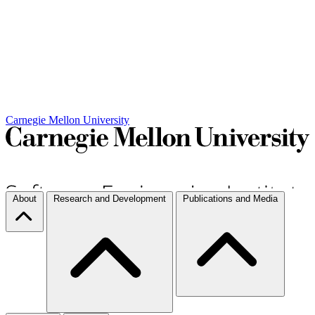
Carnegie Mellon University
About
Research and Development
Publications and Media