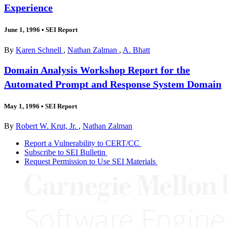
Experience
June 1, 1996
•
SEI Report
By
Karen Schnell
,
Nathan Zalman
,
A. Bhatt
Domain Analysis Workshop Report for the
Automated Prompt and Response System Domain
May 1, 1996
•
SEI Report
By
Robert W. Krut, Jr.
,
Nathan Zalman
Report a Vulnerability to CERT/CC
Subscribe to SEI Bulletin
Request Permission to Use SEI Materials