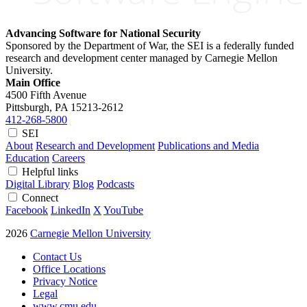
Advancing Software for National Security
Sponsored by the Department of War, the SEI is a federally funded
research and development center managed by Carnegie Mellon
University.
Main Office
4500 Fifth Avenue
Pittsburgh, PA
15213-2612
412-268-5800
SEI
About
Research and Development
Publications and Media
Education
Careers
Helpful links
Digital Library
Blog
Podcasts
Connect
Facebook
LinkedIn
X
YouTube
2026
Carnegie Mellon University
Contact Us
Office Locations
Privacy Notice
Legal
www.cmu.edu