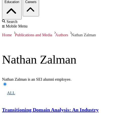
Education
Careers
Search
Mobile Menu
Home
Publications and Media
Authors
Nathan Zalman
Nathan Zalman
Nathan Zalman is an SEI alumni employee.
ALL
Transitioning Domain Analysis: An Industry