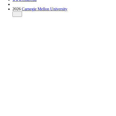
2026
Carnegie Mellon University