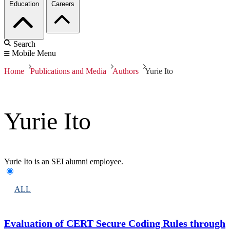
Education
Careers
Search
Mobile Menu
Home
Publications and Media
Authors
Yurie Ito
Yurie Ito
Yurie Ito is an SEI alumni employee.
ALL
Evaluation of CERT Secure Coding Rules through