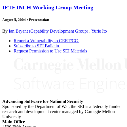
IETF INCH Working Group Meeting
August 5, 2004
•
Presentation
By
Ian Bryant (Capability Development Group)
,
Yurie Ito
Report a Vulnerability to CERT/CC
Subscribe to SEI Bulletin
Request Permission to Use SEI Materials
Advancing Software for National Security
Sponsored by the Department of War, the SEI is a federally funded
research and development center managed by Carnegie Mellon
University.
Main Office
4500 Fifth Avenue