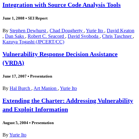
Integration with Source Code Analysis Tools
June 1, 2008
•
SEI Report
By
Stephen Dewhurst
,
Chad Dougherty
,
Yurie Ito
,
David Keaton
,
Dan Saks
,
Robert C. Seacord
,
David Svoboda
,
Chris Taschner
,
Kazuya Togashi (JPCERT/CC)
Vulnerability Response Decision Assistance
(VRDA)
June 17, 2007
•
Presentation
By
Hal Burch
,
Art Manion
,
Yurie Ito
Extending the Charter: Addressing Vulnerability
and Exploit Information
August 5, 2004
•
Presentation
By
Yurie Ito