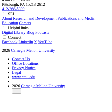
Pittsburgh, PA
15213-2612
412-268-5800
SEI
About
Research and Development
Publications and Media
Education
Careers
Helpful links
Digital Library
Blog
Podcasts
Connect
Facebook
LinkedIn
X
YouTube
2026
Carnegie Mellon University
Contact Us
Office Locations
Privacy Notice
Legal
www.cmu.edu
2026
Carnegie Mellon University