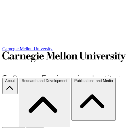
Carnegie Mellon University
About
Research and Development
Publications and Media