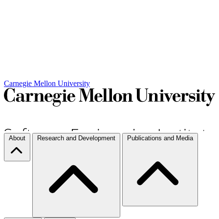
Carnegie Mellon University
About
Research and Development
Publications and Media