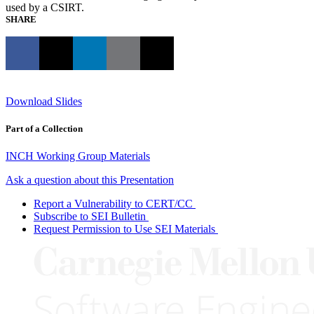
used by a CSIRT.
SHARE
Download Slides
Part of a Collection
INCH Working Group Materials
Ask a question about this Presentation
Report a Vulnerability to CERT/CC
Subscribe to SEI Bulletin
Request Permission to Use SEI Materials