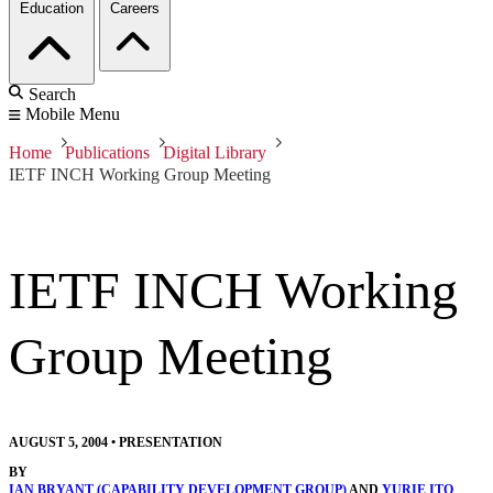
Education
Careers
Search
Mobile Menu
Home
Publications
Digital Library
IETF INCH Working Group Meeting
IETF INCH Working
Group Meeting
AUGUST 5, 2004
•
PRESENTATION
BY
IAN BRYANT (CAPABILITY DEVELOPMENT GROUP)
AND
YURIE ITO