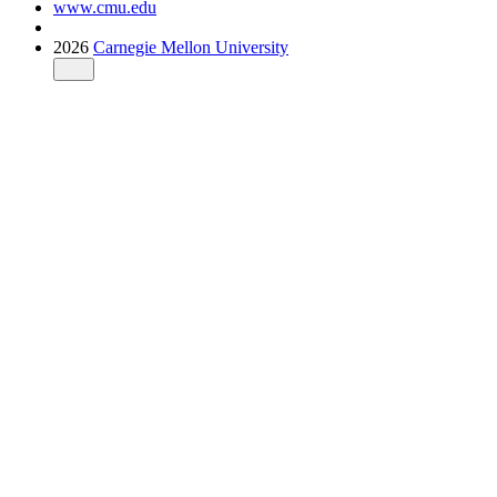
www.cmu.edu
2026
Carnegie Mellon University