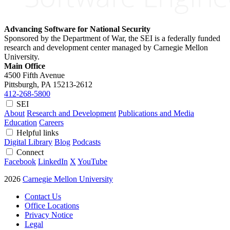
Advancing Software for National Security
Sponsored by the Department of War, the SEI is a federally funded
research and development center managed by Carnegie Mellon
University.
Main Office
4500 Fifth Avenue
Pittsburgh, PA
15213-2612
412-268-5800
SEI
About
Research and Development
Publications and Media
Education
Careers
Helpful links
Digital Library
Blog
Podcasts
Connect
Facebook
LinkedIn
X
YouTube
2026
Carnegie Mellon University
Contact Us
Office Locations
Privacy Notice
Legal