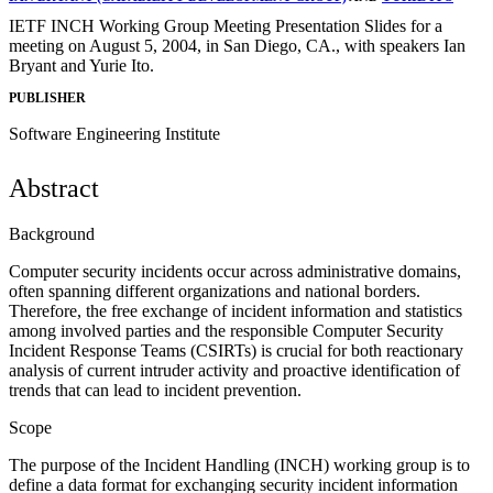
IETF INCH Working Group Meeting Presentation Slides for a
meeting on August 5, 2004, in San Diego, CA., with speakers Ian
Bryant and Yurie Ito.
PUBLISHER
Software Engineering Institute
Abstract
Background
Computer security incidents occur across administrative domains,
often spanning different organizations and national borders.
Therefore, the free exchange of incident information and statistics
among involved parties and the responsible Computer Security
Incident Response Teams (CSIRTs) is crucial for both reactionary
analysis of current intruder activity and proactive identification of
trends that can lead to incident prevention.
Scope
The purpose of the Incident Handling (INCH) working group is to
define a data format for exchanging security incident information