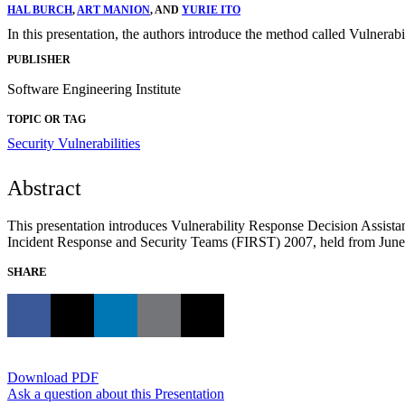
HAL BURCH
,
ART MANION
, AND
YURIE ITO
In this presentation, the authors introduce the method called Vulner
PUBLISHER
Software Engineering Institute
TOPIC OR TAG
Security Vulnerabilities
Abstract
This presentation introduces Vulnerability Response Decision Assista
Incident Response and Security Teams (FIRST) 2007, held from June 
SHARE
Download PDF
Ask a question about this Presentation