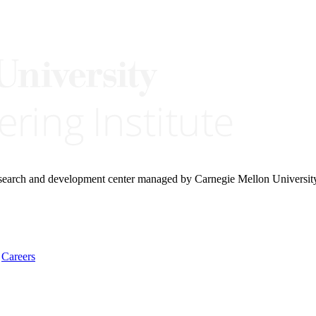
research and development center managed by Carnegie Mellon Universit
Careers