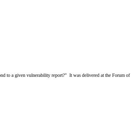
 to a given vulnerability report?" It was delivered at the Forum of