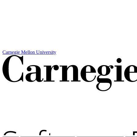
Carnegie Mellon University