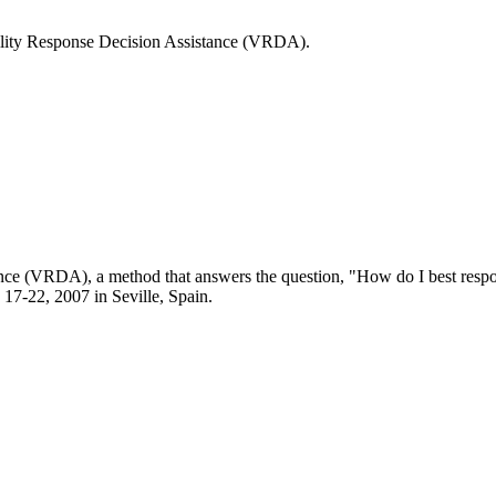
ability Response Decision Assistance (VRDA).
nce (VRDA), a method that answers the question, "How do I best respond
17-22, 2007 in Seville, Spain.