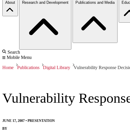
About
Research and Development
Publications and Media
Educ
Search
Mobile Menu
Home
Publications
Digital Library
Vulnerability Response Decis
Vulnerability Respons
JUNE 17, 2007
•
PRESENTATION
BY