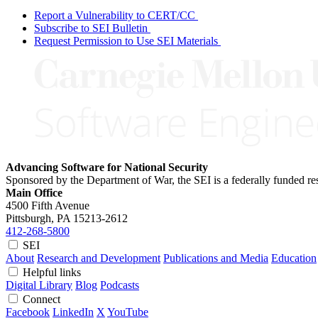
Report a Vulnerability to CERT/CC
Subscribe to SEI Bulletin
Request Permission to Use SEI Materials
Advancing Software for National Security
Sponsored by the Department of War, the SEI is a federally funded 
Main Office
4500 Fifth Avenue
Pittsburgh, PA
15213-2612
412-268-5800
SEI
About
Research and Development
Publications and Media
Education
Helpful links
Digital Library
Blog
Podcasts
Connect
Facebook
LinkedIn
X
YouTube