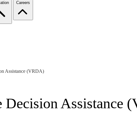
ation
Careers
ion Assistance (VRDA)
e Decision Assistance