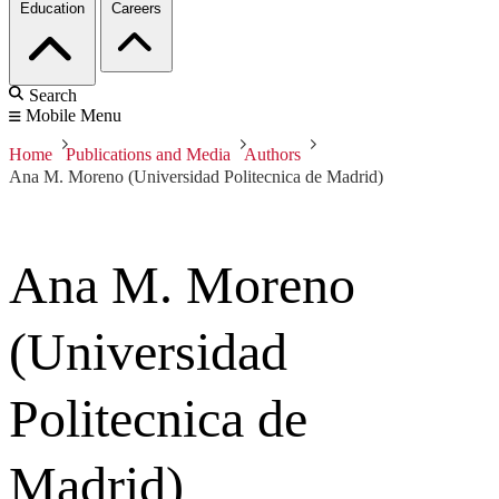
Education
Careers
Search
Mobile Menu
Home
Publications and Media
Authors
Ana M. Moreno (Universidad Politecnica de Madrid)
Ana M. Moreno
(Universidad
Politecnica de
Madrid)