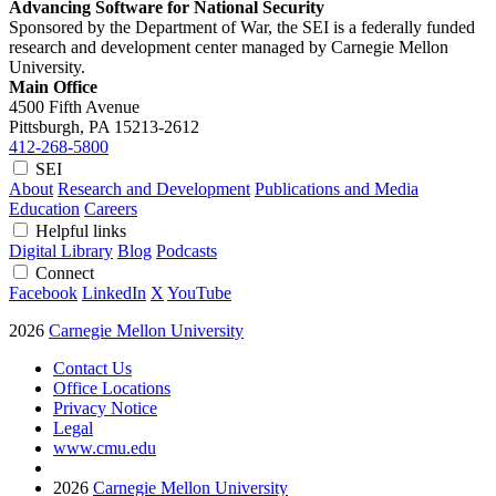
Advancing Software for National Security
Sponsored by the Department of War, the SEI is a federally funded
research and development center managed by Carnegie Mellon
University.
Main Office
4500 Fifth Avenue
Pittsburgh, PA
15213-2612
412-268-5800
SEI
About
Research and Development
Publications and Media
Education
Careers
Helpful links
Digital Library
Blog
Podcasts
Connect
Facebook
LinkedIn
X
YouTube
2026
Carnegie Mellon University
Contact Us
Office Locations
Privacy Notice
Legal
www.cmu.edu
2026
Carnegie Mellon University