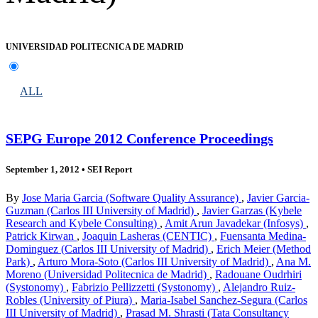
UNIVERSIDAD POLITECNICA DE MADRID
ALL
SEPG Europe 2012 Conference Proceedings
September 1, 2012
•
SEI Report
By
Jose Maria Garcia (Software Quality Assurance)
,
Javier Garcia-
Guzman (Carlos III University of Madrid)
,
Javier Garzas (Kybele
Research and Kybele Consulting)
,
Amit Arun Javadekar (Infosys)
,
Patrick Kirwan
,
Joaquin Lasheras (CENTIC)
,
Fuensanta Medina-
Dominguez (Carlos III University of Madrid)
,
Erich Meier (Method
Park)
,
Arturo Mora-Soto (Carlos III University of Madrid)
,
Ana M.
Moreno (Universidad Politecnica de Madrid)
,
Radouane Oudrhiri
(Systonomy)
,
Fabrizio Pellizzetti (Systonomy)
,
Alejandro Ruiz-
Robles (University of Piura)
,
Maria-Isabel Sanchez-Segura (Carlos
III University of Madrid)
,
Prasad M. Shrasti (Tata Consultancy