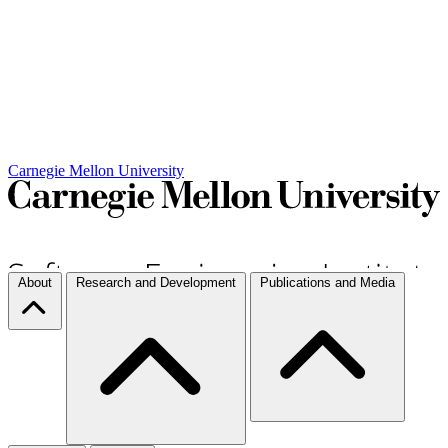
Carnegie Mellon University
About
Research and Development
Publications and Media