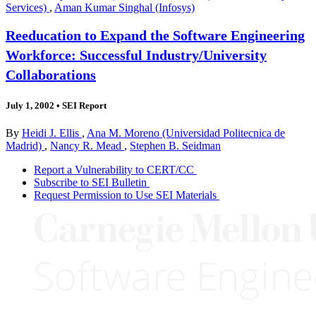
Services)
,
Aman Kumar Singhal (Infosys)
Reeducation to Expand the Software Engineering
Workforce: Successful Industry/University
Collaborations
July 1, 2002
•
SEI Report
By
Heidi J. Ellis
,
Ana M. Moreno (Universidad Politecnica de
Madrid)
,
Nancy R. Mead
,
Stephen B. Seidman
Report a Vulnerability to CERT/CC
Subscribe to SEI Bulletin
Request Permission to Use SEI Materials