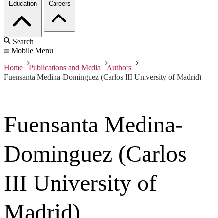
Education
Careers
Search
Mobile Menu
Home
Publications and Media
Authors
Fuensanta Medina-Dominguez (Carlos III University of Madrid)
Fuensanta Medina-
Dominguez (Carlos
III University of
Madrid)