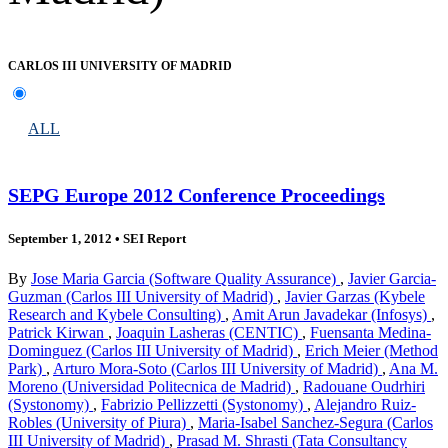
CARLOS III UNIVERSITY OF MADRID
ALL
SEPG Europe 2012 Conference Proceedings
September 1, 2012
•
SEI Report
By
Jose Maria Garcia (Software Quality Assurance)
,
Javier Garcia-
Guzman (Carlos III University of Madrid)
,
Javier Garzas (Kybele
Research and Kybele Consulting)
,
Amit Arun Javadekar (Infosys)
,
Patrick Kirwan
,
Joaquin Lasheras (CENTIC)
,
Fuensanta Medina-
Dominguez (Carlos III University of Madrid)
,
Erich Meier (Method
Park)
,
Arturo Mora-Soto (Carlos III University of Madrid)
,
Ana M.
Moreno (Universidad Politecnica de Madrid)
,
Radouane Oudrhiri
(Systonomy)
,
Fabrizio Pellizzetti (Systonomy)
,
Alejandro Ruiz-
Robles (University of Piura)
,
Maria-Isabel Sanchez-Segura (Carlos
III University of Madrid)
,
Prasad M. Shrasti (Tata Consultancy