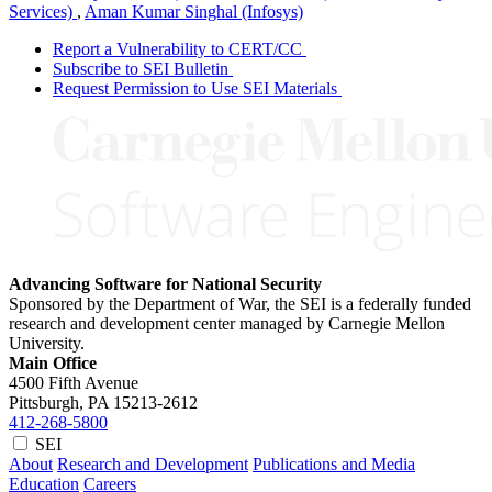
Services)
,
Aman Kumar Singhal (Infosys)
Report a Vulnerability to CERT/CC
Subscribe to SEI Bulletin
Request Permission to Use SEI Materials
Advancing Software for National Security
Sponsored by the Department of War, the SEI is a federally funded
research and development center managed by Carnegie Mellon
University.
Main Office
4500 Fifth Avenue
Pittsburgh, PA
15213-2612
412-268-5800
SEI
About
Research and Development
Publications and Media
Education
Careers