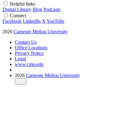
Helpful links
Digital Library
Blog
Podcasts
Connect
Facebook
LinkedIn
X
YouTube
2026
Carnegie Mellon University
Contact Us
Office Locations
Privacy Notice
Legal
www.cmu.edu
2026
Carnegie Mellon University