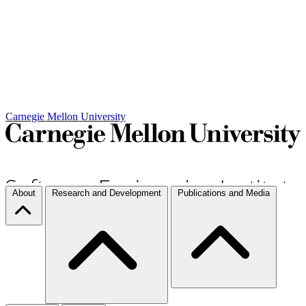
Carnegie Mellon University
About
Research and Development
Publications and Media