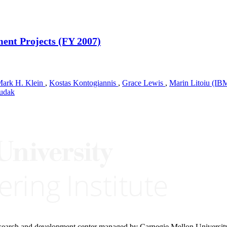
ent Projects (FY 2007)
ark H. Klein
,
Kostas Kontogiannis
,
Grace Lewis
,
Marin Litoiu (IB
Hudak
research and development center managed by Carnegie Mellon Universit