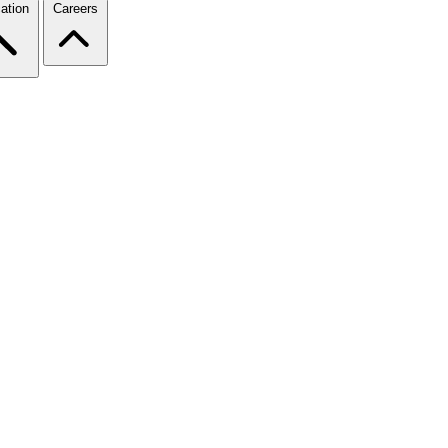
ation
Careers