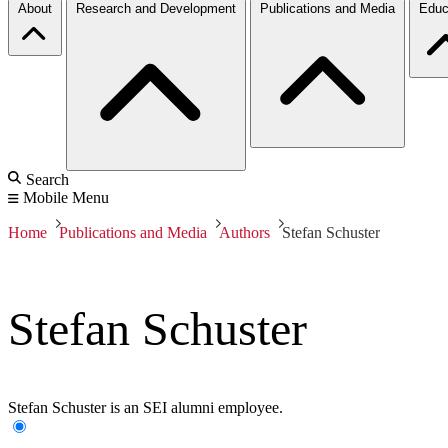
About
Research and Development
Publications and Media
Educ
Search
Mobile Menu
Home
Publications and Media
Authors
Stefan Schuster
Stefan Schuster
Stefan Schuster is an SEI alumni employee.