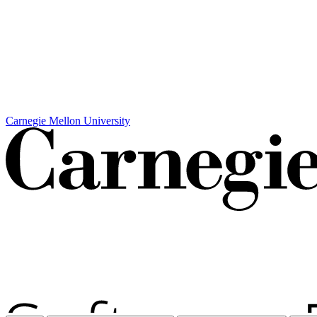
Carnegie Mellon University