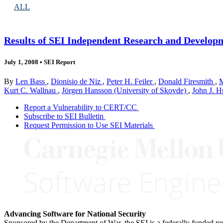
ALL
Results of SEI Independent Research and Developm
July 1, 2008
•
SEI Report
By
Len Bass
,
Dionisio de Niz
,
Peter H. Feiler
,
Donald Firesmith
,
M
Kurt C. Wallnau
,
Jörgen Hansson (University of Skovde)
,
John J. 
Report a Vulnerability to CERT/CC
Subscribe to SEI Bulletin
Request Permission to Use SEI Materials
Advancing Software for National Security
Sponsored by the Department of War, the SEI is a federally funded 