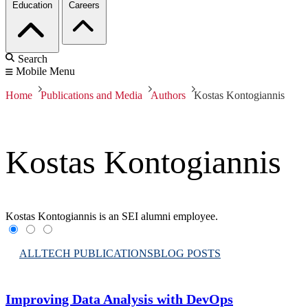
Education
Careers
Search
Mobile Menu
Home
Publications and Media
Authors
Kostas Kontogiannis
Kostas Kontogiannis
Kostas Kontogiannis is an SEI alumni employee.
ALL
TECH PUBLICATIONS
BLOG POSTS
Improving Data Analysis with DevOps