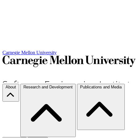
Carnegie Mellon University
About
Research and Development
Publications and Media