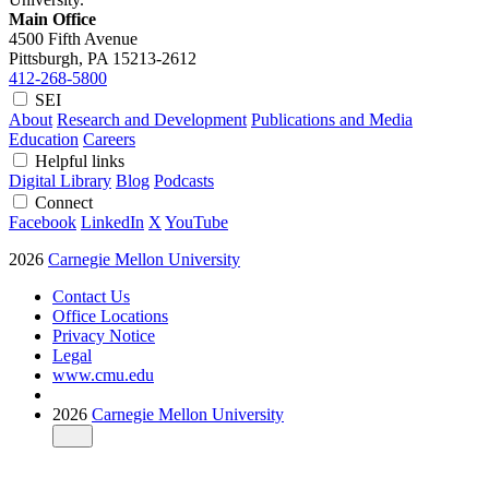
Main Office
4500 Fifth Avenue
Pittsburgh, PA
15213-2612
412-268-5800
SEI
About
Research and Development
Publications and Media
Education
Careers
Helpful links
Digital Library
Blog
Podcasts
Connect
Facebook
LinkedIn
X
YouTube
2026
Carnegie Mellon University
Contact Us
Office Locations
Privacy Notice
Legal
www.cmu.edu
2026
Carnegie Mellon University