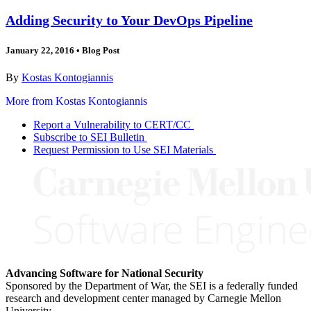
Adding Security to Your DevOps Pipeline
January 22, 2016
•
Blog Post
By
Kostas Kontogiannis
More from Kostas Kontogiannis
Report a Vulnerability to CERT/CC
Subscribe to SEI Bulletin
Request Permission to Use SEI Materials
Advancing Software for National Security
Sponsored by the Department of War, the SEI is a federally funded
research and development center managed by Carnegie Mellon
University.