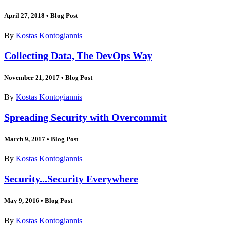
April 27, 2018
•
Blog Post
By
Kostas Kontogiannis
Collecting Data, The DevOps Way
November 21, 2017
•
Blog Post
By
Kostas Kontogiannis
Spreading Security with Overcommit
March 9, 2017
•
Blog Post
By
Kostas Kontogiannis
Security...Security Everywhere
May 9, 2016
•
Blog Post
By
Kostas Kontogiannis