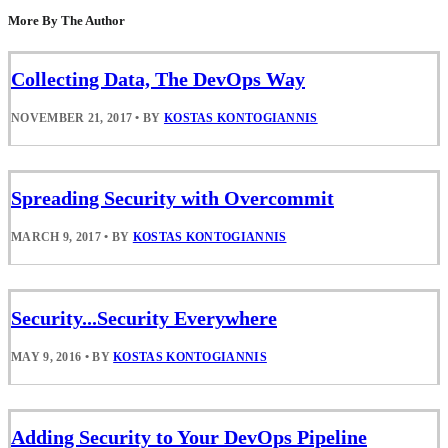
More By The Author
Collecting Data, The DevOps Way
NOVEMBER 21, 2017
•
BY
KOSTAS KONTOGIANNIS
Spreading Security with Overcommit
MARCH 9, 2017
•
BY
KOSTAS KONTOGIANNIS
Security...Security Everywhere
MAY 9, 2016
•
BY
KOSTAS KONTOGIANNIS
Adding Security to Your DevOps Pipeline