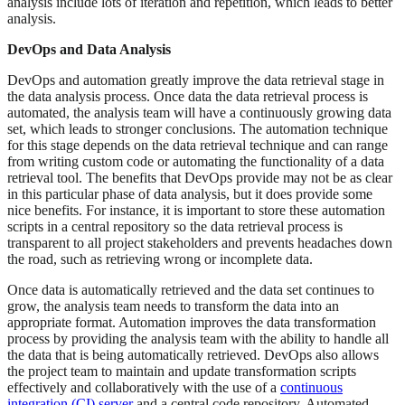
analysis include lots of iteration and repetition, which leads to better
analysis.
DevOps and Data Analysis
DevOps and automation greatly improve the data retrieval stage in
the data analysis process. Once data the data retrieval process is
automated, the analysis team will have a continuously growing data
set, which leads to stronger conclusions. The automation technique
for this stage depends on the data retrieval technique and can range
from writing custom code or automating the functionality of a data
retrieval tool. The benefits that DevOps provide may not be as clear
in this particular phase of data analysis, but it does provide some
nice benefits. For instance, it is important to store these automation
scripts in a central repository so the data retrieval process is
transparent to all project stakeholders and prevents headaches down
the road, such as retrieving wrong or incomplete data.
Once data is automatically retrieved and the data set continues to
grow, the analysis team needs to transform the data into an
appropriate format. Automation improves the data transformation
process by providing the analysis team with the ability to handle all
the data that is being automatically retrieved. DevOps also allows
the project team to maintain and update transformation scripts
effectively and collaboratively with the use of a
continuous
integration (CI) server
and a central code repository. Automated