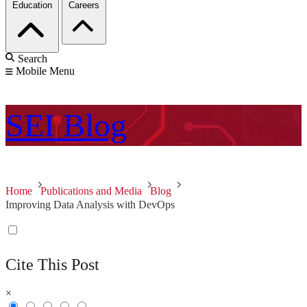
Education
Careers
Search
Mobile Menu
SEI
Blog
Home
Publications and Media
Blog
Improving Data Analysis with DevOps
Cite This Post
×