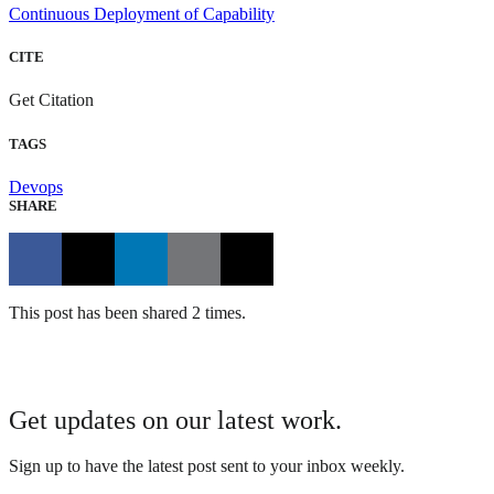
Continuous Deployment of Capability
CITE
Get Citation
TAGS
Devops
SHARE
This post has been shared 2 times.
Get updates on our latest work.
Sign up to have the latest post sent to your inbox weekly.