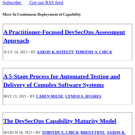
Subscribe
Get our RSS feed
More In Continuous Deployment of Capability
A Practitioner-Focused DevSecOps Assessment
Approach
JULY 14, 2025
•
BY
AARON K. REFFETT
,
TIMOTHY A. CHICK
A 5-Stage Process for Automated Testing and
Delivery of Complex Software Systems
MAY 21, 2025
•
BY
CADEN MILNE
,
LYNDSI A. HUGHES
The DevSecOps Capability Maturity Model
MARCH 10, 2025
•
BY
TIMOTHY A. CHICK
,
BRENT FRYE
,
AARON K.