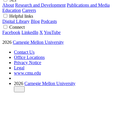
About
Research and Development
Publications and Media
Education
Careers
Helpful links
Digital Library
Blog
Podcasts
Connect
Facebook
LinkedIn
X
YouTube
2026
Carnegie Mellon University
Contact Us
Office Locations
Privacy Notice
Legal
www.cmu.edu
2026
Carnegie Mellon University