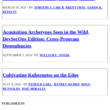
MARCH 10, 2025
•
BY
TIMOTHY A. CHICK
,
BRENT FRYE
,
AARON K.
REFFETT
Acquisition Archetypes Seen in the Wild,
DevSecOps Edition: Cross-Program
Dependencies
SEPTEMBER 3, 2024
•
BY
WILLIAM E. NOVAK
Cultivating Kubernetes on the Edge
JULY 8, 2024
•
BY
PATRICK EARL
,
JEFFREY HAMED
,
DOUG
REYNOLDS
,
JOSÉ MORALES
PUBLISHED IN