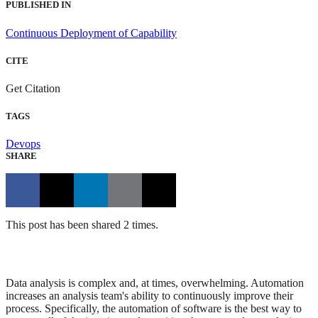
PUBLISHED IN
Continuous Deployment of Capability
CITE
Get Citation
TAGS
Devops
SHARE
This post has been shared 2 times.
Data analysis is complex and, at times, overwhelming. Automation
increases an analysis team's ability to continuously improve their
process. Specifically, the automation of software is the best way to