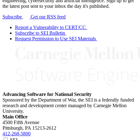
engineering, cybersecurity and artificial intelligence. Sign up to get
the latest post sent to your inbox the day it's published.
Subscribe
Get our RSS feed
Report a Vulnerability to CERT/CC
Subscribe to SEI Bulletin
Request Permission to Use SEI Materials
Advancing Software for National Security
Sponsored by the Department of War, the SEI is a federally funded
research and development center managed by Carnegie Mellon
University.
Main Office
4500 Fifth Avenue
Pittsburgh, PA
15213-2612
412-268-5800
SEI