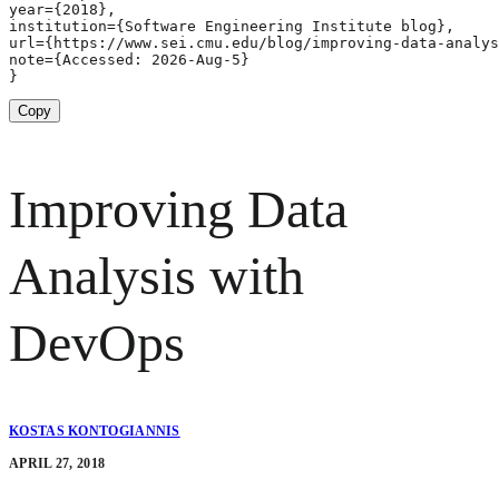
year={2018},

institution={Software Engineering Institute blog},

url={https://www.sei.cmu.edu/blog/improving-data-analys
note={Accessed: 2026-Aug-5}

}
Copy
Improving Data
Analysis with
DevOps
KOSTAS KONTOGIANNIS
APRIL 27, 2018