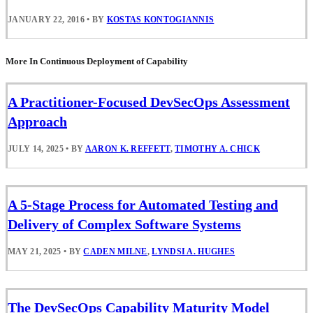
JANUARY 22, 2016
•
BY
KOSTAS KONTOGIANNIS
More In Continuous Deployment of Capability
A Practitioner-Focused DevSecOps Assessment
Approach
JULY 14, 2025
•
BY
AARON K. REFFETT
,
TIMOTHY A. CHICK
A 5-Stage Process for Automated Testing and
Delivery of Complex Software Systems
MAY 21, 2025
•
BY
CADEN MILNE
,
LYNDSI A. HUGHES
The DevSecOps Capability Maturity Model