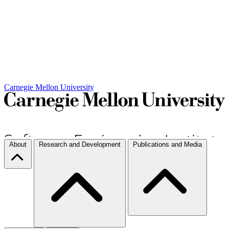
Carnegie Mellon University
About
Research and Development
Publications and Media