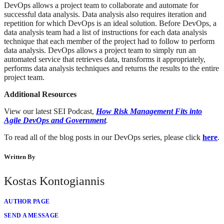
DevOps allows a project team to collaborate and automate for
successful data analysis. Data analysis also requires iteration and
repetition for which DevOps is an ideal solution. Before DevOps, a
data analysis team had a list of instructions for each data analysis
technique that each member of the project had to follow to perform
data analysis. DevOps allows a project team to simply run an
automated service that retrieves data, transforms it appropriately,
performs data analysis techniques and returns the results to the entire
project team.
Additional Resources
View our latest SEI Podcast,
How Risk Management Fits into
Agile DevOps and Government
.
To read all of the blog posts in our DevOps series, please click
here
.
Written By
Kostas Kontogiannis
AUTHOR PAGE
SEND A MESSAGE