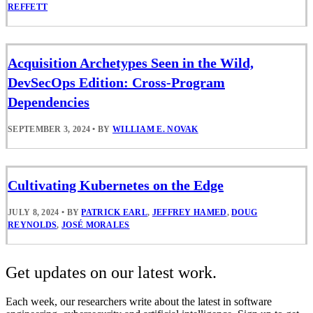
REFFETT
Acquisition Archetypes Seen in the Wild,
DevSecOps Edition: Cross-Program
Dependencies
SEPTEMBER 3, 2024
•
BY
WILLIAM E. NOVAK
Cultivating Kubernetes on the Edge
JULY 8, 2024
•
BY
PATRICK EARL
,
JEFFREY HAMED
,
DOUG
REYNOLDS
,
JOSÉ MORALES
Get updates on our latest work.
Each week, our researchers write about the latest in software