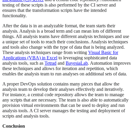
testing of these scripts is also performed by the CI server and
ensures that the transformation scripts have the intended
functionality.
After the data is in an analyzable format, the team starts their
analysis. Analysis is a broad term and can mean lots of different
things. All analysis teams have different analysis techniques and use
a unique set of tools to reach their conclusions. Analysis techniques
and tools also change with the type of data that is being analyzed.
These analysis techniques range from writing
Visual Basic for
Applications (VBA) in Excel
to leveraging sophisticated data
analysis tools, such as
Tetrad
and
BayesiaLab
. Automation improves
these techniques and allows for iteration and repetition, which
enables the analysis team to run analyses on additional sets of data.
A proper DevOps solution contains many pieces that allow the
analysis team to develop their analyses effectively and iteratively.
For instance, a central code repository allows the team to manage
any scripts that are necessary. The team is also able to automatically
provision virtual environments that can be used to deploy and run
analysis tools. A CI server manages the testing and deployment of
scripts and analysis tools.
Conclusion