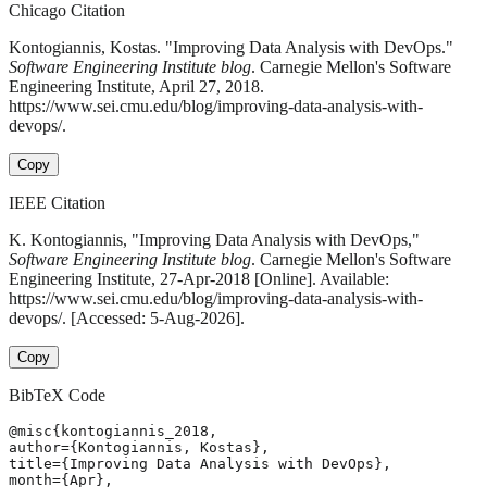
Chicago Citation
Kontogiannis, Kostas. "Improving Data Analysis with DevOps."
Software Engineering Institute blog
. Carnegie Mellon's Software
Engineering Institute, April 27, 2018.
https://www.sei.cmu.edu/blog/improving-data-analysis-with-
devops/.
Copy
IEEE Citation
K. Kontogiannis, "Improving Data Analysis with DevOps,"
Software Engineering Institute blog
. Carnegie Mellon's Software
Engineering Institute, 27-Apr-2018 [Online]. Available:
https://www.sei.cmu.edu/blog/improving-data-analysis-with-
devops/. [Accessed: 5-Aug-2026].
Copy
BibTeX Code
@misc{kontogiannis_2018,

author={Kontogiannis, Kostas},

title={Improving Data Analysis with DevOps},

month={Apr},
