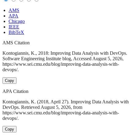
AMS
APA
Chicago
IEEE
BibTeX
AMS Citation
Kontogiannis, K., 2018: Improving Data Analysis with DevOps.
Software Engineering Institute blog, Accessed August 5, 2026,
https://www.sei.cmu.edu/blog/improving-data-analysis-with-
devops/.
Copy
APA Citation
Kontogiannis, K. (2018, April 27). Improving Data Analysis with
DevOps. Retrieved August 5, 2026, from
https://www.sei.cmu.edu/blog/improving-data-analysis-with-
devops/.
Copy