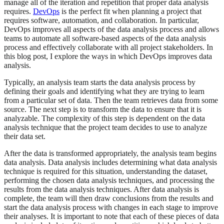
manage all of the iteration and repetition that proper data analysis
requires.
DevOps
is the perfect fit when planning a project that
requires software, automation, and collaboration. In particular,
DevOps improves all aspects of the data analysis process and allows
teams to automate all software-based aspects of the data analysis
process and effectively collaborate with all project stakeholders. In
this blog post, I explore the ways in which DevOps improves data
analysis.
Typically, an analysis team starts the data analysis process by
defining their goals and identifying what they are trying to learn
from a particular set of data. Then the team retrieves data from some
source. The next step is to transform the data to ensure that it is
analyzable. The complexity of this step is dependent on the data
analysis technique that the project team decides to use to analyze
their data set.
After the data is transformed appropriately, the analysis team begins
data analysis. Data analysis includes determining what data analysis
technique is required for this situation, understanding the dataset,
performing the chosen data analysis techniques, and processing the
results from the data analysis techniques. After data analysis is
complete, the team will then draw conclusions from the results and
start the data analysis process with changes in each stage to improve
their analyses. It is important to note that each of these pieces of data