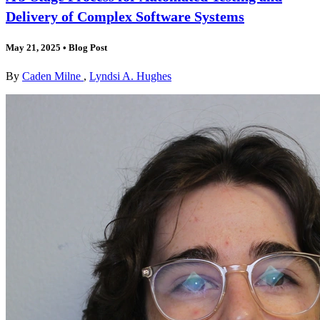
Delivery of Complex Software Systems
May 21, 2025
•
Blog Post
By
Caden Milne
,
Lyndsi A. Hughes