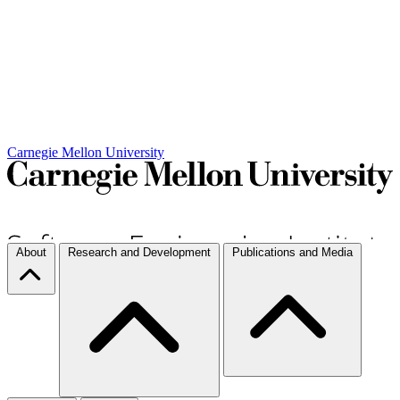
Carnegie Mellon University
About
Research and Development
Publications and Media