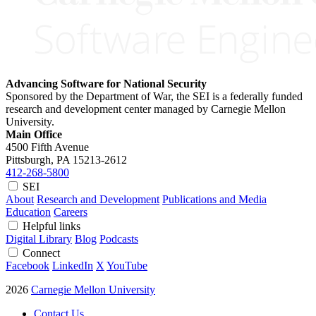
Advancing Software for National Security
Sponsored by the Department of War, the SEI is a federally funded
research and development center managed by Carnegie Mellon
University.
Main Office
4500 Fifth Avenue
Pittsburgh, PA
15213-2612
412-268-5800
SEI
About
Research and Development
Publications and Media
Education
Careers
Helpful links
Digital Library
Blog
Podcasts
Connect
Facebook
LinkedIn
X
YouTube
2026
Carnegie Mellon University
Contact Us