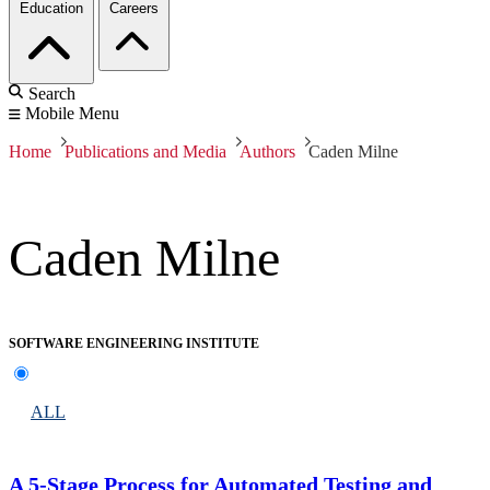
Education
Careers
Search
Mobile Menu
Home
Publications and Media
Authors
Caden Milne
Caden Milne
SOFTWARE ENGINEERING INSTITUTE
ALL
A 5-Stage Process for Automated Testing and