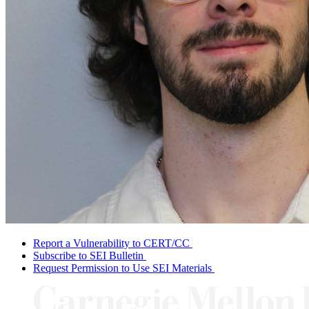
Report a Vulnerability to CERT/CC
Subscribe to SEI Bulletin
Request Permission to Use SEI Materials