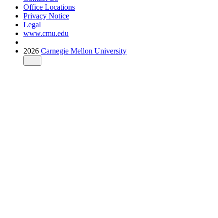
Office Locations
Privacy Notice
Legal
www.cmu.edu
2026
Carnegie Mellon University