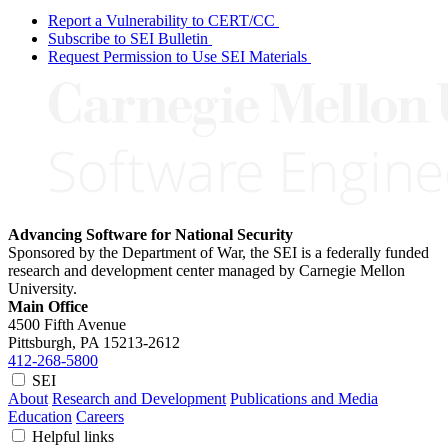
Report a Vulnerability to CERT/CC
Subscribe to SEI Bulletin
Request Permission to Use SEI Materials
Advancing Software for National Security
Sponsored by the Department of War, the SEI is a federally funded
research and development center managed by Carnegie Mellon
University.
Main Office
4500 Fifth Avenue
Pittsburgh, PA
15213-2612
412-268-5800
SEI
About
Research and Development
Publications and Media
Education
Careers
Helpful links