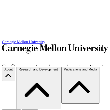
Carnegie Mellon University
About
Research and Development
Publications and Media