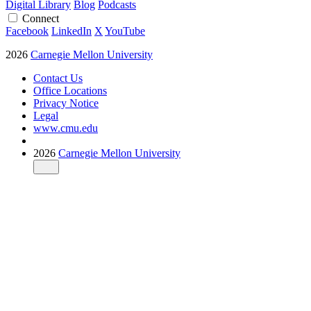
Digital Library
Blog
Podcasts
Connect
Facebook
LinkedIn
X
YouTube
2026
Carnegie Mellon University
Contact Us
Office Locations
Privacy Notice
Legal
www.cmu.edu
2026
Carnegie Mellon University