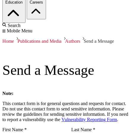
Education
Careers
Search
Mobile Menu
Home
Publications and Media
Authors
Send a Message
Send a Message
Note:
This contact form is for general questions and requests for contact.
Do not use this contact form to send sensitive information. Please
review the guidelines for sending sensitive information. If you need
to report a vulnerability use the
Vulnerability Reporting Form
.
First Name
*
Last Name
*