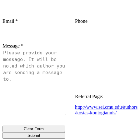
Email
*
Phone
Message
*
Referral Page:
http://www.sei.cmu.edu/authors
/kostas-kontogiannis/
Clear Form
Submit