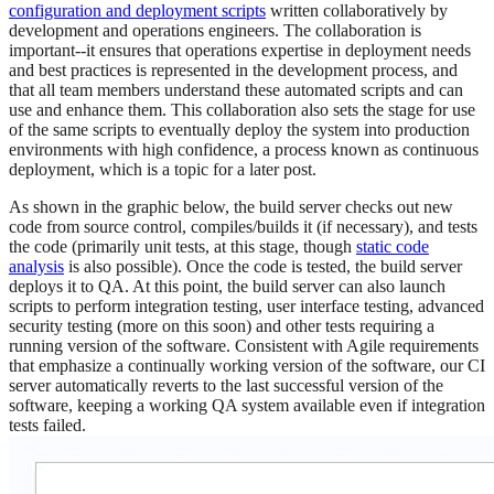
configuration and deployment scripts
written collaboratively by
development and operations engineers. The collaboration is
important--it ensures that operations expertise in deployment needs
and best practices is represented in the development process, and
that all team members understand these automated scripts and can
use and enhance them. This collaboration also sets the stage for use
of the same scripts to eventually deploy the system into production
environments with high confidence, a process known as continuous
deployment, which is a topic for a later post.
As shown in the graphic below, the build server checks out new
code from source control, compiles/builds it (if necessary), and tests
the code (primarily unit tests, at this stage, though
static code
analysis
is also possible). Once the code is tested, the build server
deploys it to QA. At this point, the build server can also launch
scripts to perform integration testing, user interface testing, advanced
security testing (more on this soon) and other tests requiring a
running version of the software. Consistent with Agile requirements
that emphasize a continually working version of the software, our CI
server automatically reverts to the last successful version of the
software, keeping a working QA system available even if integration
tests failed.