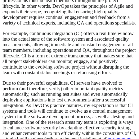
professionals must be team members throughout the project
lifecycle. In other words, DevOps takes the principles of Agile and
expands their scope, recognizing that ensuring high quality
development requires continual engagement and feedback from a
variety of technical experts, including QA and operations specialists.
For example, continuous integration (CI) offers a real-time window
into the actual state of the software system and associated quality
measurements, allowing immediate and constant engagement of all
team members, including operations and QA, throughout the project
lifecycle. CI is a form of extreme transparency that makes sure that
all project stakeholders can monitor, engage, and positively
contribute to the evolving software project without disrupting the
team with constant status meetings or refocusing efforts.
Due to their powerful capabilities, CI servers have evolved to
perform (and therefore, verify) other important quality metrics
automatically, such as running test suites and even automatically
deploying applications into test environments after a successful
integration. As DevOps practice matures, my expectation is that CI
systems and tools will continue to evolve as a central management
system for the software development process, as well as testing and
integration. One of the research areas my team is exploring is ways
to enhance software security by adapting effective security testing
and enhancement tools to run efficiently within the constraints of CI,
a topic I will explore further in the next installment of
our ongoing