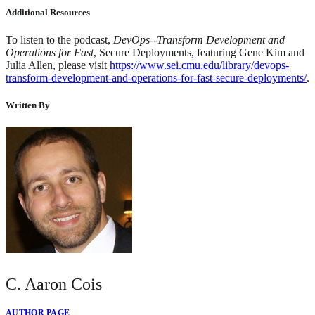
Additional Resources
To listen to the podcast,
DevOps--Transform Development and
Operations for Fast
, Secure Deployments, featuring Gene Kim and
Julia Allen, please visit
https://www.sei.cmu.edu/library/devops-
transform-development-and-operations-for-fast-secure-deployments/
.
Written By
C. Aaron Cois
AUTHOR PAGE