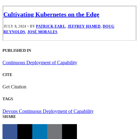
Cultivating Kubernetes on the Edge
JULY 8, 2024
•
BY
PATRICK EARL
,
JEFFREY HAMED
,
DOUG
REYNOLDS
,
JOSÉ MORALES
PUBLISHED IN
Continuous Deployment of Capability
CITE
Get Citation
TAGS
Devops
Continuous Deployment of Capability
SHARE