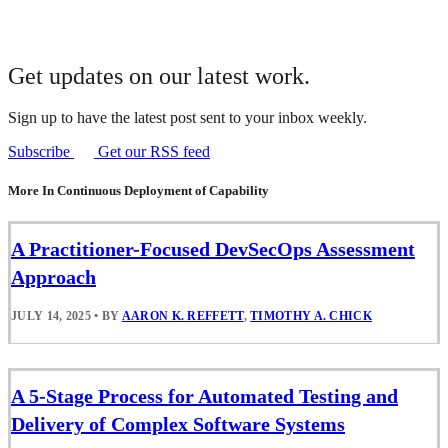
Get updates on our latest work.
Sign up to have the latest post sent to your inbox weekly.
Subscribe
Get our RSS feed
More In Continuous Deployment of Capability
A Practitioner-Focused DevSecOps Assessment
Approach
JULY 14, 2025
•
BY
AARON K. REFFETT
,
TIMOTHY A. CHICK
A 5-Stage Process for Automated Testing and
Delivery of Complex Software Systems