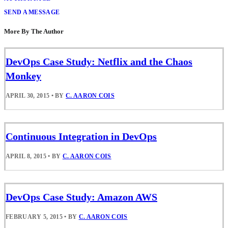
SEND A MESSAGE
More By The Author
DevOps Case Study: Netflix and the Chaos
Monkey
APRIL 30, 2015
•
BY
C. AARON COIS
Continuous Integration in DevOps
APRIL 8, 2015
•
BY
C. AARON COIS
DevOps Case Study: Amazon AWS
FEBRUARY 5, 2015
•
BY
C. AARON COIS