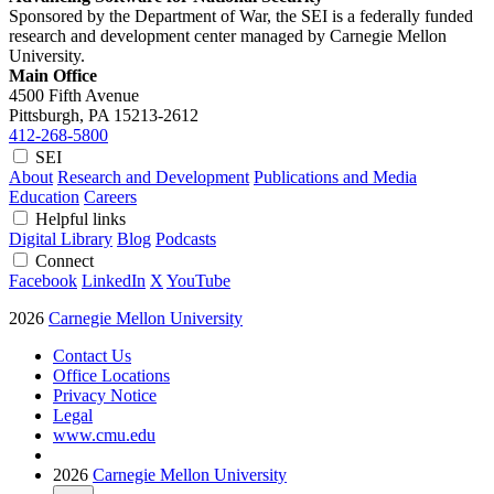
Sponsored by the Department of War, the SEI is a federally funded
research and development center managed by Carnegie Mellon
University.
Main Office
4500 Fifth Avenue
Pittsburgh, PA
15213-2612
412-268-5800
SEI
About
Research and Development
Publications and Media
Education
Careers
Helpful links
Digital Library
Blog
Podcasts
Connect
Facebook
LinkedIn
X
YouTube
2026
Carnegie Mellon University
Contact Us
Office Locations
Privacy Notice
Legal
www.cmu.edu
2026
Carnegie Mellon University