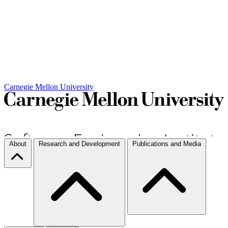
Carnegie Mellon University
About
Research and Development
Publications and Media