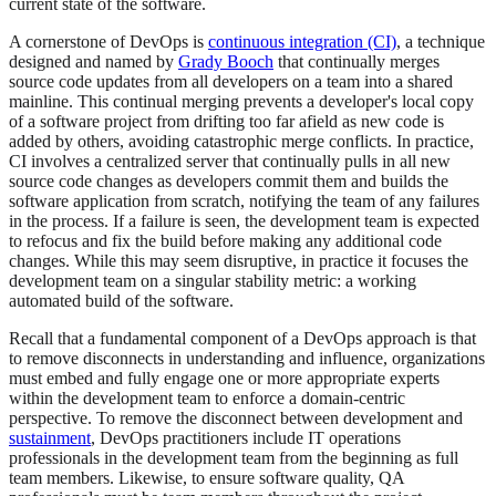
current state of the software.
A cornerstone of DevOps is
continuous integration (CI)
, a technique
designed and named by
Grady Booch
that continually merges
source code updates from all developers on a team into a shared
mainline. This continual merging prevents a developer's local copy
of a software project from drifting too far afield as new code is
added by others, avoiding catastrophic merge conflicts. In practice,
CI involves a centralized server that continually pulls in all new
source code changes as developers commit them and builds the
software application from scratch, notifying the team of any failures
in the process. If a failure is seen, the development team is expected
to refocus and fix the build before making any additional code
changes. While this may seem disruptive, in practice it focuses the
development team on a singular stability metric: a working
automated build of the software.
Recall that a fundamental component of a DevOps approach is that
to remove disconnects in understanding and influence, organizations
must embed and fully engage one or more appropriate experts
within the development team to enforce a domain-centric
perspective. To remove the disconnect between development and
sustainment
, DevOps practitioners include IT operations
professionals in the development team from the beginning as full
team members. Likewise, to ensure software quality, QA