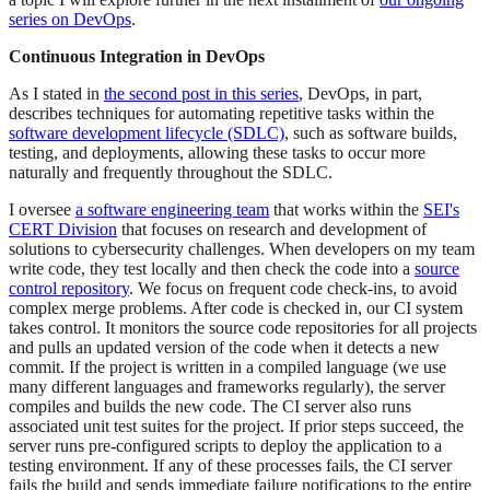
series on DevOps
.
Continuous Integration in DevOps
As I stated in
the second post in this series
, DevOps, in part,
describes techniques for automating repetitive tasks within the
software development lifecycle (SDLC)
, such as software builds,
testing, and deployments, allowing these tasks to occur more
naturally and frequently throughout the SDLC.
I oversee
a software engineering team
that works within the
SEI's
CERT Division
that focuses on research and development of
solutions to cybersecurity challenges. When developers on my team
write code, they test locally and then check the code into a
source
control repository
. We focus on frequent code check-ins, to avoid
complex merge problems. After code is checked in, our CI system
takes control. It monitors the source code repositories for all projects
and pulls an updated version of the code when it detects a new
commit. If the project is written in a compiled language (we use
many different languages and frameworks regularly), the server
compiles and builds the new code. The CI server also runs
associated unit test suites for the project. If prior steps succeed, the
server runs pre-configured scripts to deploy the application to a
testing environment. If any of these processes fails, the CI server
fails the build and sends immediate failure notifications to the entire