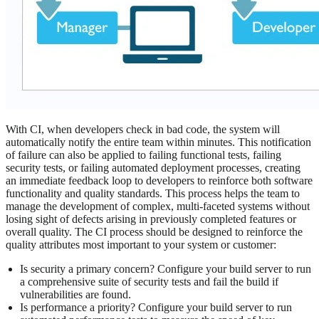
With CI, when developers check in bad code, the system will
automatically notify the entire team within minutes. This notification
of failure can also be applied to failing functional tests, failing
security tests, or failing automated deployment processes, creating
an immediate feedback loop to developers to reinforce both software
functionality and quality standards. This process helps the team to
manage the development of complex, multi-faceted systems without
losing sight of defects arising in previously completed features or
overall quality. The CI process should be designed to reinforce the
quality attributes most important to your system or customer:
Is security a primary concern? Configure your build server to run
a comprehensive suite of security tests and fail the build if
vulnerabilities are found.
Is performance a priority? Configure your build server to run