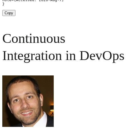
}
Copy
Continuous
Integration in DevOps