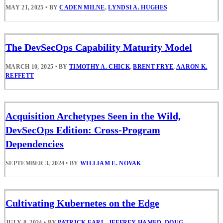
MAY 21, 2025
•
BY
CADEN MILNE
,
LYNDSI A. HUGHES
The DevSecOps Capability Maturity Model
MARCH 10, 2025
•
BY
TIMOTHY A. CHICK
,
BRENT FRYE
,
AARON K.
REFFETT
Acquisition Archetypes Seen in the Wild,
DevSecOps Edition: Cross-Program
Dependencies
SEPTEMBER 3, 2024
•
BY
WILLIAM E. NOVAK
Cultivating Kubernetes on the Edge
JULY 8, 2024
•
BY
PATRICK EARL
,
JEFFREY HAMED
,
DOUG