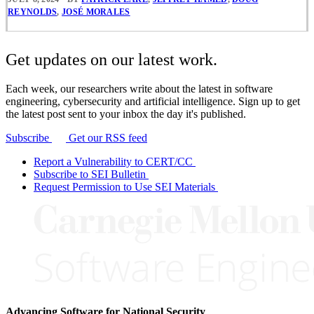
REYNOLDS
,
JOSÉ MORALES
Get updates on our latest work.
Each week, our researchers write about the latest in software
engineering, cybersecurity and artificial intelligence. Sign up to get
the latest post sent to your inbox the day it's published.
Subscribe
Get our RSS feed
Report a Vulnerability to CERT/CC
Subscribe to SEI Bulletin
Request Permission to Use SEI Materials
Advancing Software for National Security