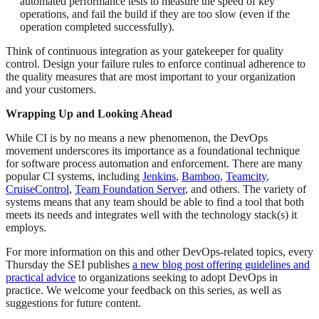
automated performance tests to measure the speed of key
operations, and fail the build if they are too slow (even if the
operation completed successfully).
Think of continuous integration as your gatekeeper for quality
control. Design your failure rules to enforce continual adherence to
the quality measures that are most important to your organization
and your customers.
Wrapping Up and Looking Ahead
While CI is by no means a new phenomenon, the DevOps
movement underscores its importance as a foundational technique
for software process automation and enforcement. There are many
popular CI systems, including
Jenkins
,
Bamboo
,
Teamcity
,
CruiseControl
,
Team Foundation Server
, and others. The variety of
systems means that any team should be able to find a tool that both
meets its needs and integrates well with the technology stack(s) it
employs.
For more information on this and other DevOps-related topics, every
Thursday the SEI publishes
a new blog post offering guidelines and
practical advice
to organizations seeking to adopt DevOps in
practice. We welcome your feedback on this series, as well as
suggestions for future content.