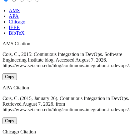
AMS
APA
Chicago
IEEE
BibTeX
AMS Citation
Cois, C., 2015: Continuous Integration in DevOps. Software
Engineering Institute blog, Accessed August 7, 2026,
https://www.sei.cmu.edu/blog/continuous-integration-in-devops/.
Copy
APA Citation
Cois, C. (2015, January 26). Continuous Integration in DevOps.
Retrieved August 7, 2026, from
https://www.sei.cmu.edu/blog/continuous-integration-in-devops/.
Copy
Chicago Citation