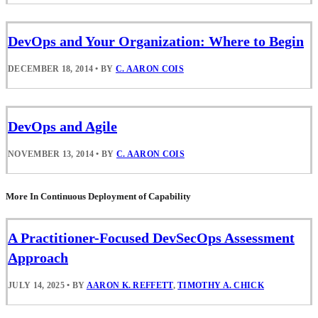
DevOps and Your Organization: Where to Begin
DECEMBER 18, 2014
•
BY
C. AARON COIS
DevOps and Agile
NOVEMBER 13, 2014
•
BY
C. AARON COIS
More In Continuous Deployment of Capability
A Practitioner-Focused DevSecOps Assessment
Approach
JULY 14, 2025
•
BY
AARON K. REFFETT
,
TIMOTHY A. CHICK