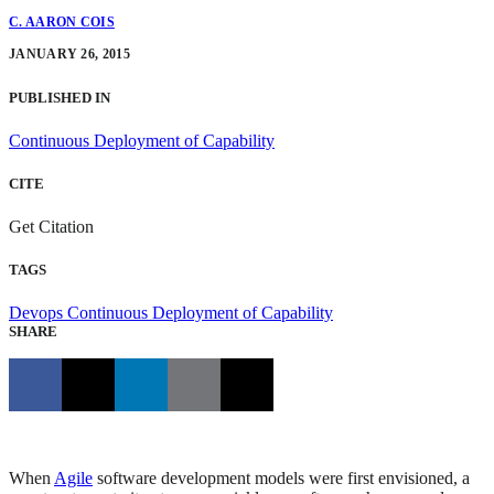
C. AARON COIS
JANUARY 26, 2015
PUBLISHED IN
Continuous Deployment of Capability
CITE
Get Citation
TAGS
Devops
Continuous Deployment of Capability
SHARE
When
Agile
software development models were first envisioned, a