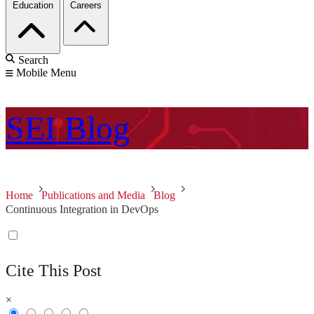
Education
Careers
Search
Mobile Menu
SEI
Blog
Home
Publications and Media
Blog
Continuous Integration in DevOps
Cite This Post
×