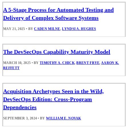
A 5-Stage Process for Automated Testing and
Delivery of Complex Software Systems
MAY 21, 2025
•
BY
CADEN MILNE
,
LYNDSI A. HUGHES
The DevSecOps Capability Maturity Model
MARCH 10, 2025
•
BY
TIMOTHY A. CHICK
,
BRENT FRYE
,
AARON K.
REFFETT
Acquisition Archetypes Seen in the Wild,
DevSecOps Edition: Cross-Program
Dependencies
SEPTEMBER 3, 2024
•
BY
WILLIAM E. NOVAK