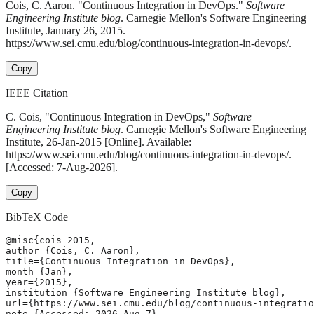
Cois, C. Aaron. "Continuous Integration in DevOps."
Software
Engineering Institute blog
. Carnegie Mellon's Software Engineering
Institute, January 26, 2015.
https://www.sei.cmu.edu/blog/continuous-integration-in-devops/.
Copy
IEEE Citation
C. Cois, "Continuous Integration in DevOps,"
Software
Engineering Institute blog
. Carnegie Mellon's Software Engineering
Institute, 26-Jan-2015 [Online]. Available:
https://www.sei.cmu.edu/blog/continuous-integration-in-devops/.
[Accessed: 7-Aug-2026].
Copy
BibTeX Code
@misc{cois_2015,

author={Cois, C. Aaron},

title={Continuous Integration in DevOps},

month={Jan},

year={2015},

institution={Software Engineering Institute blog},

url={https://www.sei.cmu.edu/blog/continuous-integratio
note={Accessed: 2026-Aug-7}
