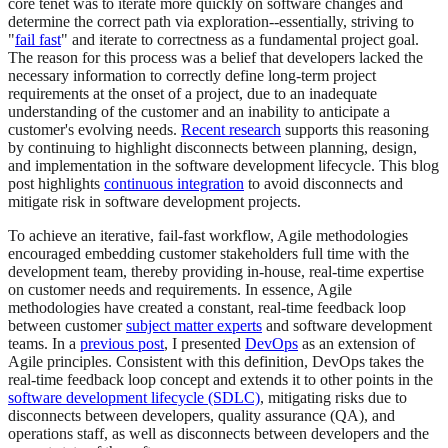
core tenet was to iterate more quickly on software changes and
determine the correct path via exploration--essentially, striving to
"
fail fast
" and iterate to correctness as a fundamental project goal.
The reason for this process was a belief that developers lacked the
necessary information to correctly define long-term project
requirements at the onset of a project, due to an inadequate
understanding of the customer and an inability to anticipate a
customer's evolving needs.
Recent research
supports this reasoning
by continuing to highlight disconnects between planning, design,
and implementation in the software development lifecycle. This blog
post highlights
continuous integration
to avoid disconnects and
mitigate risk in software development projects.
To achieve an iterative, fail-fast workflow, Agile methodologies
encouraged embedding customer stakeholders full time with the
development team, thereby providing in-house, real-time expertise
on customer needs and requirements. In essence, Agile
methodologies have created a constant, real-time feedback loop
between customer
subject matter experts
and software development
teams. In a
previous post
, I presented
DevOps
as an extension of
Agile principles. Consistent with this definition, DevOps takes the
real-time feedback loop concept and extends it to other points in the
software development lifecycle (SDLC)
, mitigating risks due to
disconnects between developers, quality assurance (QA), and
operations staff, as well as disconnects between developers and the