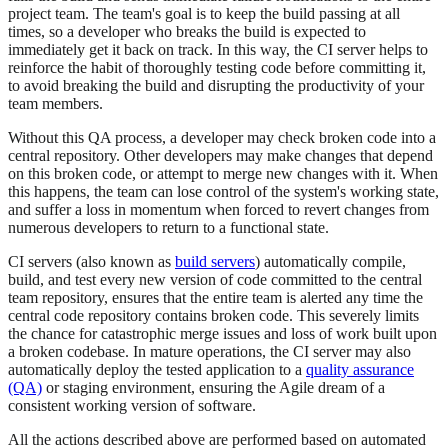
project team. The team's goal is to keep the build passing at all
times, so a developer who breaks the build is expected to
immediately get it back on track. In this way, the CI server helps to
reinforce the habit of thoroughly testing code before committing it,
to avoid breaking the build and disrupting the productivity of your
team members.
Without this QA process, a developer may check broken code into a
central repository. Other developers may make changes that depend
on this broken code, or attempt to merge new changes with it. When
this happens, the team can lose control of the system's working state,
and suffer a loss in momentum when forced to revert changes from
numerous developers to return to a functional state.
CI servers (also known as
build servers
) automatically compile,
build, and test every new version of code committed to the central
team repository, ensures that the entire team is alerted any time the
central code repository contains broken code. This severely limits
the chance for catastrophic merge issues and loss of work built upon
a broken codebase. In mature operations, the CI server may also
automatically deploy the tested application to a
quality assurance
(QA)
or staging environment, ensuring the Agile dream of a
consistent working version of software.
All the actions described above are performed based on automated