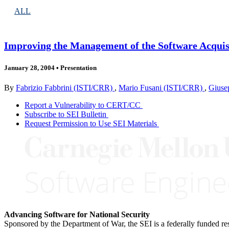
ALL
Improving the Management of the Software Acquis
January 28, 2004
•
Presentation
By
Fabrizio Fabbrini (ISTI/CRR)
,
Mario Fusani (ISTI/CRR)
,
Giuse
Report a Vulnerability to CERT/CC
Subscribe to SEI Bulletin
Request Permission to Use SEI Materials
Advancing Software for National Security
Sponsored by the Department of War, the SEI is a federally funded 