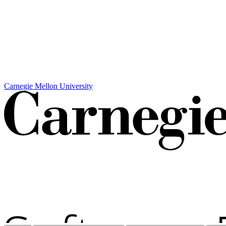
Carnegie Mellon University