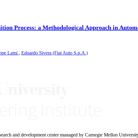
ition Process: a Methodological Approach in Autom
ppe Lami
,
Edoardo Sivera (Fiat Auto S.p.A.)
research and development center managed by Carnegie Mellon Universit