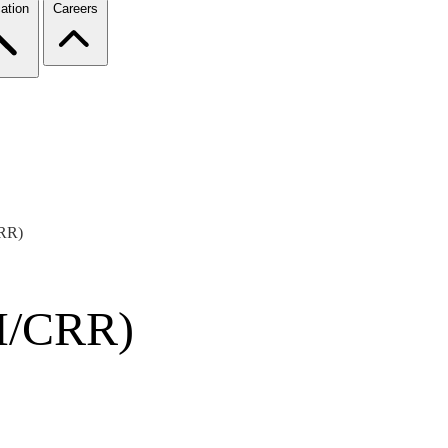
ation
Careers
CRR)
TI/CRR)