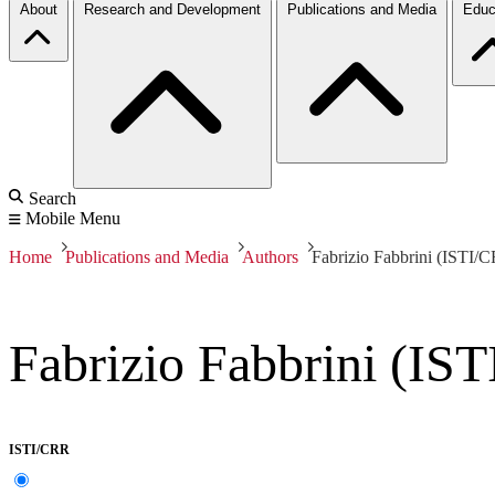
About
Research and Development
Publications and Media
Educ
Search
Mobile Menu
Home
Publications and Media
Authors
Fabrizio Fabbrini (ISTI/
Fabrizio Fabbrini (IS
ISTI/CRR