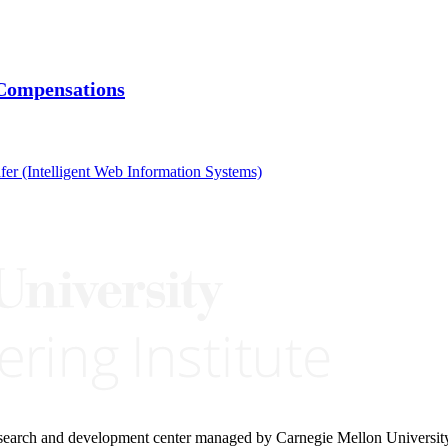
 Compensations
fer (Intelligent Web Information Systems)
research and development center managed by Carnegie Mellon Universit