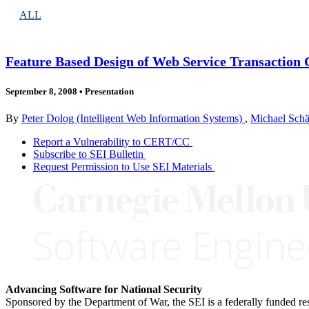
ALL
Feature Based Design of Web Service Transaction
September 8, 2008
•
Presentation
By
Peter Dolog (Intelligent Web Information Systems)
,
Michael Schä
Report a Vulnerability to CERT/CC
Subscribe to SEI Bulletin
Request Permission to Use SEI Materials
Advancing Software for National Security
Sponsored by the Department of War, the SEI is a federally funded 