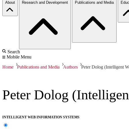
About
Research and Development
Publications and Media
Educ
Search
Mobile Menu
Home
Publications and Media
Authors
Peter Dolog (Intelligent 
Peter Dolog (Intellige
INTELLIGENT WEB INFORMATION SYSTEMS