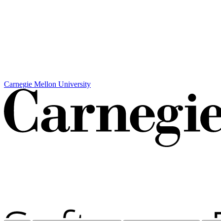
Carnegie Mellon University