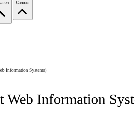
ation
Careers
Web Information Systems)
nt Web Information Sys