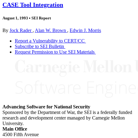
CASE Tool Integration
August 1, 1993
•
SEI Report
By
Jock Rader
,
Alan W. Brown
,
Edwin J. Morris
Report a Vulnerability to CERT/CC
Subscribe to SEI Bulletin
Request Permission to Use SEI Materials
Advancing Software for National Security
Sponsored by the Department of War, the SEI is a federally funded
research and development center managed by Carnegie Mellon
University.
Main Office
4500 Fifth Avenue