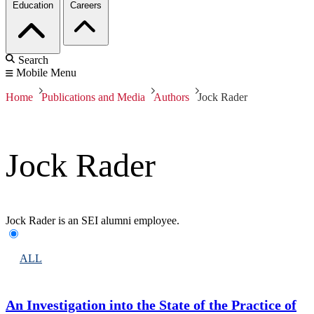
Education
Careers
Search
Mobile Menu
Home
Publications and Media
Authors
Jock Rader
Jock Rader
Jock Rader is an SEI alumni employee.
ALL
An Investigation into the State of the Practice of