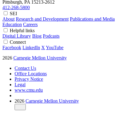
Pittsburgh, PA
15213-2612
412-268-5800
SEI
About
Research and Development
Publications and Media
Education
Careers
Helpful links
Digital Library
Blog
Podcasts
Connect
Facebook
LinkedIn
X
YouTube
2026
Carnegie Mellon University
Contact Us
Office Locations
Privacy Notice
Legal
www.cmu.edu
2026
Carnegie Mellon University