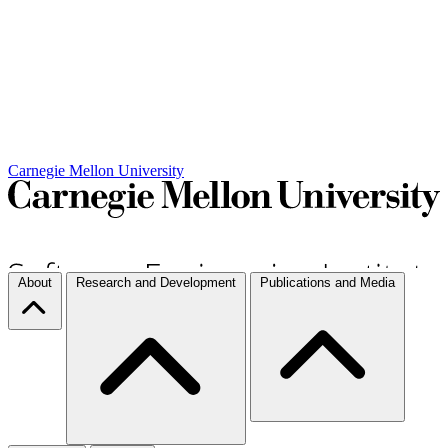
Carnegie Mellon University
About
Research and Development
Publications and Media