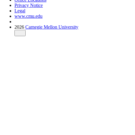
Privacy Notice
Legal
www.cmu.edu
2026
Carnegie Mellon University