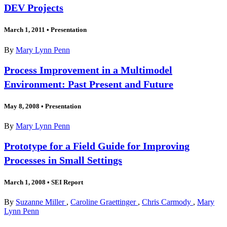
DEV Projects
March 1, 2011
•
Presentation
By
Mary Lynn Penn
Process Improvement in a Multimodel
Environment: Past Present and Future
May 8, 2008
•
Presentation
By
Mary Lynn Penn
Prototype for a Field Guide for Improving
Processes in Small Settings
March 1, 2008
•
SEI Report
By
Suzanne Miller
,
Caroline Graettinger
,
Chris Carmody
,
Mary
Lynn Penn