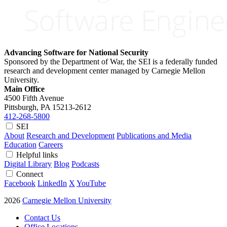
Advancing Software for National Security
Sponsored by the Department of War, the SEI is a federally funded
research and development center managed by Carnegie Mellon
University.
Main Office
4500 Fifth Avenue
Pittsburgh, PA
15213-2612
412-268-5800
SEI
About
Research and Development
Publications and Media
Education
Careers
Helpful links
Digital Library
Blog
Podcasts
Connect
Facebook
LinkedIn
X
YouTube
2026
Carnegie Mellon University
Contact Us
Office Locations