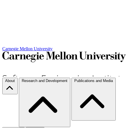
Carnegie Mellon University
About
Research and Development
Publications and Media