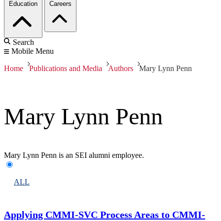
Education
Careers
Search
Mobile Menu
Home
Publications and Media
Authors
Mary Lynn Penn
Mary Lynn Penn
Mary Lynn Penn is an SEI alumni employee.
ALL
Applying CMMI-SVC Process Areas to CMMI-