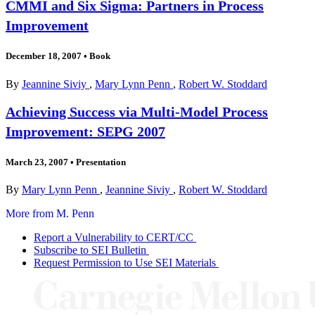
CMMI and Six Sigma: Partners in Process
Improvement
December 18, 2007
•
Book
By
Jeannine Siviy
,
Mary Lynn Penn
,
Robert W. Stoddard
Achieving Success via Multi-Model Process
Improvement: SEPG 2007
March 23, 2007
•
Presentation
By
Mary Lynn Penn
,
Jeannine Siviy
,
Robert W. Stoddard
More from M. Penn
Report a Vulnerability to CERT/CC
Subscribe to SEI Bulletin
Request Permission to Use SEI Materials