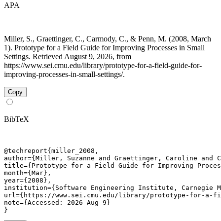
APA
Miller, S., Graettinger, C., Carmody, C., & Penn, M. (2008, March
1). Prototype for a Field Guide for Improving Processes in Small
Settings. Retrieved August 9, 2026, from
https://www.sei.cmu.edu/library/prototype-for-a-field-guide-for-
improving-processes-in-small-settings/.
Copy
BibTeX
@techreport{miller_2008,

author={Miller, Suzanne and Graettinger, Caroline and C
title={Prototype for a Field Guide for Improving Proces
month={Mar},

year={2008},

institution={Software Engineering Institute, Carnegie M
url={https://www.sei.cmu.edu/library/prototype-for-a-fi
note={Accessed: 2026-Aug-9}

}