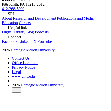
Pittsburgh, PA
15213-2612
412-268-5800
SEI
About
Research and Development
Publications and Media
Education
Careers
Helpful links
Digital Library
Blog
Podcasts
Connect
Facebook
LinkedIn
X
YouTube
2026
Carnegie Mellon University
Contact Us
Office Locations
Privacy Notice
Legal
www.cmu.edu
2026
Carnegie Mellon University