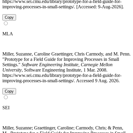
https://www.sei.cmu.edu/library/prototype-for-a-field-guide-for-
improving-processes-in-small-settings/. [Accessed: 9-Aug-2026].
Copy
MLA
Miller, Suzanne, Caroline Graettinger, Chris Carmody, and M. Penn.
"Prototype for a Field Guide for Improving Processes in Small
Settings."
Software Engineering Institute, Carnegie Mellon
University
, Software Engineering Institute, 1 Mar. 2008.
https://www.sei.cmu.edu/library/prototype-for-a-field-guide-for-
improving-processes-in-small-settings/. Accessed 9 Aug. 2026.
Copy
SEI
Miller, Suzanne; Graettinger, Caroline; Carmody, Chris; & Penn,