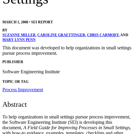
MARCH 1, 2008
•
SEI REPORT
BY
SUZANNE MILLER
,
CAROLINE GRAETTINGER
,
CHRIS CARMODY
, AND
MARY LYNN PENN
This document was developed to help organizations in small settings
pursue process improvement.
PUBLISHER
Software Engineering Institute
TOPIC OR TAG
Process Improvement
Abstract
To help organizations in small settings pursue process improvement,
the Software Engineering Institute (SEI) is developing this
document,
A Field Guide for Improving Processes in Small Settings
,
with how-to guidance, examples, templates, checklists and other