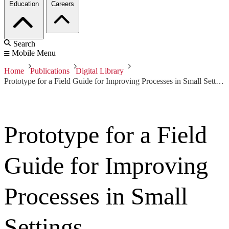
Education
Careers
Search
Mobile Menu
Home
Publications
Digital Library
Prototype for a Field Guide for Improving Processes in Small Settings
Prototype for a Field
Guide for Improving
Processes in Small
Settings