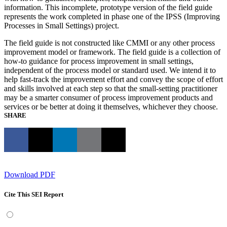
information. This incomplete, prototype version of the field guide
represents the work completed in phase one of the IPSS (Improving
Processes in Small Settings) project.
The field guide is not constructed like CMMI or any other process
improvement model or framework. The field guide is a collection of
how-to guidance for process improvement in small settings,
independent of the process model or standard used. We intend it to
help fast-track the improvement effort and convey the scope of effort
and skills involved at each step so that the small-setting practitioner
may be a smarter consumer of process improvement products and
services or be better at doing it themselves, whichever they choose.
SHARE
Download PDF
Cite This SEI Report