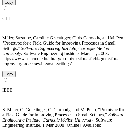
Copy
CHI
Miller, Suzanne, Caroline Graettinger, Chris Carmody, and M. Penn.
"Prototype for a Field Guide for Improving Processes in Small
Settings."
Software Engineering Institute, Carnegie Mellon
University
. Software Engineering Institute, March 1, 2008.
https://www.sei.cmu.edu/library/prototype-for-a-field-guide-for-
improving-processes-in-small-settings/.
Copy
IEEE
S. Miller, C. Graettinger, C. Carmody, and M. Penn, "Prototype for
a Field Guide for Improving Processes in Small Settings,"
Software
Engineering Institute, Carnegie Mellon University
. Software
Engineering Institute, 1-Mar-2008 [Online]. Available: