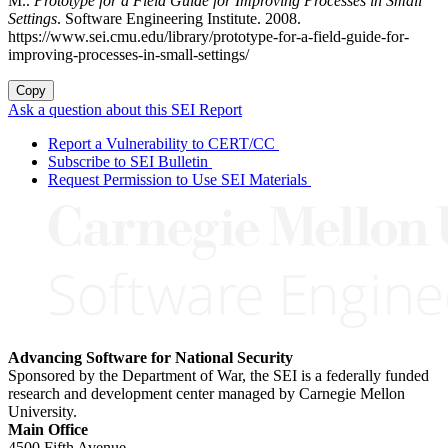
M..
Prototype for a Field Guide for Improving Processes in Small
Settings
. Software Engineering Institute. 2008.
https://www.sei.cmu.edu/library/prototype-for-a-field-guide-for-
improving-processes-in-small-settings/
Copy
Ask a question about this SEI Report
Report a Vulnerability to CERT/CC
Subscribe to SEI Bulletin
Request Permission to Use SEI Materials
Advancing Software for National Security
Sponsored by the Department of War, the SEI is a federally funded
research and development center managed by Carnegie Mellon
University.
Main Office
4500 Fifth Avenue