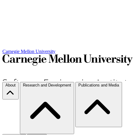
Carnegie Mellon University
About
Research and Development
Publications and Media