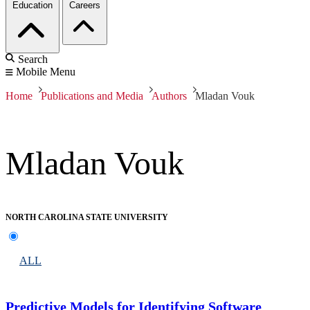
Education
Careers
Search
Mobile Menu
Home
Publications and Media
Authors
Mladan Vouk
Mladan Vouk
NORTH CAROLINA STATE UNIVERSITY
ALL
Predictive Models for Identifying Software