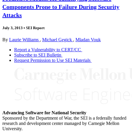
Components Prone to Failure During Security
Attacks
July 3, 2013
•
SEI Report
By
Laurie Williams
,
Michael Gegick
,
Mladan Vouk
Report a Vulnerability to CERT/CC
Subscribe to SEI Bulletin
Request Permission to Use SEI Materials
Advancing Software for National Security
Sponsored by the Department of War, the SEI is a federally funded
research and development center managed by Carnegie Mellon
University.