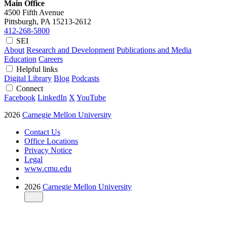
Main Office
4500 Fifth Avenue
Pittsburgh, PA
15213-2612
412-268-5800
SEI
About
Research and Development
Publications and Media
Education
Careers
Helpful links
Digital Library
Blog
Podcasts
Connect
Facebook
LinkedIn
X
YouTube
2026
Carnegie Mellon University
Contact Us
Office Locations
Privacy Notice
Legal
www.cmu.edu
2026
Carnegie Mellon University