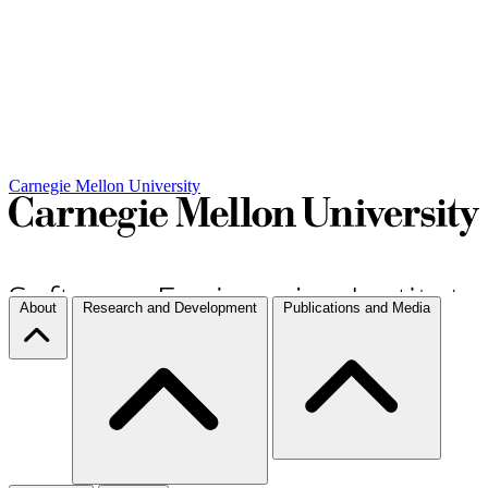
Carnegie Mellon University
About
Research and Development
Publications and Media