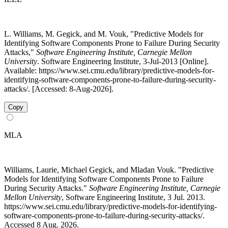
L. Williams, M. Gegick, and M. Vouk, "Predictive Models for
Identifying Software Components Prone to Failure During Security
Attacks,"
Software Engineering Institute, Carnegie Mellon
University
. Software Engineering Institute, 3-Jul-2013 [Online].
Available: https://www.sei.cmu.edu/library/predictive-models-for-
identifying-software-components-prone-to-failure-during-security-
attacks/. [Accessed: 8-Aug-2026].
Copy
MLA
Williams, Laurie, Michael Gegick, and Mladan Vouk. "Predictive
Models for Identifying Software Components Prone to Failure
During Security Attacks."
Software Engineering Institute, Carnegie
Mellon University
, Software Engineering Institute, 3 Jul. 2013.
https://www.sei.cmu.edu/library/predictive-models-for-identifying-
software-components-prone-to-failure-during-security-attacks/.
Accessed 8 Aug. 2026.