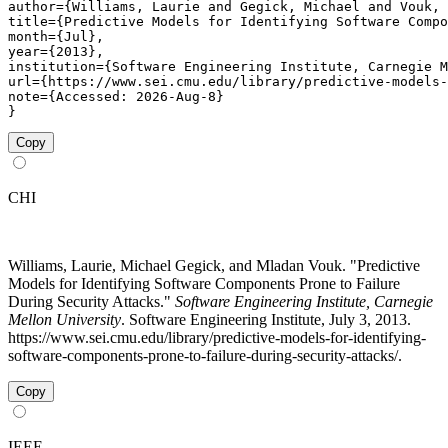
author={Williams, Laurie and Gegick, Michael and Vouk, 
title={Predictive Models for Identifying Software Compo
month={Jul},

year={2013},

institution={Software Engineering Institute, Carnegie M
url={https://www.sei.cmu.edu/library/predictive-models-
note={Accessed: 2026-Aug-8}

}
Copy
CHI
Williams, Laurie, Michael Gegick, and Mladan Vouk. "Predictive
Models for Identifying Software Components Prone to Failure
During Security Attacks."
Software Engineering Institute, Carnegie
Mellon University
. Software Engineering Institute, July 3, 2013.
https://www.sei.cmu.edu/library/predictive-models-for-identifying-
software-components-prone-to-failure-during-security-attacks/.
Copy
IEEE