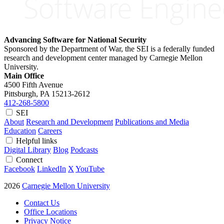
Advancing Software for National Security
Sponsored by the Department of War, the SEI is a federally funded
research and development center managed by Carnegie Mellon
University.
Main Office
4500 Fifth Avenue
Pittsburgh, PA
15213-2612
412-268-5800
SEI
About
Research and Development
Publications and Media
Education
Careers
Helpful links
Digital Library
Blog
Podcasts
Connect
Facebook
LinkedIn
X
YouTube
2026
Carnegie Mellon University
Contact Us
Office Locations
Privacy Notice