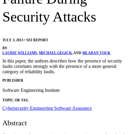
Security Attacks
JULY 3, 2013
•
SEI REPORT
BY
LAURIE WILLIAMS
,
MICHAEL GEGICK
, AND
MLADAN VOUK
In this paper, the authors describes how the presence of security
faults correlates strongly with the presence of a more general
category of reliability faults.
PUBLISHER
Software Engineering Institute
TOPIC OR TAG
Cybersecurity Engineering
Software Assurance
Abstract