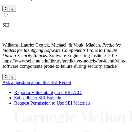
Copy
SEI
Williams, Laurie; Gegick, Michael; & Vouk, Mladan.
Predictive
Models for Identifying Software Components Prone to Failure
During Security Attacks
. Software Engineering Institute. 2013.
https://www.sei.cmu.edu/library/predictive-models-for-identifying-
software-components-prone-to-failure-during-security-attacks/
Copy
Ask a question about this SEI Report
Report a Vulnerability to CERT/CC
Subscribe to SEI Bulletin
Request Permission to Use SEI Materials