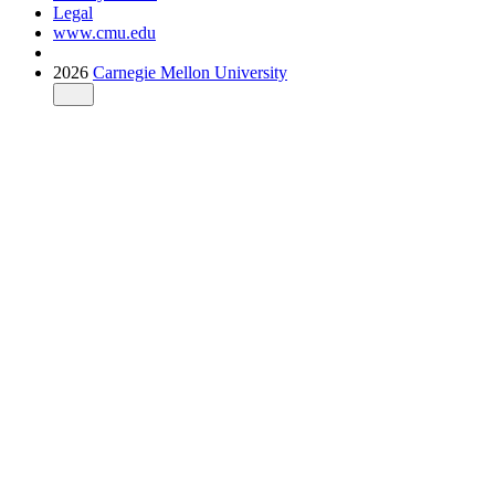
Legal
www.cmu.edu
2026
Carnegie Mellon University