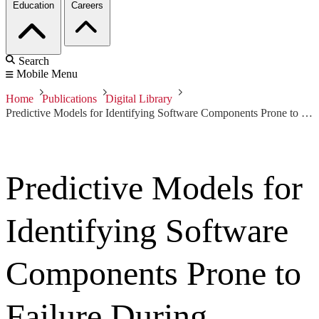
Education
Careers
Search
Mobile Menu
Home
Publications
Digital Library
Predictive Models for Identifying Software Components Prone to Failure During Security Attacks
Predictive Models for
Identifying Software
Components Prone to
Failure During