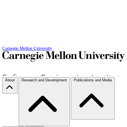
Carnegie Mellon University
About
Research and Development
Publications and Media