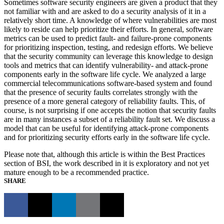
Sometimes software security engineers are given a product that they
not familiar with and are asked to do a security analysis of it in a
relatively short time. A knowledge of where vulnerabilities are most
likely to reside can help prioritize their efforts. In general, software
metrics can be used to predict fault- and failure-prone components
for prioritizing inspection, testing, and redesign efforts. We believe
that the security community can leverage this knowledge to design
tools and metrics that can identify vulnerability- and attack-prone
components early in the software life cycle. We analyzed a large
commercial telecommunications software-based system and found
that the presence of security faults correlates strongly with the
presence of a more general category of reliability faults. This, of
course, is not surprising if one accepts the notion that security faults
are in many instances a subset of a reliability fault set. We discuss a
model that can be useful for identifying attack-prone components
and for prioritizing security efforts early in the software life cycle.
Please note that, although this article is within the Best Practices
section of BSI, the work described in it is exploratory and not yet
mature enough to be a recommended practice.
SHARE