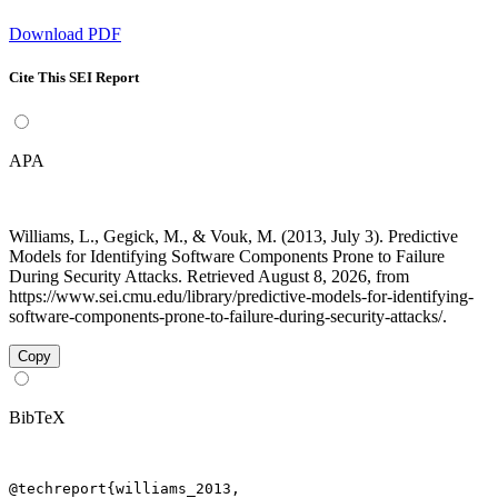
Download PDF
Cite This SEI Report
APA
Williams, L., Gegick, M., & Vouk, M. (2013, July 3). Predictive
Models for Identifying Software Components Prone to Failure
During Security Attacks. Retrieved August 8, 2026, from
https://www.sei.cmu.edu/library/predictive-models-for-identifying-
software-components-prone-to-failure-during-security-attacks/.
Copy
BibTeX
@techreport{williams_2013,
