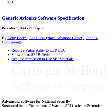
ALL
Generic Avionics Software Specification
December 1, 1990
•
SEI Report
By
Doug Locke
,
Lee Lucas (Naval Weapons Center)
,
John B.
Goodenough
Report a Vulnerability to CERT/CC
Subscribe to SEI Bulletin
Request Permission to Use SEI Materials
Advancing Software for National Security
Sponsored by the Department of War, the SEI is a federally funded