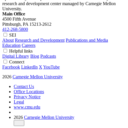
research and development center managed by Carnegie Mellon
University.
Main Office
4500 Fifth Avenue
Pittsburgh, PA
15213-2612
412-268-5800
SEI
About
Research and Development
Publications and Media
Education
Careers
Helpful links
Digital Library
Blog
Podcasts
Connect
Facebook
LinkedIn
X
YouTube
2026
Carnegie Mellon University
Contact Us
Office Locations
Privacy Notice
Legal
www.cmu.edu
2026
Carnegie Mellon University