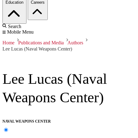
Education
Careers
Search
Mobile Menu
Home
Publications and Media
Authors
Lee Lucas (Naval Weapons Center)
Lee Lucas (Naval
Weapons Center)
NAVAL WEAPONS CENTER