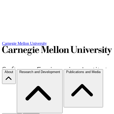
Carnegie Mellon University
About
Research and Development
Publications and Media